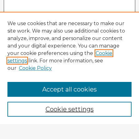
We use cookies that are necessary to make our
site work. We may also use additional cookies to
analyze, improve, and personalize our content
and your digital experience. You can manage
your cookie preferences using the
Cookie
settings
link. For more information, see
our
Cookie Policy
Browse Advisors
Accept all cookies
Browse recent Advisors
Cookie settings
Enter search terms: