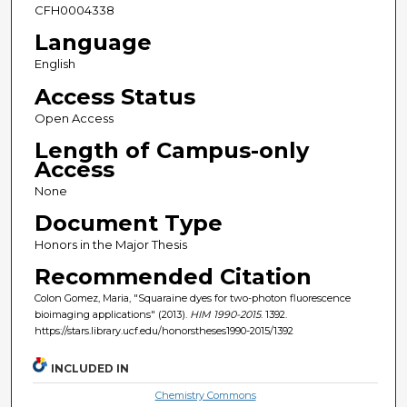
CFH0004338
Language
English
Access Status
Open Access
Length of Campus-only
Access
None
Document Type
Honors in the Major Thesis
Recommended Citation
Colon Gomez, Maria, "Squaraine dyes for two-photon fluorescence
bioimaging applications" (2013).
HIM 1990-2015
. 1392.
https://stars.library.ucf.edu/honorstheses1990-2015/1392
INCLUDED IN
Chemistry Commons