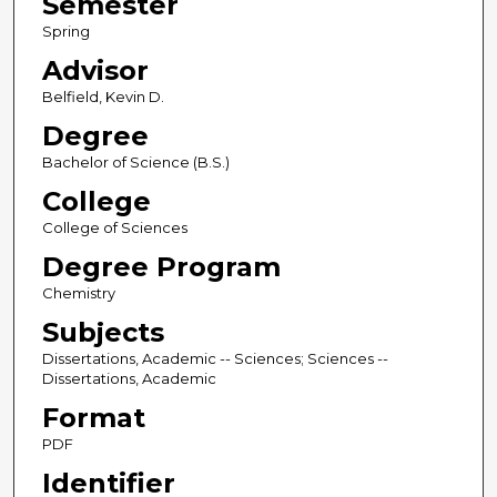
Semester
Spring
Advisor
Belfield, Kevin D.
Degree
Bachelor of Science (B.S.)
College
College of Sciences
Degree Program
Chemistry
Subjects
Dissertations, Academic -- Sciences; Sciences --
Dissertations, Academic
Format
PDF
Identifier