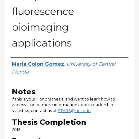
fluorescence
bioimaging
applications
Author
Maria Colon Gomez
,
University of Central
Florida
Notes
If this is your Honors thesis, and want to learn how to
access it or for more information about readership
statistics, contact us at
STARS@ucf.edu
Thesis Completion
2013