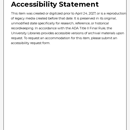
Accessibility Statement
This item was created or digitized prior to April 24, 2027, or is a reproduction
of legacy media created before that date. It is preserved in its original,
unmodified state specifically for research, reference, or historical
recordkeeping. In accordance with the ADA Title II Final Rule, the
University Libraries provides accessible versions of archival materials upon
request. To request an accommodation for this item, please submit an
accessibility request form.