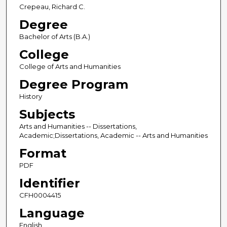
Crepeau, Richard C.
Degree
Bachelor of Arts (B.A.)
College
College of Arts and Humanities
Degree Program
History
Subjects
Arts and Humanities -- Dissertations,
Academic;Dissertations, Academic -- Arts and Humanities
Format
PDF
Identifier
CFH0004415
Language
English