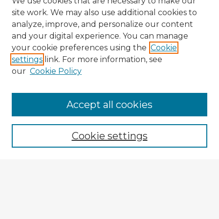
We use cookies that are necessary to make our
site work. We may also use additional cookies to
analyze, improve, and personalize our content
and your digital experience. You can manage
your cookie preferences using the
Cookie
settings
link. For more information, see
our
Cookie Policy
Browse Advisors
Accept all cookies
Browse recent Advisors
Cookie settings
Enter search terms:
Select context to search:
Advanced Search