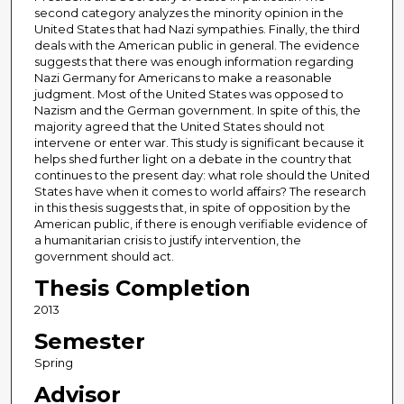
second category analyzes the minority opinion in the
United States that had Nazi sympathies. Finally, the third
deals with the American public in general. The evidence
suggests that there was enough information regarding
Nazi Germany for Americans to make a reasonable
judgment. Most of the United States was opposed to
Nazism and the German government. In spite of this, the
majority agreed that the United States should not
intervene or enter war. This study is significant because it
helps shed further light on a debate in the country that
continues to the present day: what role should the United
States have when it comes to world affairs? The research
in this thesis suggests that, in spite of opposition by the
American public, if there is enough verifiable evidence of
a humanitarian crisis to justify intervention, the
government should act.
Thesis Completion
2013
Semester
Spring
Advisor