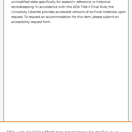
unmodified state specifically for research, reference, or historical
recordkeeping. In accordance with the ADA Title II Final Rule, the
University Libraries provides accessible versions of archival materials upon
request. To request an accommodation for this item, please submit an
accessibility request form.