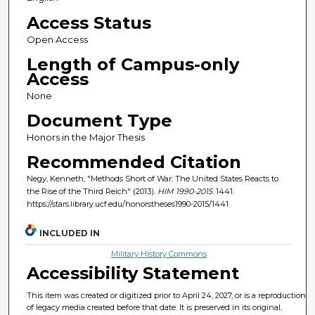
Access Status
Open Access
Length of Campus-only
Access
None
Document Type
Honors in the Major Thesis
Recommended Citation
Negy, Kenneth, "Methods Short of War: The United States Reacts to
the Rise of the Third Reich" (2013).
HIM 1990-2015
. 1441.
https://stars.library.ucf.edu/honorstheses1990-2015/1441
INCLUDED IN
Military History Commons
Accessibility Statement
This item was created or digitized prior to April 24, 2027, or is a reproduction
of legacy media created before that date. It is preserved in its original,