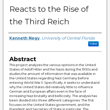
Reacts to the Rise of
the Third Reich
Author
Kenneth Negy
,
University of Central Florida
Follow
Abstract
This project analyzes the various opinions in the United
States of Adolf Hitler and the Nazis during the 1930s and
studies the amount of information that was available in
the United States regarding Nazi Germany before
entering World War II. Specifically, it seeks to understand
why the United States did relatively little to influence
German and European affairs even in the face of
increasing Nazi brutality and bellicosity. The analysis has
been divided into three different categories. The first
focuses on the United States government, and the
President and Secretary of State in particular. The