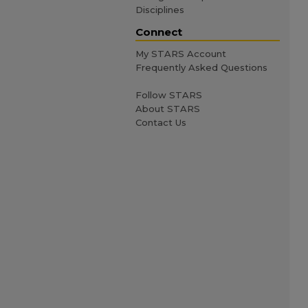
Disciplines
Connect
My STARS Account
Frequently Asked Questions
Follow STARS
About STARS
Contact Us