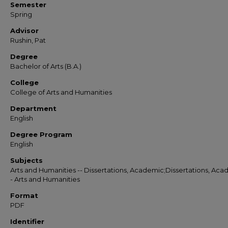
Semester
Spring
Advisor
Rushin, Pat
Degree
Bachelor of Arts (B.A.)
College
College of Arts and Humanities
Department
English
Degree Program
English
Subjects
Arts and Humanities -- Dissertations, Academic;Dissertations, Aca
- Arts and Humanities
Format
PDF
Identifier