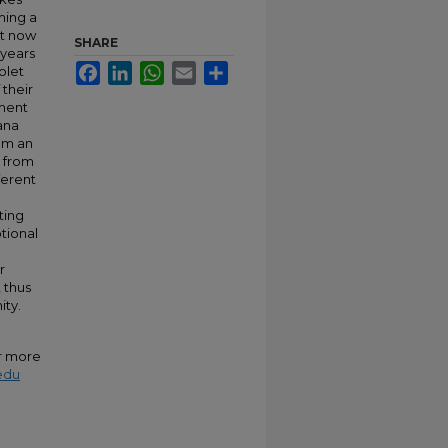
ming a
st now
SHARE
 years
Facebook
LinkedIn
WhatsApp
Email
Share
olet
 their
ament
ana
rom an
s from
ferent
ting
tional
r
 thus
ity.
or more
edu