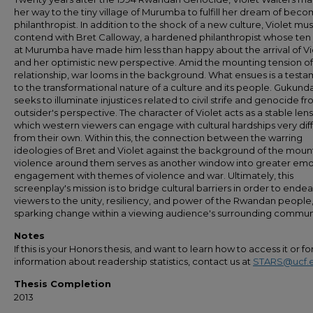
her way to the tiny village of Murumba to fulfill her dream of beco
philanthropist. In addition to the shock of a new culture, Violet mu
contend with Bret Calloway, a hardened philanthropist whose ten
at Murumba have made him less than happy about the arrival of Vi
and her optimistic new perspective. Amid the mounting tension of
relationship, war looms in the background. What ensues is a test
to the transformational nature of a culture and its people. Gukund
seeks to illuminate injustices related to civil strife and genocide f
outsider's perspective. The character of Violet acts as a stable len
which western viewers can engage with cultural hardships very dif
from their own. Within this, the connection between the warring
ideologies of Bret and Violet against the background of the moun
violence around them serves as another window into greater emo
engagement with themes of violence and war. Ultimately, this
screenplay's mission is to bridge cultural barriers in order to endea
viewers to the unity, resiliency, and power of the Rwandan people,
sparking change within a viewing audience's surrounding commun
Notes
If this is your Honors thesis, and want to learn how to access it or f
information about readership statistics, contact us at
STARS@ucf.
Thesis Completion
2013