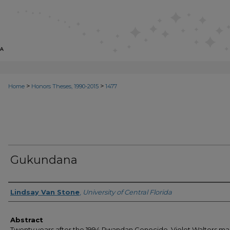
>
>
Home
Honors Theses, 1990-2015
1477
Gukundana
Author
Lindsay Van Stone
,
University of Central Florida
Abstract
Twenty years after the 1994 Rwandan Genocide, Violet Walters m