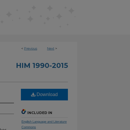
<
Previous
Next
>
HIM 1990-2015
Download
INCLUDED IN
English Language and Literature
Commons
akes