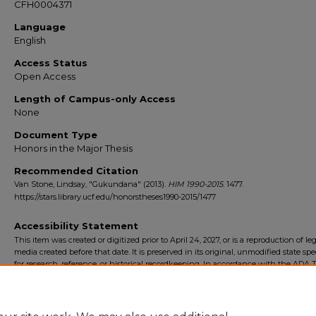
CFH0004371
Language
English
Access Status
Open Access
Length of Campus-only Access
None
Document Type
Honors in the Major Thesis
Recommended Citation
Van Stone, Lindsay, "Gukundana" (2013).
HIM 1990-2015
. 1477.
https://stars.library.ucf.edu/honorstheses1990-2015/1477
Accessibility Statement
This item was created or digitized prior to April 24, 2027, or is a reproduction of le
media created before that date. It is preserved in its original, unmodified state spec
for research, reference, or historical recordkeeping. In accordance with the ADA Ti
Final Rule, the University Libraries provides accessible versions of archival mater
request. To request an accommodation for this item, please submit an accessibilit
form.