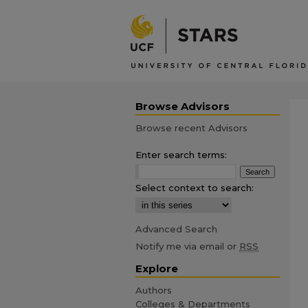
Browse Advisors
Browse recent Advisors
Enter search terms:
Select context to search:
Advanced Search
Notify me via email or
RSS
Explore
Authors
Colleges & Departments