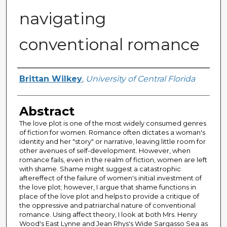
navigating
conventional romance
Author
Brittan Wilkey
,
University of Central Florida
Abstract
The love plot is one of the most widely consumed genres
of fiction for women. Romance often dictates a woman's
identity and her "story" or narrative, leaving little room for
other avenues of self-development. However, when
romance fails, even in the realm of fiction, women are left
with shame. Shame might suggest a catastrophic
aftereffect of the failure of women's initial investment of
the love plot; however, I argue that shame functions in
place of the love plot and helps to provide a critique of
the oppressive and patriarchal nature of conventional
romance. Using affect theory, I look at both Mrs. Henry
Wood's East Lynne and Jean Rhys's Wide Sargasso Sea as