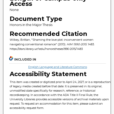
Access
None
Document Type
Honors in the Major Thesis
Recommended Citation
Wilkey, Brittan, "Shaming the love plot: inconvenient women
navigating conventional romance" (2013).
HIM 1990-2015
. 1483.
https://stars.library.ucf.edu/honorstheses1990-2015/1483
INCLUDED IN
English Language and Literature Commons
Accessibility Statement
This item was created or digitized prior to April 24, 2027, or is a reproduction
of legacy media created before that date. It is preserved in its original,
unmodified state specifically for research, reference, or historical
recordkeeping. In accordance with the ADA Title II Final Rule, the
University Libraries provides accessible versions of archival materials upon
request. To request an accommodation for this item, please submit an
accessibility request form.