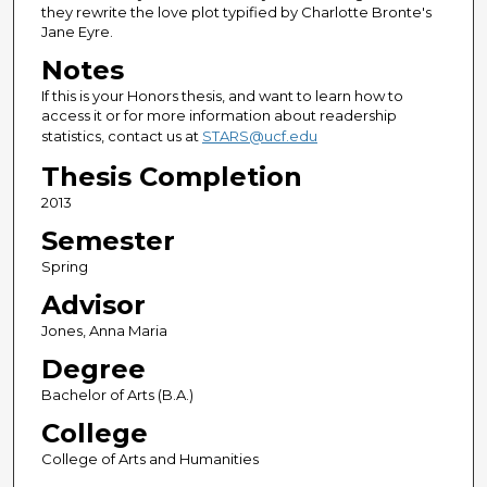
they rewrite the love plot typified by Charlotte Bronte's
Jane Eyre.
Notes
If this is your Honors thesis, and want to learn how to
access it or for more information about readership
statistics, contact us at
STARS@ucf.edu
Thesis Completion
2013
Semester
Spring
Advisor
Jones, Anna Maria
Degree
Bachelor of Arts (B.A.)
College
College of Arts and Humanities