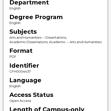
Department
English
Degree Program
English
Subjects
Arts and Humanities -- Dissertations,
Academic;Dissertations, Academic -- Arts and Humanities
Format
PDF
Identifier
CFH0004437
Language
English
Access Status
Open Access
Length of Campus-only