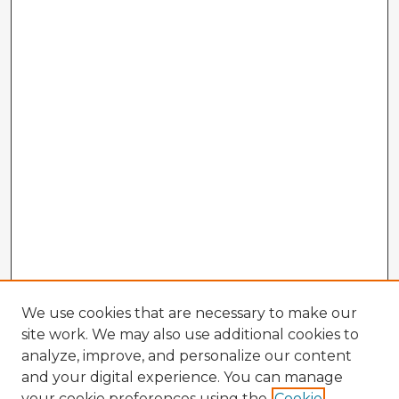
We use cookies that are necessary to make our
site work. We may also use additional cookies to
analyze, improve, and personalize our content
and your digital experience. You can manage
your cookie preferences using the
Cookie