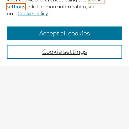
settings
link. For more information, see
our
Cookie Policy
Browse Advisors
Accept all cookies
Browse recent Advisors
Cookie settings
Enter search terms:
Select context to search:
Advanced Search
Notify me via email or
RSS
Explore
Authors