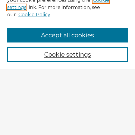
your cookie preferences using the
Cookie
settings
link. For more information, see
our
Cookie Policy
Browse Advisors
Accept all cookies
Browse recent Advisors
Cookie settings
Enter search terms:
Select context to search:
Advanced Search
Notify me via email or
RSS
Explore
Authors