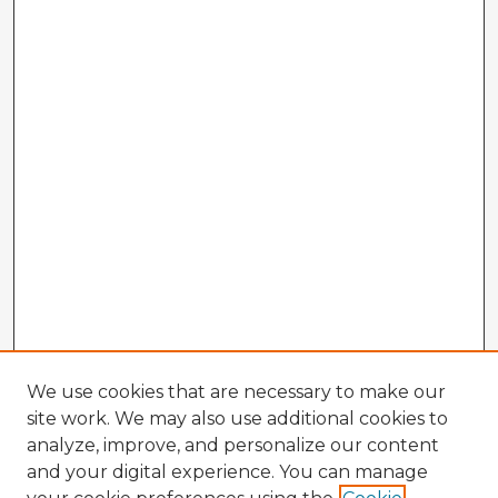
We use cookies that are necessary to make our
site work. We may also use additional cookies to
analyze, improve, and personalize our content
and your digital experience. You can manage