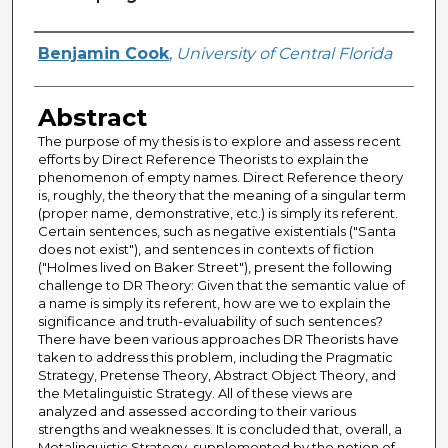
Author
Benjamin Cook
,
University of Central Florida
Abstract
The purpose of my thesis is to explore and assess recent
efforts by Direct Reference Theorists to explain the
phenomenon of empty names. Direct Reference theory
is, roughly, the theory that the meaning of a singular term
(proper name, demonstrative, etc.) is simply its referent.
Certain sentences, such as negative existentials ("Santa
does not exist"), and sentences in contexts of fiction
("Holmes lived on Baker Street"), present the following
challenge to DR Theory: Given that the semantic value of
a name is simply its referent, how are we to explain the
significance and truth-evaluability of such sentences?
There have been various approaches DR Theorists have
taken to address this problem, including the Pragmatic
Strategy, Pretense Theory, Abstract Object Theory, and
the Metalinguistic Strategy. All of these views are
analyzed and assessed according to their various
strengths and weaknesses. It is concluded that, overall, a
Metalinguistic Strategy, supplemented by the notion of