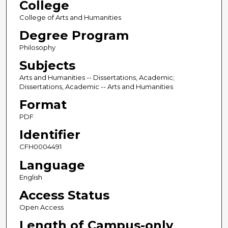
College
College of Arts and Humanities
Degree Program
Philosophy
Subjects
Arts and Humanities -- Dissertations, Academic;
Dissertations, Academic -- Arts and Humanities
Format
PDF
Identifier
CFH0004491
Language
English
Access Status
Open Access
Length of Campus-only