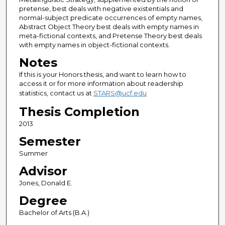
pretense, best deals with negative existentials and
normal-subject predicate occurrences of empty names,
Abstract Object Theory best deals with empty names in
meta-fictional contexts, and Pretense Theory best deals
with empty names in object-fictional contexts.
Notes
If this is your Honors thesis, and want to learn how to
access it or for more information about readership
statistics, contact us at
STARS@ucf.edu
Thesis Completion
2013
Semester
Summer
Advisor
Jones, Donald E.
Degree
Bachelor of Arts (B.A.)