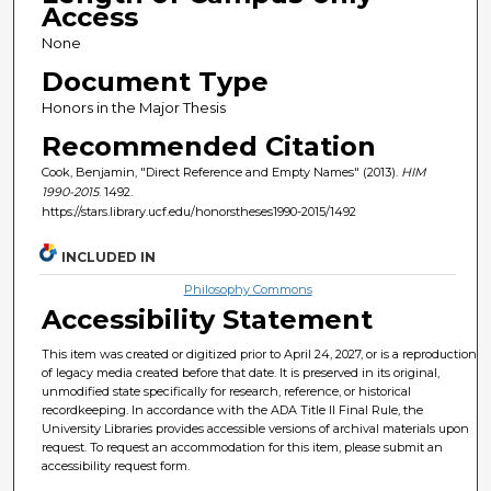
Access
None
Document Type
Honors in the Major Thesis
Recommended Citation
Cook, Benjamin, "Direct Reference and Empty Names" (2013).
HIM
1990-2015
. 1492.
https://stars.library.ucf.edu/honorstheses1990-2015/1492
INCLUDED IN
Philosophy Commons
Accessibility Statement
This item was created or digitized prior to April 24, 2027, or is a reproduction
of legacy media created before that date. It is preserved in its original,
unmodified state specifically for research, reference, or historical
recordkeeping. In accordance with the ADA Title II Final Rule, the
University Libraries provides accessible versions of archival materials upon
request. To request an accommodation for this item, please submit an
accessibility request form.