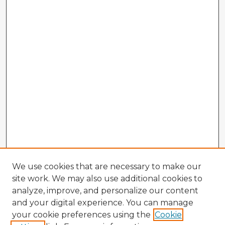
We use cookies that are necessary to make our
site work. We may also use additional cookies to
analyze, improve, and personalize our content
and your digital experience. You can manage
your cookie preferences using the
Cookie