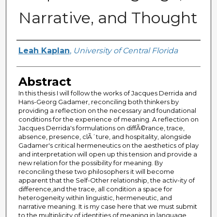
Narrative, and Thought
Author
Leah Kaplan
,
University of Central Florida
Abstract
In this thesis I will follow the works of Jacques Derrida and
Hans-Georg Gadamer, reconciling both thinkers by
providing a reflection on the necessary and foundational
conditions for the experience of meaning. A reflection on
Jacques Derrida's formulations on diffÃ©rance, trace,
absence, presence, clÃ´ture, and hospitality, alongside
Gadamer's critical hermeneutics on the aesthetics of play
and interpretation will open up this tension and provide a
new relation for the possibility for meaning. By
reconciling these two philosophers it will become
apparent that the Self-Other relationship, the activ-ity of
difference,and the trace, all condition a space for
heterogeneity within linguistic, hermeneutic, and
narrative meaning. It is my case here that we must submit
to the multiplicity of identities of meaning in language