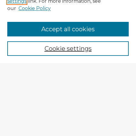
settings
link. For more information, see
our
Cookie Policy
Browse Advisors
Accept all cookies
Browse recent Advisors
Cookie settings
Enter search terms:
Select context to search:
Advanced Search
Notify me via email or
RSS
Explore
Authors
Colleges & Departments