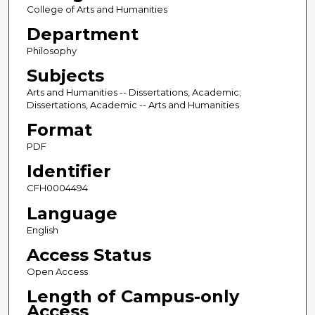
College of Arts and Humanities
Department
Philosophy
Subjects
Arts and Humanities -- Dissertations, Academic;
Dissertations, Academic -- Arts and Humanities
Format
PDF
Identifier
CFH0004494
Language
English
Access Status
Open Access
Length of Campus-only
Access