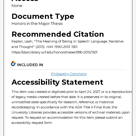
None
Document Type
Honors in the Major Thesis
Recommended Citation
Kaplan, Leah, "The Meaning of Being in Speech: Language, Narrative,
and Thought" (2013).
HIM 1990-2015
. 1501.
https://stars.library.ucf.edu/honorstheses1990-2015/1501
INCLUDED IN
Philosophy Commons
Accessibility Statement
This item was created or digitized prior to April 24, 2027, or is a reproduction
of legacy media created before that date. It is preserved in its original,
unmodified state specifically for research, reference, or historical
recordkeeping. In accordance with the ADA Title II Final Rule, the
University Libraries provides accessible versions of archival materials upon
request. To request an accommodation for this item, please submit an
accessibility request form.