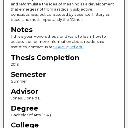
and reformulate the idea of meaning as a development
that emerges not from a radically subjective
consciousness, but constituted by absence, history as
trace, and most importantly the 'Other.'
Notes
If this is your Honors thesis, and want to learn how to
access it or for more information about readership
statistics, contact us at
STARS@ucf.edu
Thesis Completion
2013
Semester
Summer
Advisor
Jones, Donald E.
Degree
Bachelor of Arts (B.A.)
College