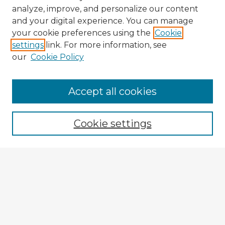
analyze, improve, and personalize our content
and your digital experience. You can manage
your cookie preferences using the
Cookie
settings
link. For more information, see
our
Cookie Policy
Browse Advisors
Accept all cookies
Browse recent Advisors
Cookie settings
Enter search terms:
Select context to search:
Advanced Search
Notify me via email or
RSS