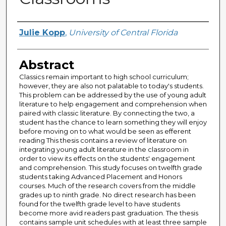
Author
Julie Kopp
,
University of Central Florida
Abstract
Classics remain important to high school curriculum;
however, they are also not palatable to today's students.
This problem can be addressed by the use of young adult
literature to help engagement and comprehension when
paired with classic literature. By connecting the two, a
student has the chance to learn something they will enjoy
before moving on to what would be seen as efferent
reading This thesis contains a review of literature on
integrating young adult literature in the classroom in
order to view its effects on the students' engagement
and comprehension. This study focuses on twelfth grade
students taking Advanced Placement and Honors
courses. Much of the research covers from the middle
grades up to ninth grade. No direct research has been
found for the twelfth grade level to have students
become more avid readers past graduation. The thesis
contains sample unit schedules with at least three sample