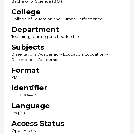
Bachelor of Science (B.S.)
College
College of Education and Human Performance
Department
Teaching, Learning and Leadership
Subjects
Dissertations, Academic -- Education; Education --
Dissertations, Academic
Format
PDF
Identifier
CFH0004465
Language
English
Access Status
Open Access