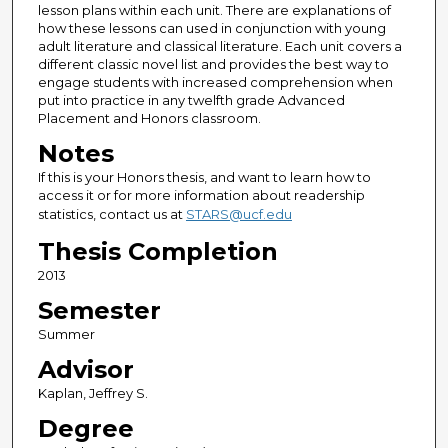
lesson plans within each unit. There are explanations of
how these lessons can used in conjunction with young
adult literature and classical literature. Each unit covers a
different classic novel list and provides the best way to
engage students with increased comprehension when
put into practice in any twelfth grade Advanced
Placement and Honors classroom.
Notes
If this is your Honors thesis, and want to learn how to
access it or for more information about readership
statistics, contact us at
STARS@ucf.edu
Thesis Completion
2013
Semester
Summer
Advisor
Kaplan, Jeffrey S.
Degree