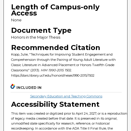
Length of Campus-only
Access
None
Document Type
Honors in the Major Thesis
Recommended Citation
Kopp, Julie, "Techniques for Improving Student Engagement and
Comprehension through the Pairing of Young Adult Literature with
Classic Literature in Advanced Placement or Honors Twelfth Grade
Classrooms" (2013).
HIM 1990-2015
. 1502.
https://stars.library.ucf.edu/honorstheses1990-2015/1502
INCLUDED IN
Secondary Education and Teaching Commons
Accessibility Statement
This item was created or digitized prior to April 24, 2027, or is a reproduction
of legacy media created before that date. It is preserved in its original,
unmodified state specifically for research, reference, or historical
recordkeeping. In accordance with the ADA Title II Final Rule, the