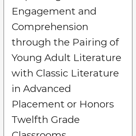
Engagement and
Comprehension
through the Pairing of
Young Adult Literature
with Classic Literature
in Advanced
Placement or Honors
Twelfth Grade
Classrooms