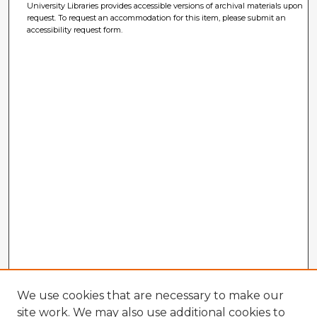
University Libraries provides accessible versions of archival materials upon
request. To request an accommodation for this item, please submit an
accessibility request form.
We use cookies that are necessary to make our
site work. We may also use additional cookies to