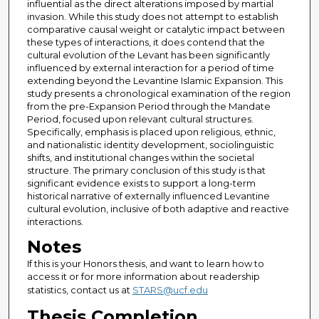
influential as the direct alterations imposed by martial
invasion. While this study does not attempt to establish
comparative causal weight or catalytic impact between
these types of interactions, it does contend that the
cultural evolution of the Levant has been significantly
influenced by external interaction for a period of time
extending beyond the Levantine Islamic Expansion. This
study presents a chronological examination of the region
from the pre-Expansion Period through the Mandate
Period, focused upon relevant cultural structures.
Specifically, emphasis is placed upon religious, ethnic,
and nationalistic identity development, sociolinguistic
shifts, and institutional changes within the societal
structure. The primary conclusion of this study is that
significant evidence exists to support a long-term
historical narrative of externally influenced Levantine
cultural evolution, inclusive of both adaptive and reactive
interactions.
Notes
If this is your Honors thesis, and want to learn how to
access it or for more information about readership
statistics, contact us at
STARS@ucf.edu
Thesis Completion