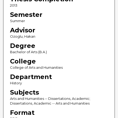
2013
Semester
Summer
Advisor
Ozoglu, Hakan
Degree
Bachelor of Arts (B.A.)
College
College of Arts and Humanities
Department
History
Subjects
Arts and Humanities -- Dissertations, Academic;
Dissertations, Academic -- Arts and Humanities
Format