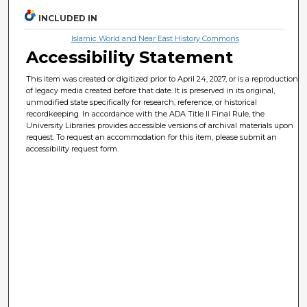
INCLUDED IN
Islamic World and Near East History Commons
Accessibility Statement
This item was created or digitized prior to April 24, 2027, or is a reproduction
of legacy media created before that date. It is preserved in its original,
unmodified state specifically for research, reference, or historical
recordkeeping. In accordance with the ADA Title II Final Rule, the
University Libraries provides accessible versions of archival materials upon
request. To request an accommodation for this item, please submit an
accessibility request form.