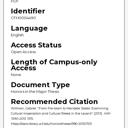
PDF
Identifier
CFH0004490
Language
English
Access Status
Open Access
Length of Campus-only
Access
None
Document Type
Honors in the Major Thesis
Recommended Citation
Willman, Gabriel, "From Pre-Islam to Mandate States: Examining
Cultural Imperialism and Cultural Bleed in the Levant" (2013).
HIM
1990-2015
. 1515.
https://stars.library.ucf.edu/honorstheses1990-2015/1515