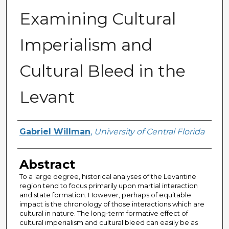
Examining Cultural
Imperialism and
Cultural Bleed in the
Levant
Author
Gabriel Willman
,
University of Central Florida
Abstract
To a large degree, historical analyses of the Levantine
region tend to focus primarily upon martial interaction
and state formation. However, perhaps of equitable
impact is the chronology of those interactions which are
cultural in nature. The long-term formative effect of
cultural imperialism and cultural bleed can easily be as