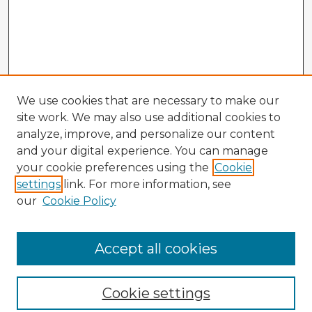
We use cookies that are necessary to make our
site work. We may also use additional cookies to
analyze, improve, and personalize our content
and your digital experience. You can manage
your cookie preferences using the
Cookie
settings
link. For more information, see
our
Cookie Policy
Browse Advisors
Accept all cookies
Browse recent Advisors
Cookie settings
Enter search terms: