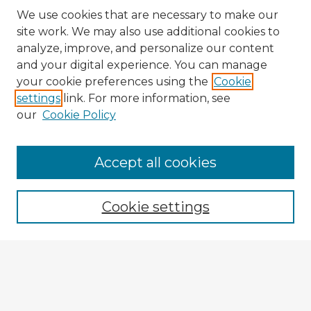
We use cookies that are necessary to make our
site work. We may also use additional cookies to
analyze, improve, and personalize our content
and your digital experience. You can manage
your cookie preferences using the
Cookie
settings
link. For more information, see
our
Cookie Policy
Browse Advisors
Accept all cookies
Browse recent Advisors
Cookie settings
Enter search terms:
Select context to search: