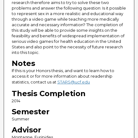
research therefore aims to try to solve these two
problems and answer the following question: Is it possible
to represent sex in a more realistic and educational way
through a video game while teaching more medically
accurate and necessary information? The completion of
this study will be able to provide some insights on the
feasibility and benefits of widespread implementation of
serious video games for health education in the United
States and also point to the necessity of future research
into this topic.
Notes
If this is your Honors thesis, and want to learn how to
access it or for more information about readership
statistics, contact us at
STARS@ucf.edu
Thesis Completion
2014
Semester
Summer
Advisor
Montagne, Euripides