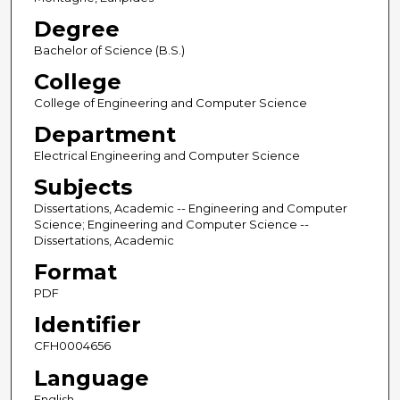
Degree
Bachelor of Science (B.S.)
College
College of Engineering and Computer Science
Department
Electrical Engineering and Computer Science
Subjects
Dissertations, Academic -- Engineering and Computer
Science; Engineering and Computer Science --
Dissertations, Academic
Format
PDF
Identifier
CFH0004656
Language
English