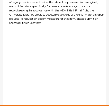
of legacy media created before that date. It is preserved in its original,
unmodified state specifically for research, reference, or historical
recordkeeping. In accordance with the ADA Title II Final Rule, the
University Libraries provides accessible versions of archival materials upon
request. To request an accommodation for this item, please submit an
accessibility request form.