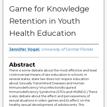
Game for Knowledge
Retention in Youth
Health Education
Author
Jennifer Vogel
,
University of Central Florida
Abstract
There is some debate about the most effective and least
controversial means of sex education in schools. In
several states, state law does not require education
about Sexually Transmitted Diseases and Human
Immunodeficiency Virus Infection/Acquired
Immunodeficiency Syndrome (STDs and HIV/AIDS.) There
is also debate about the effect and pervasiveness of
sexual situations in video games and its effect on the
healthy sexual development of adolescents. This