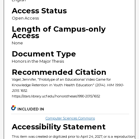
Access Status
Open Access
Length of Campus-only
Access
None
Document Type
Honors in the Major Thesis
Recommended Citation
Vogel, Jennifer, "Prototype of an Educational Video Game for
Knowledge Retention in Youth Health Education" (2014).
HIM 1990-
2015
. 1652.
https://stars.library.ucf.edu/honorstheses1990-2015/1652
INCLUDED IN
Computer Sciences Commons
Accessibility Statement
This item was created or digitized prior to April 24, 2027, or is a reproduction