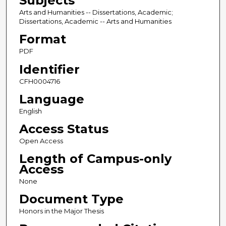
Subjects
Arts and Humanities -- Dissertations, Academic;
Dissertations, Academic -- Arts and Humanities
Format
PDF
Identifier
CFH0004716
Language
English
Access Status
Open Access
Length of Campus-only
Access
None
Document Type
Honors in the Major Thesis