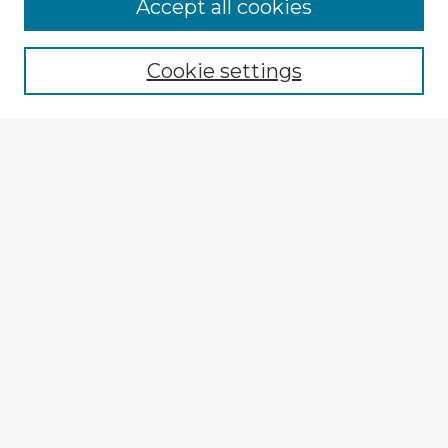
Browse Advisors
Accept all cookies
Browse recent Advisors
Cookie settings
Enter search terms:
Select context to search:
Advanced Search
Notify me via email or
RSS
Explore
Authors
Colleges & Departments
Disciplines
Connect
My STARS Account