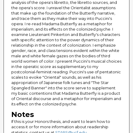
analysis of the opera's libretto, the libretto sources, and
the opera's score. I unravel the Orientalist assumptions
that make up the foundation of the Butterfly narrative,
and trace them as they make their way into Puccini's
opera. I re-read Madama Butterfly as a metaphor for
imperialism, and its effects on the colonized psyche. I
examine Lieutenant Pinkerton and Butterfly's characters
with specific attention to the power dynamics of their
relationship in the context of colonization. I emphasize
gender, race, and class tensions evident within the white
male and white female gazes on the bodies of third
world women of color. I present Puccini's musical choices
in the operatic score as supplementary to my
postcolonial-feminist reading. Puccini's use of pentatonic
scales to evoke "Oriental" sounds, as well as his
appropriation of Japanese folk tunes and "The Star
Spangled Banner" into the score serve to supplement
my basic contentions that Madama Butterfly is a product
of Oriental discourse and a metaphor for imperialism and
its effect on the colonized psyche.
Notes
If this is your Honors thesis, and want to learn how to
access it or for more information about readership
statistics, contact us at
STARS@ucf.edu