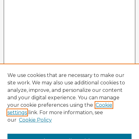
We use cookies that are necessary to make our
site work. We may also use additional cookies to
analyze, improve, and personalize our content
and your digital experience. You can manage
your cookie preferences using the
Cookie
settings
link. For more information, see
our
Cookie Policy