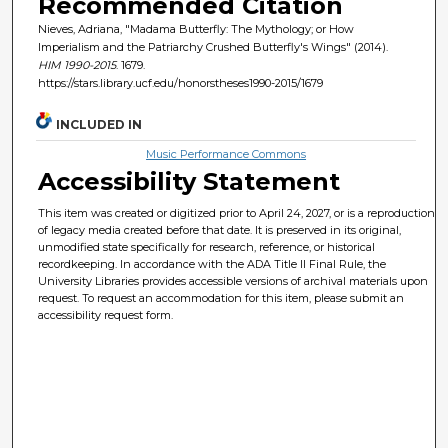
Recommended Citation
Nieves, Adriana, "Madama Butterfly: The Mythology; or How
Imperialism and the Patriarchy Crushed Butterfly's Wings" (2014).
HIM 1990-2015
. 1679.
https://stars.library.ucf.edu/honorstheses1990-2015/1679
INCLUDED IN
Music Performance Commons
Accessibility Statement
This item was created or digitized prior to April 24, 2027, or is a reproduction
of legacy media created before that date. It is preserved in its original,
unmodified state specifically for research, reference, or historical
recordkeeping. In accordance with the ADA Title II Final Rule, the
University Libraries provides accessible versions of archival materials upon
request. To request an accommodation for this item, please submit an
accessibility request form.