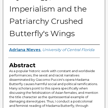
Imperialism and the
Patriarchy Crushed
Butterfly's Wings
Author
Adriana Nieves
,
University of Central Florida
Abstract
As a popular historic work with constant and worldwide
performances, the sexist and racist narratives
disseminated by Giacomo Puccini's opera Madama
Butterfly causes harmful social and political ramifications.
Many scholars point to this opera specifically when
discussing the fetishization of Asian females, and mention
the title character as the quintessential example of
damaging stereotypes. Thus, I conduct a postcolonial
and feminist reading of Madama Butterfly, through