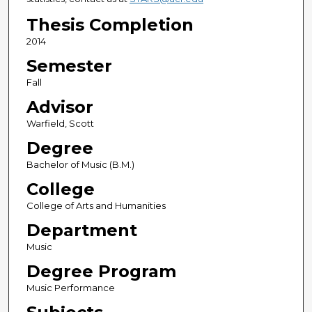
Thesis Completion
2014
Semester
Fall
Advisor
Warfield, Scott
Degree
Bachelor of Music (B.M.)
College
College of Arts and Humanities
Department
Music
Degree Program
Music Performance