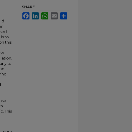
SHARE
Facebook
LinkedIn
WhatsApp
Email
Share
uld
en
ssed
is to
on this
how
lation.
many to
the
wing
d
ense
es
c. This
or more