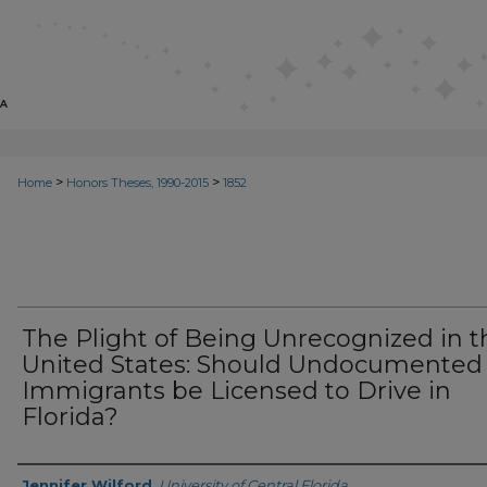
>
>
Home
Honors Theses, 1990-2015
1852
The Plight of Being Unrecognized in t
United States: Should Undocumented
Immigrants be Licensed to Drive in
Florida?
Author
Jennifer Wilford
,
University of Central Florida