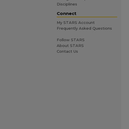
Disciplines
Connect
My STARS Account
Frequently Asked Questions
Follow STARS
About STARS
Contact Us