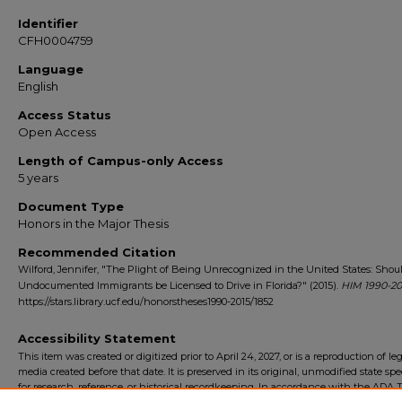
Identifier
CFH0004759
Language
English
Access Status
Open Access
Length of Campus-only Access
5 years
Document Type
Honors in the Major Thesis
Recommended Citation
Wilford, Jennifer, "The Plight of Being Unrecognized in the United States: Shou
Undocumented Immigrants be Licensed to Drive in Florida?" (2015).
HIM 1990-20
https://stars.library.ucf.edu/honorstheses1990-2015/1852
Accessibility Statement
This item was created or digitized prior to April 24, 2027, or is a reproduction of le
media created before that date. It is preserved in its original, unmodified state spec
for research, reference, or historical recordkeeping. In accordance with the ADA Ti