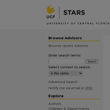
Browse Advisors
Browse recent Advisors
Enter search terms:
Select context to search:
Advanced Search
Notify me via email or
RSS
Explore
Authors
Colleges & Departments