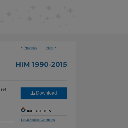
<
Previous
Next
>
HIM 1990-2015
he
Download
INCLUDED IN
Legal Studies Commons