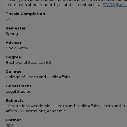
information about readership statistics, contact us at
STARS@ucf.
Thesis Completion
2015
Semester
Spring
Advisor
Cook, Kathy
Degree
Bachelor of Science (B.S.)
College
College of Health and Public Affairs
Department
Legal Studies
Subjects
Dissertations, Academic -- Health and Public Affairs; Health and Pu
Affairs -- Dissertations, Academic
Format
PDF