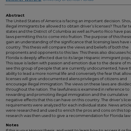
Abstract
The United States of America is facing an important decision. Sho
illegal immigrants be allowed to obtain driver’s licenses? Thus far t
states and the District of Columbia as well as Puerto Rico have pa
laws permitting this to come into fruition. The purpose of this thesis 
gain an understanding of the significance that licensing laws have 
country. This thesis will compare the views and beliefs of both the
proponents and opponents to this law. This thesis also discusses 
Florida is deeply affected due to its large Hispanic immigrant popu
This issue is laden with passion and emotion due to the desire of 
see this group of people that are currently undocumented, have 
ability to lead a more normal life and conversely the fear that allo
licenses will give undocumented aliens privileges of citizens and
encourage illegal immigration. The views on these laws are divide
throughout the nation. The lawfulness is examined in reference to
rewarding and promoting illegal immigration and the cumulative
negative effects that this can have on this country. The driver’s lic
requirements were analyzed for each individual state. News articl
were researched and used to enrich the pros and cons on this topi
research was then used to give a recommendation for Florida law
Notes
If this is your Honors thesis, and want to learn how to access it or f