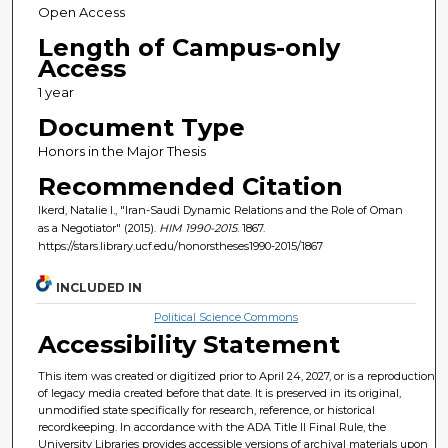
Open Access
Length of Campus-only
Access
1 year
Document Type
Honors in the Major Thesis
Recommended Citation
Ikerd, Natalie I., "Iran-Saudi Dynamic Relations and the Role of Oman
as a Negotiator" (2015).
HIM 1990-2015
. 1867.
https://stars.library.ucf.edu/honorstheses1990-2015/1867
INCLUDED IN
Political Science Commons
Accessibility Statement
This item was created or digitized prior to April 24, 2027, or is a reproduction
of legacy media created before that date. It is preserved in its original,
unmodified state specifically for research, reference, or historical
recordkeeping. In accordance with the ADA Title II Final Rule, the
University Libraries provides accessible versions of archival materials upon