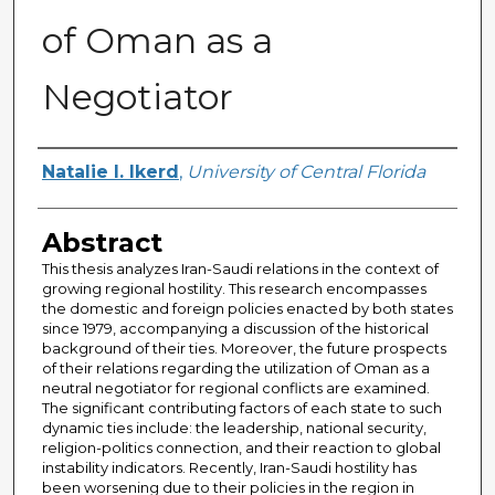
of Oman as a
Negotiator
Author
Natalie I. Ikerd
,
University of Central Florida
Abstract
This thesis analyzes Iran-Saudi relations in the context of
growing regional hostility. This research encompasses
the domestic and foreign policies enacted by both states
since 1979, accompanying a discussion of the historical
background of their ties. Moreover, the future prospects
of their relations regarding the utilization of Oman as a
neutral negotiator for regional conflicts are examined.
The significant contributing factors of each state to such
dynamic ties include: the leadership, national security,
religion-politics connection, and their reaction to global
instability indicators. Recently, Iran-Saudi hostility has
been worsening due to their policies in the region in