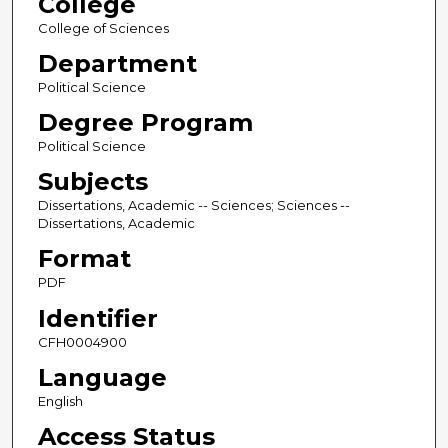
College
College of Sciences
Department
Political Science
Degree Program
Political Science
Subjects
Dissertations, Academic -- Sciences; Sciences --
Dissertations, Academic
Format
PDF
Identifier
CFH0004900
Language
English
Access Status