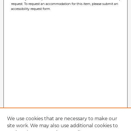
request. To request an accommodation for this item, please submit an
accessibility request form.
We use cookies that are necessary to make our
site work. We may also use additional cookies to