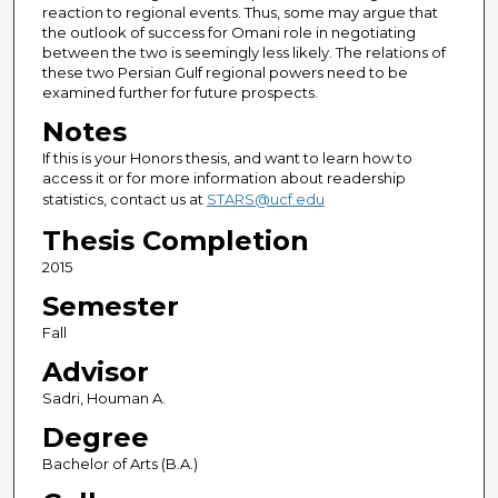
reaction to regional events. Thus, some may argue that
the outlook of success for Omani role in negotiating
between the two is seemingly less likely. The relations of
these two Persian Gulf regional powers need to be
examined further for future prospects.
Notes
If this is your Honors thesis, and want to learn how to
access it or for more information about readership
statistics, contact us at
STARS@ucf.edu
Thesis Completion
2015
Semester
Fall
Advisor
Sadri, Houman A.
Degree
Bachelor of Arts (B.A.)