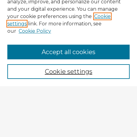
analyze, improve, and personalize our content
and your digital experience. You can manage
your cookie preferences using the
Cookie
settings
link. For more information, see
our
Cookie Policy
Browse Advisors
Accept all cookies
Browse recent Advisors
Cookie settings
Enter search terms:
Select context to search:
Advanced Search
Notify me via email or
RSS