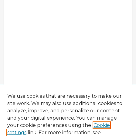
We use cookies that are necessary to make our
site work. We may also use additional cookies to
analyze, improve, and personalize our content
and your digital experience. You can manage
your cookie preferences using the
Cookie
settings
link. For more information, see