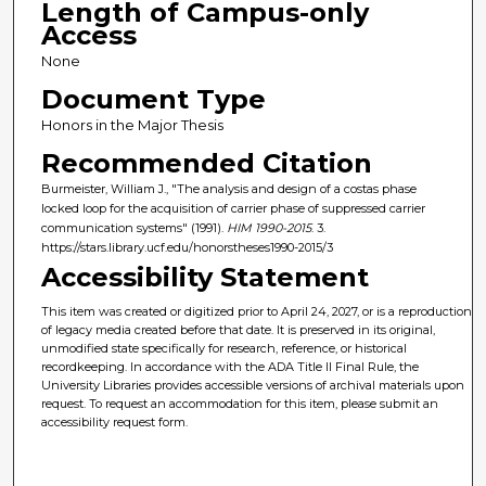
Length of Campus-only
Access
None
Document Type
Honors in the Major Thesis
Recommended Citation
Burmeister, William J., "The analysis and design of a costas phase
locked loop for the acquisition of carrier phase of suppressed carrier
communication systems" (1991).
HIM 1990-2015
. 3.
https://stars.library.ucf.edu/honorstheses1990-2015/3
Accessibility Statement
This item was created or digitized prior to April 24, 2027, or is a reproduction
of legacy media created before that date. It is preserved in its original,
unmodified state specifically for research, reference, or historical
recordkeeping. In accordance with the ADA Title II Final Rule, the
University Libraries provides accessible versions of archival materials upon
request. To request an accommodation for this item, please submit an
accessibility request form.