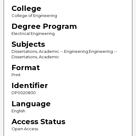
College
College of Engineering
Degree Program
Electrical Engineering
Subjects
Dissertations, Academic -- Engineering;Engineering --
Dissertations, Academic
Format
Print
Identifier
DP0020830
Language
English
Access Status
Open Access