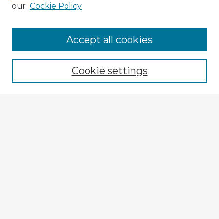
our
Cookie Policy
Browse Advisors
Accept all cookies
Browse recent Advisors
Cookie settings
Enter search terms:
Select context to search:
Advanced Search
Notify me via email or
RSS
Explore
Authors
Colleges & Departments