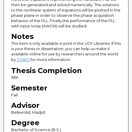
then be generated and solved numerically. The solutions
to the nonlinear system of equations will be plotted in the
phase plane in order to observe the phase acquisition
behavior of the PLL. Finally,the performance of the PLL
with input noise (AWGN)-will-be studied.
Notes
This item is only available in print in the UCF Libraries. If this
is your thesis or dissertation, you can help us make it
available online for use by researchers around the world
by
STARS
for more information.
Thesis Completion
1991
Semester
Fall
Advisor
Belkerdid, Madjid
Degree
Bachelor of Science (B.S.)