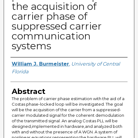
the acquisition of
carrier phase of
suppressed carrier
communication
systems
Author
William J. Burmeister
,
University of Central
Florida
Abstract
The problem of carrier phase estimation with the aid of a
Costas phase-locked loop will be investigated. The goal
will be the acquisition of the carrier from a suppressed-
carrier modulated signal for the coherent demodulation
of the transmitted signal. An analog Costas PLL will be
designed,implemented in hardware,and analyzed both
with and without the presence of A WGN. A system of
nonlinear equations representing the hardware PLL will