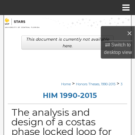
Menu
Home
Search
×
Browse Collections
This document is currently not available
Switch to
here.
My Account
desktop
view
About
Digital Commons Network™
>
>
Home
Honors Theses, 1990-2015
3
HIM 1990-2015
The analysis and
design of a costas
phase locked loop for