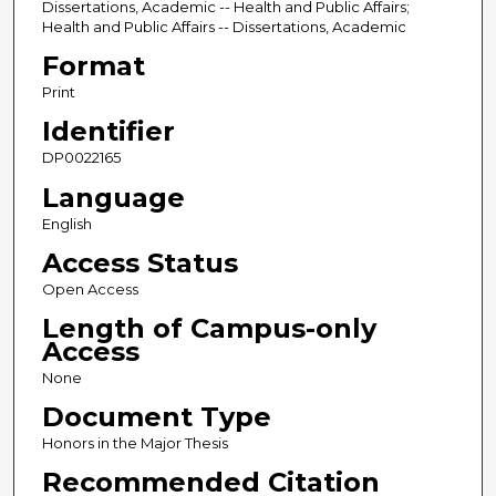
Dissertations, Academic -- Health and Public Affairs;
Health and Public Affairs -- Dissertations, Academic
Format
Print
Identifier
DP0022165
Language
English
Access Status
Open Access
Length of Campus-only
Access
None
Document Type
Honors in the Major Thesis
Recommended Citation