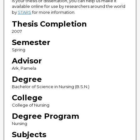
is your thesis or dissertation, you can help us make it
available online for use by researchers around the world
by
STARS
for more information.
Thesis Completion
2007
Semester
Spring
Advisor
Ark, Pamela
Degree
Bachelor of Science in Nursing (B.S.N.)
College
College of Nursing
Degree Program
Nursing
Subjects