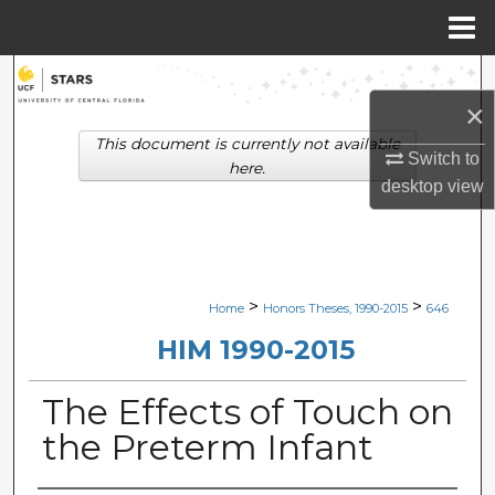
Menu
Home
Search
×
Browse Collections
This document is currently not available
Switch to
here.
desktop
view
My Account
About
Digital Commons Network™
>
>
Home
Honors Theses, 1990-2015
646
HIM 1990-2015
The Effects of Touch on
the Preterm Infant