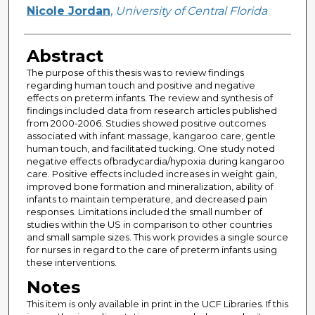
Author
Nicole Jordan
,
University of Central Florida
Abstract
The purpose of this thesis was to review findings
regarding human touch and positive and negative
effects on preterm infants. The review and synthesis of
findings included data from research articles published
from 2000-2006. Studies showed positive outcomes
associated with infant massage, kangaroo care, gentle
human touch, and facilitated tucking. One study noted
negative effects ofbradycardia/hypoxia during kangaroo
care. Positive effects included increases in weight gain,
improved bone formation and mineralization, ability of
infants to maintain temperature, and decreased pain
responses. Limitations included the small number of
studies within the US in comparison to other countries
and small sample sizes. This work provides a single source
for nurses in regard to the care of preterm infants using
these interventions.
Notes
This item is only available in print in the UCF Libraries. If this