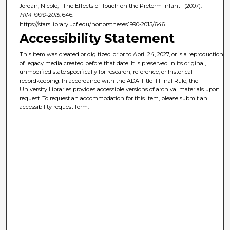
Jordan, Nicole, "The Effects of Touch on the Preterm Infant" (2007).
HIM 1990-2015
. 646.
https://stars.library.ucf.edu/honorstheses1990-2015/646
Accessibility Statement
This item was created or digitized prior to April 24, 2027, or is a reproduction
of legacy media created before that date. It is preserved in its original,
unmodified state specifically for research, reference, or historical
recordkeeping. In accordance with the ADA Title II Final Rule, the
University Libraries provides accessible versions of archival materials upon
request. To request an accommodation for this item, please submit an
accessibility request form.