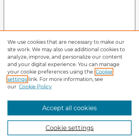
We use cookies that are necessary to make our
site work. We may also use additional cookies to
analyze, improve, and personalize our content
and your digital experience. You can manage
your cookie preferences using the
Cookie
settings
link. For more information, see
our
Cookie Policy
Browse Advisors
Accept all cookies
Browse recent Advisors
Cookie settings
Enter search terms: