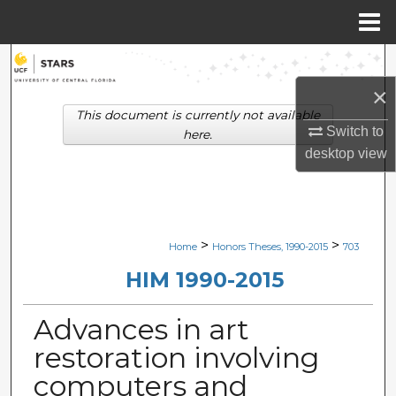
Menu
Home
Search
×
Browse Collections
This document is currently not available
Switch to
here.
My Account
desktop
view
About
Digital Commons Network™
>
>
Home
Honors Theses, 1990-2015
703
HIM 1990-2015
Advances in art
restoration involving
computers and