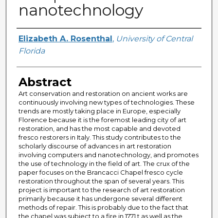
nanotechnology
Author
Elizabeth A. Rosenthal
,
University of Central
Florida
Abstract
Art conservation and restoration on ancient works are
continuously involving new types of technologies. These
trends are mostly taking place in Europe, especially
Florence because it is the foremost leading city of art
restoration, and has the most capable and devoted
fresco restorers in Italy. This study contributes to the
scholarly discourse of advances in art restoration
involving computers and nanotechnology, and promotes
the use of technology in the field of art. The crux of the
paper focuses on the Brancacci Chapel fresco cycle
restoration throughout the span of several years. This
project is important to the research of art restoration
primarily because it has undergone several different
methods of repair. This is probably due to the fact that
the chapel was subject to a fire in 1771 t as well as the