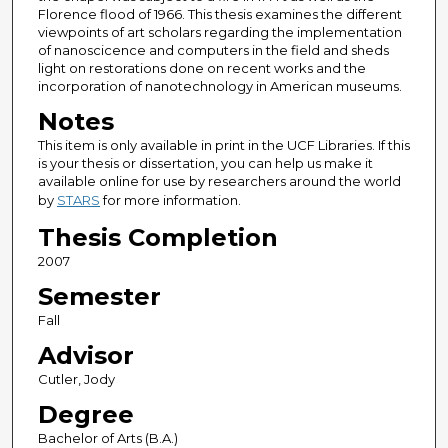
Florence flood of 1966. This thesis examines the different
viewpoints of art scholars regarding the implementation
of nanoscicence and computers in the field and sheds
light on restorations done on recent works and the
incorporation of nanotechnology in American museums.
Notes
This item is only available in print in the UCF Libraries. If this
is your thesis or dissertation, you can help us make it
available online for use by researchers around the world
by
STARS
for more information.
Thesis Completion
2007
Semester
Fall
Advisor
Cutler, Jody
Degree
Bachelor of Arts (B.A.)