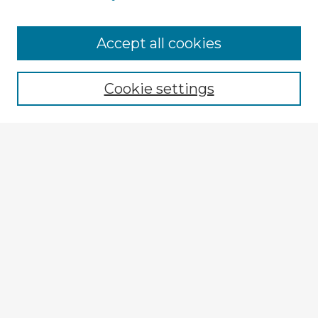
Browse Advisors
Accept all cookies
Browse recent Advisors
Cookie settings
Enter search terms:
Select context to search:
Advanced Search
Notify me via email or
RSS
Explore
Authors
Colleges & Departments
Disciplines