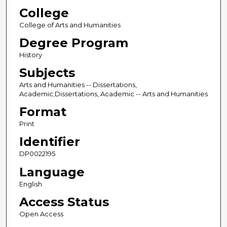
College
College of Arts and Humanities
Degree Program
History
Subjects
Arts and Humanities -- Dissertations,
Academic;Dissertations, Academic -- Arts and Humanities
Format
Print
Identifier
DP0022195
Language
English
Access Status
Open Access