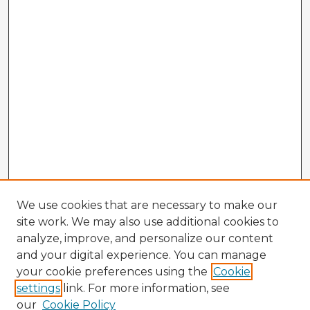
We use cookies that are necessary to make our
site work. We may also use additional cookies to
analyze, improve, and personalize our content
and your digital experience. You can manage
your cookie preferences using the
Cookie
settings
link. For more information, see
our
Cookie Policy