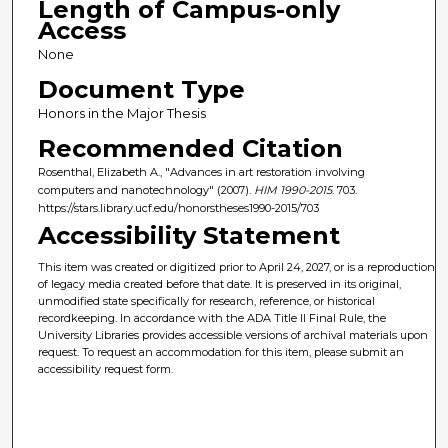
Length of Campus-only
Access
None
Document Type
Honors in the Major Thesis
Recommended Citation
Rosenthal, Elizabeth A., "Advances in art restoration involving
computers and nanotechnology" (2007).
HIM 1990-2015
. 703.
https://stars.library.ucf.edu/honorstheses1990-2015/703
Accessibility Statement
This item was created or digitized prior to April 24, 2027, or is a reproduction
of legacy media created before that date. It is preserved in its original,
unmodified state specifically for research, reference, or historical
recordkeeping. In accordance with the ADA Title II Final Rule, the
University Libraries provides accessible versions of archival materials upon
request. To request an accommodation for this item, please submit an
accessibility request form.