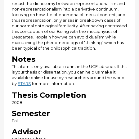
recast the dichotomy between representationalism and
non-representationalism into a derivative continuum,
focusing on how the phenomena of mental content, and
thus representation, only arises in breakdown cases of
our normal ontological familiarity. After having contrasted
this conception of our Being with the metaphysics of
Descartes, I explain how we can avoid dualism while
maintaining the phenomenology of "thinking" which has
been typical of the philosophical tradition.
Notes
This item is only available in print in the UCF Libraries. If this
is your thesis or dissertation, you can help us make it
available online for use by researchers around the world
by
STARS
for more information.
Thesis Completion
2008
Semester
Fall
Advisor