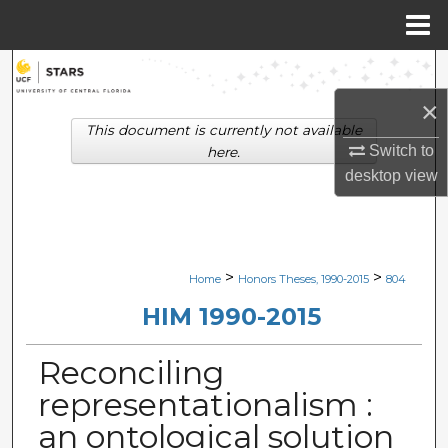
Menu
Home
Search
×
Browse Collections
This document is currently not available
Switch to
here.
My Account
desktop
view
About
Digital Commons Network™
>
>
Home
Honors Theses, 1990-2015
804
HIM 1990-2015
Reconciling
representationalism :
an ontological solution