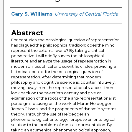
Author
Gary S. Williams
,
University of Central Florida
Abstract
For centuries, the ontological question of representation
has plagued the philosophical tradition: does the mind
represent the external world? By taking a critical
perspective, I will briefly survey the philosophical
literature and analyze the usage of representation in
modern philosophical and scientific circles, providing a
historical context for the ontological question of
representation. After determining that modern
philosophy and cognitive science is, counter intuitively,
moving away from the representational stance, I then
look back on the twentieth century and give an
examination of the roots of the anti-representationalist
paradigm, focusing on the work of Martin Heidegger,
James Gibson, and the proponents of dynamic systems
theory. Through the use of Heideggerian
phenomenological-ontology, I propose an ontological
solution to the problem of mental representation. By
taking an ecumenical phenomenological approach, I