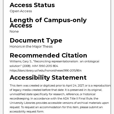
Access Status
Open Access
Length of Campus-only
Access
None
Document Type
Honors in the Major Thesis
Recommended Citation
Williams, Gary S., "Reconciling representationalism : an ontological
solution" (2008).
HIM 1990-2015
. 804.
https://stars.library.ucf.edu/honorstheses1990-2015/804
Accessibility Statement
This item was created or digitized prior to April 24, 2027, or is a reproduction
of legacy media created before that date. It is preserved in its original,
unmodified state specifically for research, reference, or historical
recordkeeping. In accordance with the ADA Title II Final Rule, the
University Libraries provides accessible versions of archival materials upon
request. To request an accommodation for this item, please submit an
accessibility request form.