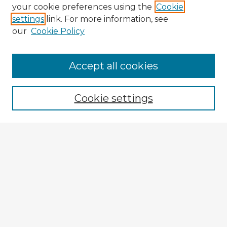
your cookie preferences using the
Cookie
settings
link. For more information, see
our
Cookie Policy
Browse Advisors
Accept all cookies
Browse recent Advisors
Cookie settings
Enter search terms:
Select context to search:
Advanced Search
Notify me via email or
RSS
Explore