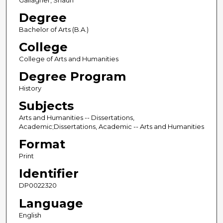
Gallagher, Shaun
Degree
Bachelor of Arts (B.A.)
College
College of Arts and Humanities
Degree Program
History
Subjects
Arts and Humanities -- Dissertations,
Academic;Dissertations, Academic -- Arts and Humanities
Format
Print
Identifier
DP0022320
Language
English