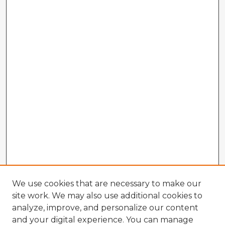
We use cookies that are necessary to make our
site work. We may also use additional cookies to
analyze, improve, and personalize our content
and your digital experience. You can manage