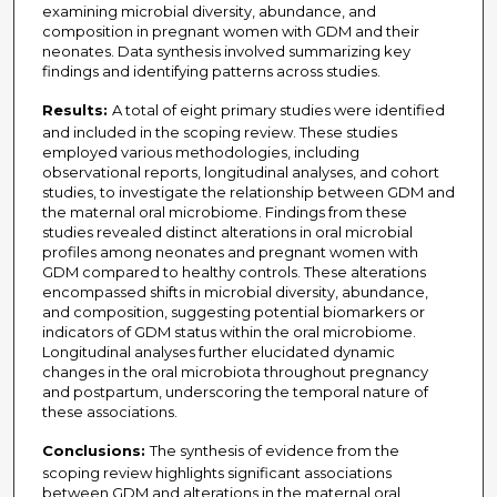
examining microbial diversity, abundance, and
composition in pregnant women with GDM and their
neonates. Data synthesis involved summarizing key
findings and identifying patterns across studies.
Results:
A total of eight primary studies were identified
and included in the scoping review. These studies
employed various methodologies, including
observational reports, longitudinal analyses, and cohort
studies, to investigate the relationship between GDM and
the maternal oral microbiome. Findings from these
studies revealed distinct alterations in oral microbial
profiles among neonates and pregnant women with
GDM compared to healthy controls. These alterations
encompassed shifts in microbial diversity, abundance,
and composition, suggesting potential biomarkers or
indicators of GDM status within the oral microbiome.
Longitudinal analyses further elucidated dynamic
changes in the oral microbiota throughout pregnancy
and postpartum, underscoring the temporal nature of
these associations.
Conclusions:
The synthesis of evidence from the
scoping review highlights significant associations
between GDM and alterations in the maternal oral