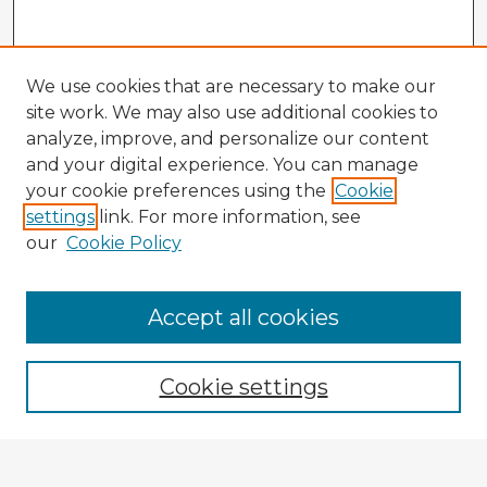
We use cookies that are necessary to make our
site work. We may also use additional cookies to
analyze, improve, and personalize our content
and your digital experience. You can manage
your cookie preferences using the
Cookie
settings
link. For more information, see
our
Cookie Policy
Browse Advisors
Accept all cookies
Browse recent Advisors
Cookie settings
Enter search terms: