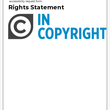
accessibility request form.
Rights Statement