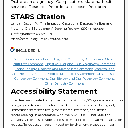
Diabetes in pregnancy--Complications; Maternal health
services--Research; Periodontal disease--Research
STARS Citation
Langan, Jaclyn P., "The Impact of Gestational Diabetes Mellitus and
Maternal Oral Microbiome: A Scoping Review" (2024).
Honors
Undergraduate Theses
. 109.
https://stars.library.ucf.edu/hut2024/109
INCLUDED IN
Bacteria Commons
,
Dental Hygiene Commons
,
Dietetics and Clinical
Nutrition Commons
,
Digestive, Oral, and Skin Physiology Commons
,
Endocrinology, Diabetes, and Metabolism Commons
,
Maternal and
Child Health Commons
,
Medical Microbiology Commons
,
Obstetrics and
Gynecology Commons
,
Oral Biology and Oral Pathology Commons
,
Other Dentistry Commons
Accessibility Statement
This item was created or digitized prior to April 24, 2027, or is a reproduction
of legacy media created before that date. It is preserved in its original,
unmodified state specifically for research, reference, or historical
recordkeeping. In accordance with the ADA Title II Final Rule, the
University Libraries provides accessible versions of archival materials upon
request. To request an accommodation for this item, please submit an