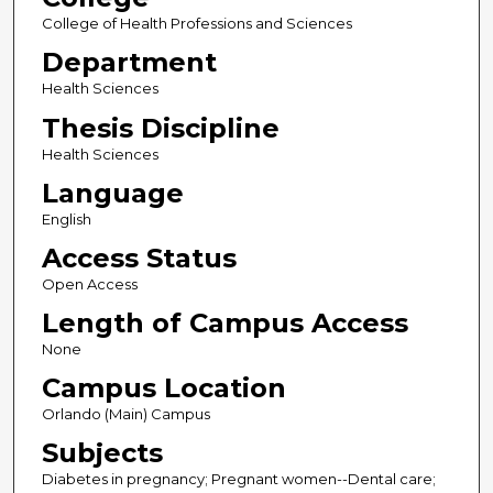
College of Health Professions and Sciences
Department
Health Sciences
Thesis Discipline
Health Sciences
Language
English
Access Status
Open Access
Length of Campus Access
None
Campus Location
Orlando (Main) Campus
Subjects
Diabetes in pregnancy; Pregnant women--Dental care;