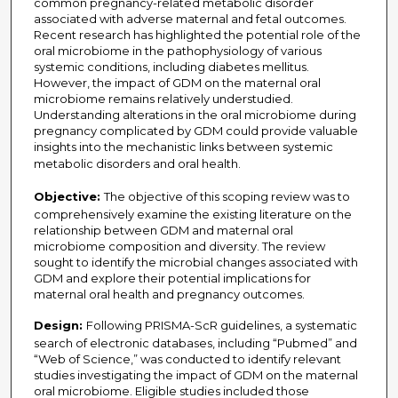
common pregnancy-related metabolic disorder
associated with adverse maternal and fetal outcomes.
Recent research has highlighted the potential role of the
oral microbiome in the pathophysiology of various
systemic conditions, including diabetes mellitus.
However, the impact of GDM on the maternal oral
microbiome remains relatively understudied.
Understanding alterations in the oral microbiome during
pregnancy complicated by GDM could provide valuable
insights into the mechanistic links between systemic
metabolic disorders and oral health.
Objective:
The objective of this scoping review was to
comprehensively examine the existing literature on the
relationship between GDM and maternal oral
microbiome composition and diversity. The review
sought to identify the microbial changes associated with
GDM and explore their potential implications for
maternal oral health and pregnancy outcomes.
Design:
Following PRISMA-ScR guidelines, a systematic
search of electronic databases, including “Pubmed” and
“Web of Science,” was conducted to identify relevant
studies investigating the impact of GDM on the maternal
oral microbiome. Eligible studies included those