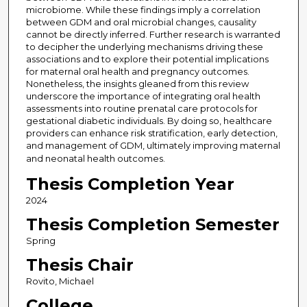
microbiome. While these findings imply a correlation
between GDM and oral microbial changes, causality
cannot be directly inferred. Further research is warranted
to decipher the underlying mechanisms driving these
associations and to explore their potential implications
for maternal oral health and pregnancy outcomes.
Nonetheless, the insights gleaned from this review
underscore the importance of integrating oral health
assessments into routine prenatal care protocols for
gestational diabetic individuals. By doing so, healthcare
providers can enhance risk stratification, early detection,
and management of GDM, ultimately improving maternal
and neonatal health outcomes.
Thesis Completion Year
2024
Thesis Completion Semester
Spring
Thesis Chair
Rovito, Michael
College