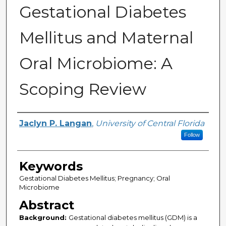
Gestational Diabetes
Mellitus and Maternal
Oral Microbiome: A
Scoping Review
Author
Jaclyn P. Langan
,
University of Central Florida
Follow
Keywords
Gestational Diabetes Mellitus; Pregnancy; Oral
Microbiome
Abstract
Background:
Gestational diabetes mellitus (GDM) is a