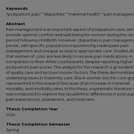
Keywords
"postpartum pain," "disparities," "maternal health," "pain managem
Abstract
Pain management is an important aspect of postpartum care, aim
provide optimal comfort and well-being for women during the re
period following childbirth. However, disparities in pain managem
persist, with specific populations experiencing inadequate pain
management and unequal access to appropriate care. Studies s
that women of color are less likely to receive pain medications, in
comparison to their White counterparts, despite reporting higher
postpartum pain scores. The analysis for this research is grounded 
of quality care and socioeconomic factors. The thesis demonstrat
underlying issues in maternity care. Black women are the core gr
represented in this research because of an increase in maternal
mortality, and morbidity rates. In this thesis, a systematic literature
was conducted to explore the racial/ethnic differences in post-pa
pain experiences, assessment, and treatment.
Thesis Completion Year
2024
Thesis Completion Semester
Spring