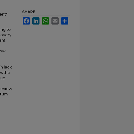
SHARE
ent"
Facebook
LinkedIn
WhatsApp
Email
Share
ing to
covery
ent
how
in lack
es the
oup
 review
rtum