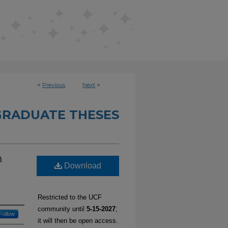
<
Previous
Next
>
RADUATE THESES
n
Download
Restricted to the UCF
community until
5-15-2027
;
Follow
it will then be open access.