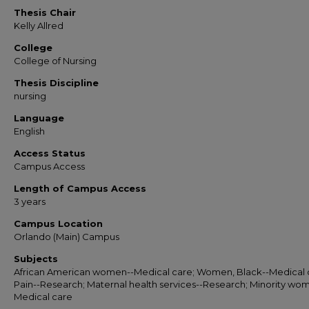
Thesis Chair
Kelly Allred
College
College of Nursing
Thesis Discipline
nursing
Language
English
Access Status
Campus Access
Length of Campus Access
3 years
Campus Location
Orlando (Main) Campus
Subjects
African American women--Medical care; Women, Black--Medical 
Pain--Research; Maternal health services--Research; Minority wo
Medical care