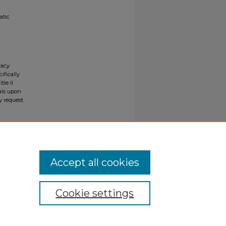
atic
gacy
ifically
tle II
ials upon
y request
Accept all cookies
Cookie settings