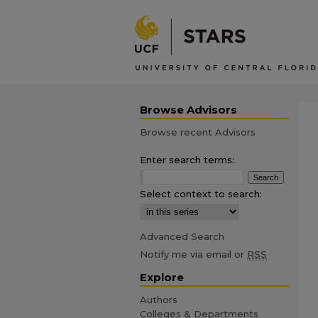
Browse Advisors
Browse recent Advisors
Enter search terms:
Select context to search:
Advanced Search
Notify me via email or
RSS
Explore
Authors
Colleges & Departments