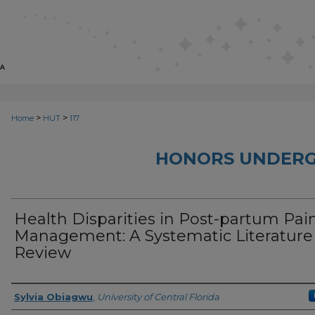
>
>
Home
HUT
117
HONORS UNDERG
Health Disparities in Post-partum Pai
Management: A Systematic Literature
Review
Author
Sylvia Obiagwu
,
University of Central Florida