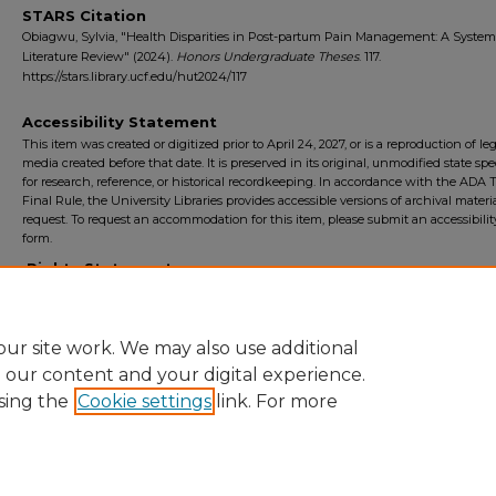
STARS Citation
Obiagwu, Sylvia, "Health Disparities in Post-partum Pain Management: A System
Literature Review" (2024).
Honors Undergraduate Theses
. 117.
https://stars.library.ucf.edu/hut2024/117
Accessibility Statement
This item was created or digitized prior to April 24, 2027, or is a reproduction of le
media created before that date. It is preserved in its original, unmodified state spec
for research, reference, or historical recordkeeping. In accordance with the ADA Ti
Final Rule, the University Libraries provides accessible versions of archival mater
request. To request an accommodation for this item, please submit an accessibilit
form.
Rights Statement
ur site work. We may also use additional
e our content and your digital experience.
sing the
Cookie settings
link. For more
Home
|
About
|
FAQ
|
My Account
|
Accessibility Statement
Privacy
Copyright