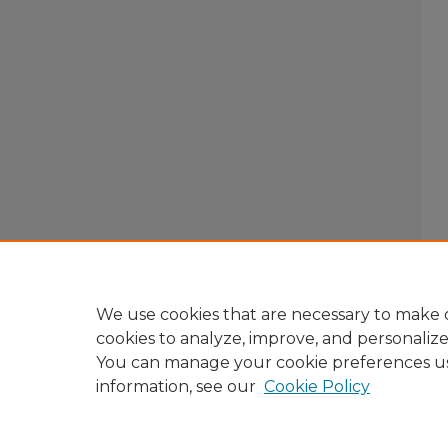
We use cookies that are necessary to make o
cookies to analyze, improve, and personaliz
You can manage your cookie preferences u
information, see our
Cookie Policy