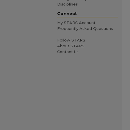
Disciplines
Connect
My STARS Account
Frequently Asked Questions
Follow STARS
About STARS
Contact Us