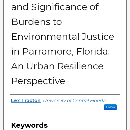
and Significance of
Burdens to
Environmental Justice
in Parramore, Florida:
An Urban Resilience
Perspective
Author
Lex Tracton
,
University of Central Florida
Follow
Keywords