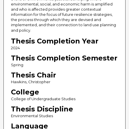
environmental, social, and economic harm is amplified
and who is affected provides greater contextual
information for the focus of future resilience strategies,
the process through which they are devised and
implemented, and their connection to land use planning
and policy.
Thesis Completion Year
2024
Thesis Completion Semester
Spring
Thesis Chair
Hawkins, Christopher
College
College of Undergraduate Studies
Thesis Discipline
Environmental Studies
Language