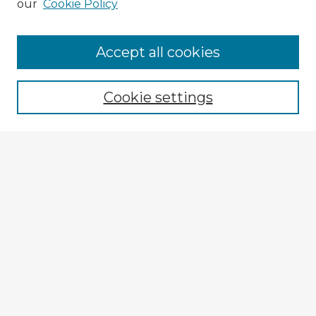
our
Cookie Policy
Browse Advisors
Accept all cookies
Browse recent Advisors
Cookie settings
Enter search terms:
Select context to search:
Advanced Search
Notify me via email or
RSS
Explore
Authors
Colleges & Departments
Disciplines