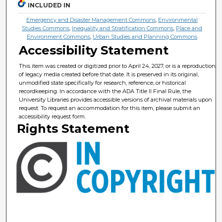
INCLUDED IN
Emergency and Disaster Management Commons
,
Environmental
Studies Commons
,
Inequality and Stratification Commons
,
Place and
Environment Commons
,
Urban Studies and Planning Commons
Accessibility Statement
This item was created or digitized prior to April 24, 2027, or is a reproduction
of legacy media created before that date. It is preserved in its original,
unmodified state specifically for research, reference, or historical
recordkeeping. In accordance with the ADA Title II Final Rule, the
University Libraries provides accessible versions of archival materials upon
request. To request an accommodation for this item, please submit an
accessibility request form.
Rights Statement