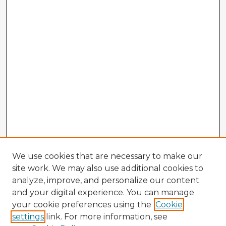
We use cookies that are necessary to make our
site work. We may also use additional cookies to
analyze, improve, and personalize our content
and your digital experience. You can manage
your cookie preferences using the
Cookie
settings
link. For more information, see