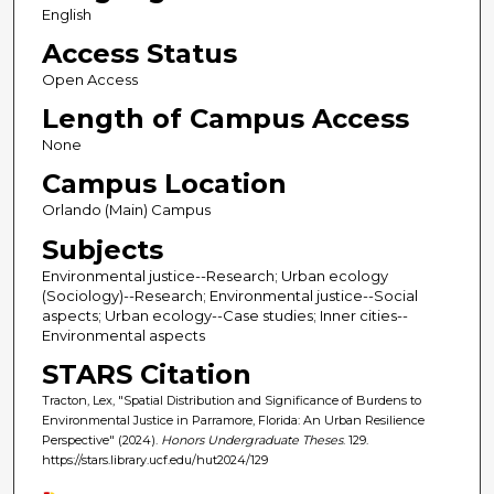
English
Access Status
Open Access
Length of Campus Access
None
Campus Location
Orlando (Main) Campus
Subjects
Environmental justice--Research; Urban ecology
(Sociology)--Research; Environmental justice--Social
aspects; Urban ecology--Case studies; Inner cities--
Environmental aspects
STARS Citation
Tracton, Lex, "Spatial Distribution and Significance of Burdens to
Environmental Justice in Parramore, Florida: An Urban Resilience
Perspective" (2024).
Honors Undergraduate Theses
. 129.
https://stars.library.ucf.edu/hut2024/129