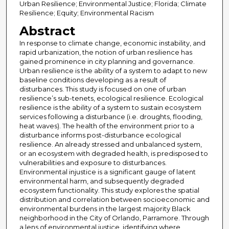
Urban Resilience; Environmental Justice; Florida; Climate
Resilience; Equity; Environmental Racism
Abstract
In response to climate change, economic instability, and
rapid urbanization, the notion of urban resilience has
gained prominence in city planning and governance.
Urban resilience is the ability of a system to adapt to new
baseline conditions developing as a result of
disturbances. This study is focused on one of urban
resilience’s sub-tenets, ecological resilience. Ecological
resilience is the ability of a system to sustain ecosystem
services following a disturbance (i.e. droughts, flooding,
heat waves). The health of the environment prior to a
disturbance informs post-disturbance ecological
resilience. An already stressed and unbalanced system,
or an ecosystem with degraded health, is predisposed to
vulnerabilities and exposure to disturbances.
Environmental injustice is a significant gauge of latent
environmental harm, and subsequently degraded
ecosystem functionality. This study explores the spatial
distribution and correlation between socioeconomic and
environmental burdens in the largest majority Black
neighborhood in the City of Orlando, Parramore. Through
a lens of environmental justice, identifying where