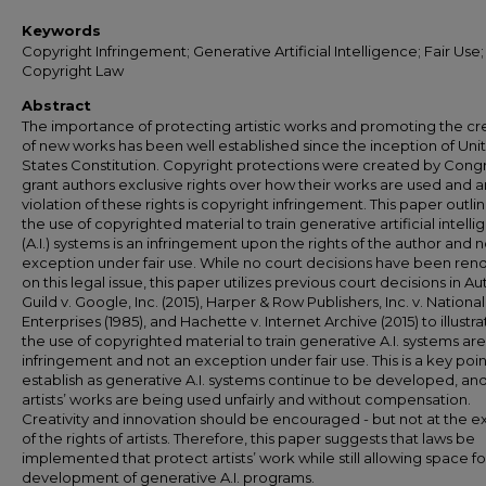
Keywords
Copyright Infringement; Generative Artificial Intelligence; Fair Use;
Copyright Law
Abstract
The importance of protecting artistic works and promoting the cr
of new works has been well established since the inception of Uni
States Constitution. Copyright protections were created by Congr
grant authors exclusive rights over how their works are used and 
violation of these rights is copyright infringement. This paper outli
the use of copyrighted material to train generative artificial intell
(A.I.) systems is an infringement upon the rights of the author and n
exception under fair use. While no court decisions have been re
on this legal issue, this paper utilizes previous court decisions in Au
Guild v. Google, Inc. (2015), Harper & Row Publishers, Inc. v. National
Enterprises (1985), and Hachette v. Internet Archive (2015) to illust
the use of copyrighted material to train generative A.I. systems ar
infringement and not an exception under fair use. This is a key poin
establish as generative A.I. systems continue to be developed, an
artists’ works are being used unfairly and without compensation.
Creativity and innovation should be encouraged - but not at the 
of the rights of artists. Therefore, this paper suggests that laws be
implemented that protect artists’ work while still allowing space fo
development of generative A.I. programs.