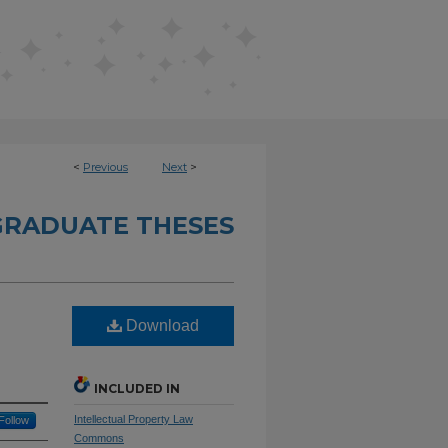
<
Previous
Next
>
RADUATE THESES
Download
INCLUDED IN
Intellectual Property Law
Follow
Commons