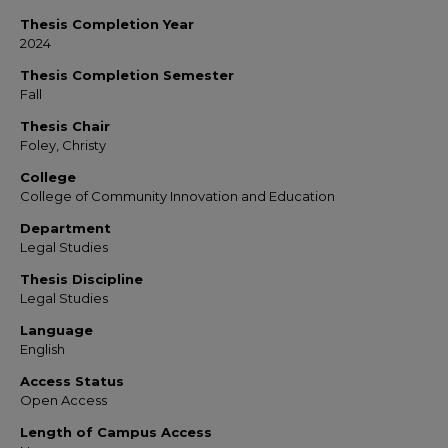
Thesis Completion Year
2024
Thesis Completion Semester
Fall
Thesis Chair
Foley, Christy
College
College of Community Innovation and Education
Department
Legal Studies
Thesis Discipline
Legal Studies
Language
English
Access Status
Open Access
Length of Campus Access