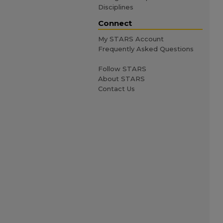
Disciplines
Connect
My STARS Account
Frequently Asked Questions
Follow STARS
About STARS
Contact Us