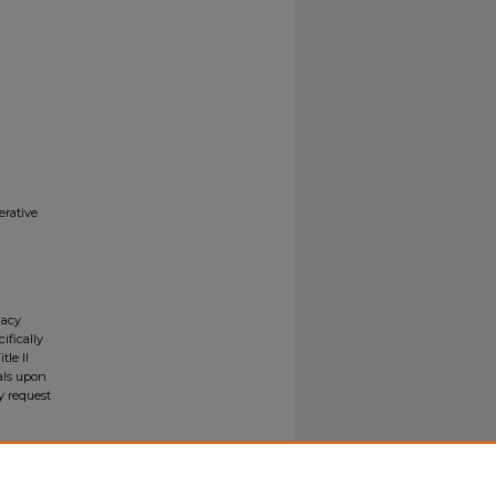
erative
gacy
ifically
tle II
ials upon
y request