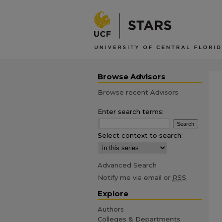
Browse Advisors
Browse recent Advisors
Enter search terms:
Select context to search:
Advanced Search
Notify me via email or
RSS
Explore
Authors
Colleges & Departments