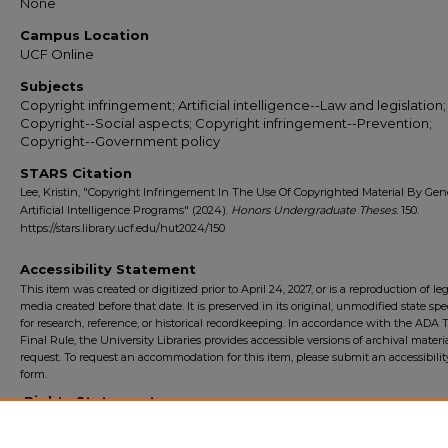
None
Campus Location
UCF Online
Subjects
Copyright infringement; Artificial intelligence--Law and legislation;
Copyright--Social aspects; Copyright infringement--Prevention;
Copyright--Government policy
STARS Citation
Lee, Kristin, "Copyright Infringement In The Use Of Copyrighted Material By Gen
Artificial Intelligence Programs" (2024).
Honors Undergraduate Theses
. 150.
https://stars.library.ucf.edu/hut2024/150
Accessibility Statement
This item was created or digitized prior to April 24, 2027, or is a reproduction of le
media created before that date. It is preserved in its original, unmodified state spec
for research, reference, or historical recordkeeping. In accordance with the ADA Ti
Final Rule, the University Libraries provides accessible versions of archival mater
request. To request an accommodation for this item, please submit an accessibilit
form.
Rights Statement