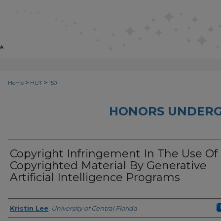
>
>
Home
HUT
150
HONORS UNDERG
Copyright Infringement In The Use Of
Copyrighted Material By Generative
Artificial Intelligence Programs
Author
Kristin Lee
,
University of Central Florida