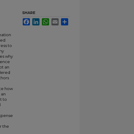
SHARE
Facebook
LinkedIn
WhatsApp
Email
Share
eation
ted
ess to
any
nes why
igence
ot an
ndered
thors
rate how
e an
t to
d
expense
r the