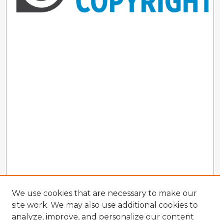
We use cookies that are necessary to make our
site work. We may also use additional cookies to
analyze, improve, and personalize our content