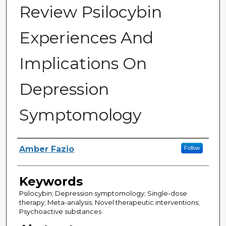
Review Psilocybin
Experiences And
Implications On
Depression
Symptomology
Author
Amber Fazio
Follow
Keywords
Psilocybin; Depression symptomology; Single-dose
therapy; Meta-analysis; Novel therapeutic interventions;
Psychoactive substances