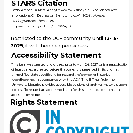
STARS Citation
Fazio, Amber, "A Meta-Analytic Review Psilocybin Experiences And
Implications On Depression Symptomology" (2024).
Honors
Undergraduate Theses
. 180.
https://stars.library.ucf.edu/hut2024/180
Restricted to the UCF community until
12-15-
2029
; it will then be open access.
Accessibility Statement
This item was created or digitized prior to April 24, 2027, or is a reproduction
of legacy media created before that date. It is preserved in its original,
unmodified state specifically for research, reference, or historical
recordkeeping. In accordance with the ADA Title II Final Rule, the
University Libraries provides accessible versions of archival materials upon
request. To request an accommodation for this item, please submit an
accessibility request form.
Rights Statement