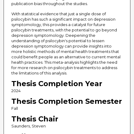
publication bias throughout the studies.
With statistical evidence that just a single dose of
psilocybin has such a significant impact on depression
symptomology, this provides a catalyst for future
psilocybin treatments, with the potential to go beyond
depression symptomology. Deepening the
understanding of psilocybin's potential to lessen
depression symptomology can provide insights into
more holistic methods of mental health treatments that
could benefit people as an alternative to current mental
health practices. This meta-analysis highlights the need
for more research on psilocybin treatments to address
the limitations of this analysis.
Thesis Completion Year
2024
Thesis Completion Semester
Fall
Thesis Chair
Saunders, Steven