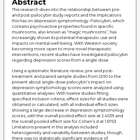
Abstract
This research dives into the relationship between pre-
and post-psilocybin study reports and the implications
this has on depression symptomology. Psilocybin, which
contains psychoactive properties found in specific
mushrooms, also known as “magic mushrooms”, has
increasingly shown its potential therapeutic use and
impacts on mental well-being. With Western society
becoming more open to more novel therapeutic
interventions, recent studies have investigated psilocybin
regarding depression scores from a single dose.
Using a systematic literature review, pre-and post-
treatment and paired sample studies from 2010 to the
present about single-dose psilocybin’s impact on
depression symptomology scores were analyzed using
quantitative analyses. With twelve studies fitting
specified inclusion criteria, effect sizes for all studies were
obtained or calculated, with all individual effect sizes
showing a large decrease in depression symptomology
scores, with the overall pooled effect size at 2.4539 and
the overall pooled effect size for Cohen’s d at 1.6753.
Limitations present in this analysis included
heterogeneity and variability between studies, though,
there was no statistically significant evidence of