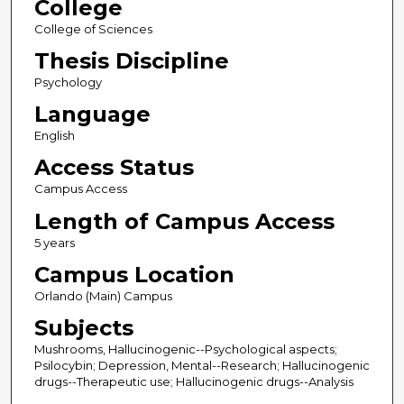
College
College of Sciences
Thesis Discipline
Psychology
Language
English
Access Status
Campus Access
Length of Campus Access
5 years
Campus Location
Orlando (Main) Campus
Subjects
Mushrooms, Hallucinogenic--Psychological aspects;
Psilocybin; Depression, Mental--Research; Hallucinogenic
drugs--Therapeutic use; Hallucinogenic drugs--Analysis