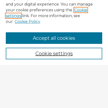
and your digital experience. You can manage
your cookie preferences using the
Cookie
settings
link. For more information, see
our
Cookie Policy
Browse Advisors
Accept all cookies
Browse recent Advisors
Cookie settings
Enter search terms:
Select context to search:
Advanced Search
Notify me via email or
RSS