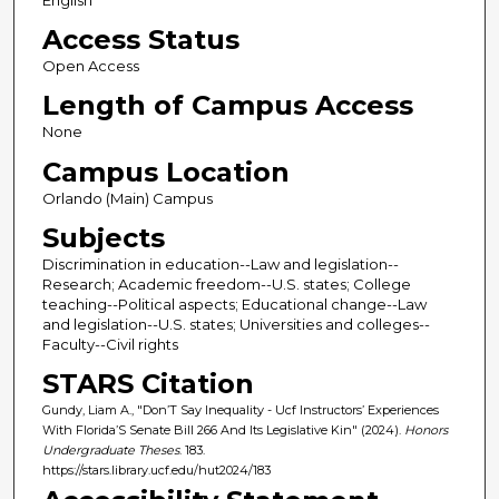
English
Access Status
Open Access
Length of Campus Access
None
Campus Location
Orlando (Main) Campus
Subjects
Discrimination in education--Law and legislation--
Research; Academic freedom--U.S. states; College
teaching--Political aspects; Educational change--Law
and legislation--U.S. states; Universities and colleges--
Faculty--Civil rights
STARS Citation
Gundy, Liam A., "Don’T Say Inequality - Ucf Instructors’ Experiences
With Florida’S Senate Bill 266 And Its Legislative Kin" (2024).
Honors
Undergraduate Theses
. 183.
https://stars.library.ucf.edu/hut2024/183