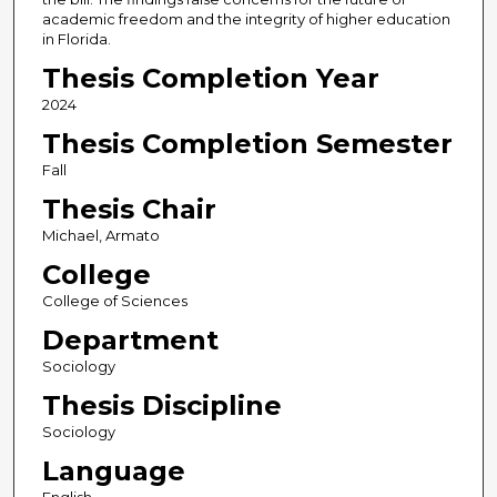
academic freedom and the integrity of higher education
in Florida.
Thesis Completion Year
2024
Thesis Completion Semester
Fall
Thesis Chair
Michael, Armato
College
College of Sciences
Department
Sociology
Thesis Discipline
Sociology
Language