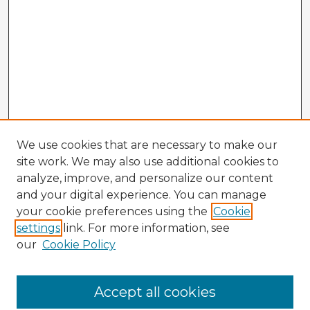
We use cookies that are necessary to make our
site work. We may also use additional cookies to
analyze, improve, and personalize our content
and your digital experience. You can manage
your cookie preferences using the
Cookie
settings
link. For more information, see
our
Cookie Policy
Browse Advisors
Accept all cookies