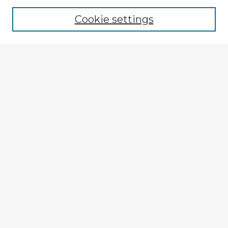
Browse recent Advisors
Cookie settings
Enter search terms:
Select context to search:
Advanced Search
Notify me via email or
RSS
Explore
Authors
Colleges & Departments
Disciplines
Connect
My STARS Account
Frequently Asked Questions