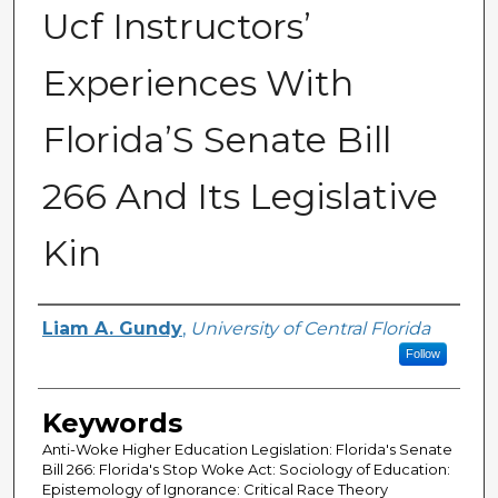
Ucf Instructors’
Experiences With
Florida’S Senate Bill
266 And Its Legislative
Kin
Author
Liam A. Gundy
,
University of Central Florida
Follow
Keywords
Anti-Woke Higher Education Legislation: Florida's Senate
Bill 266: Florida's Stop Woke Act: Sociology of Education:
Epistemology of Ignorance: Critical Race Theory