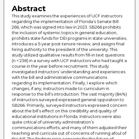
Abstract
This study examines the experiences of UCF instructors
regarding the implementation of Florida’s Senate Bill
266, which was signed into law in 2023. SB266 prohibits
the inclusion of systemic topics in general education,
prohibits state funds for DEI programs in state universities,
introduces a 5-year post-tenure review, and assigns final
hiring authority to the president of the university. This
study utilized qualitative results from fill-in text questions
(n = 238) in a survey with UCF instructors who had taught a
course in the year before recruitment. This study
investigated instructors’ understanding and experiences
with the bill and administrative communications
regarding its implementation. Finally, I explore which
changes, if any, instructors made to curriculum in
response to the bill’s introduction. The vast majority (84%)
of instructors surveyed expressed general opposition to
SB266. Primarily, surveyed instructors expressed concern
about the bill’s effect on the credibility and quality of
educational institutions in Florida. Instructors were also
quite critical of university administration’s
communications efforts, and many of them adjusted their
teaching and curricula out of concerns of running afoul of
the bill. The findings raise concerns for the future of