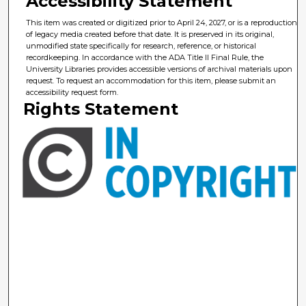
Accessibility Statement
This item was created or digitized prior to April 24, 2027, or is a reproduction
of legacy media created before that date. It is preserved in its original,
unmodified state specifically for research, reference, or historical
recordkeeping. In accordance with the ADA Title II Final Rule, the
University Libraries provides accessible versions of archival materials upon
request. To request an accommodation for this item, please submit an
accessibility request form.
Rights Statement