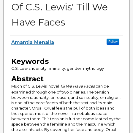
Of C.S. Lewis' Till We
Have Faces
Author
Amantia Menalla
Follow
Keywords
C.S. Lewis; identity; liminality; gender; mythology
Abstract
Much of C.S. Lewis’ novel
Till We Have Faces
can be
examined through one of two binaries. The tension
between rationality, or reason, and spirituality, or religion,
is one of the core facets of both the text and its main
character, Orual. Orual feels the pull of both ideas and
thus spends most of the novel in a nebulous space
between them. This tension is further complicated by the
space between the feminine and the masculine which
she also inhabits. By covering her face and body, Orual