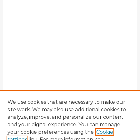
We use cookies that are necessary to make our
site work. We may also use additional cookies to
analyze, improve, and personalize our content
and your digital experience. You can manage
your cookie preferences using the
Cookie
settings
link. For more information, see