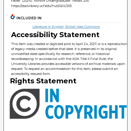
Faces" (2024).
Honors Undergraduate Theses
. 205.
https://stars.library.ucf.edu/hut2024/205
INCLUDED IN
Literature in English, British Isles Commons
Accessibility Statement
This item was created or digitized prior to April 24, 2027, or is a reproduction
of legacy media created before that date. It is preserved in its original,
unmodified state specifically for research, reference, or historical
recordkeeping. In accordance with the ADA Title II Final Rule, the
University Libraries provides accessible versions of archival materials upon
request. To request an accommodation for this item, please submit an
accessibility request form.
Rights Statement