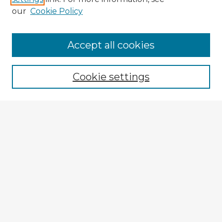
our
Cookie Policy
Browse Advisors
Accept all cookies
Browse recent Advisors
Cookie settings
Enter search terms:
Select context to search:
Advanced Search
Notify me via email or
RSS
Explore
Authors
Colleges & Departments