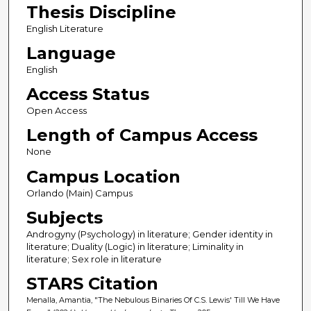
Thesis Discipline
English Literature
Language
English
Access Status
Open Access
Length of Campus Access
None
Campus Location
Orlando (Main) Campus
Subjects
Androgyny (Psychology) in literature; Gender identity in
literature; Duality (Logic) in literature; Liminality in
literature; Sex role in literature
STARS Citation
Menalla, Amantia, "The Nebulous Binaries Of C.S. Lewis' Till We Have