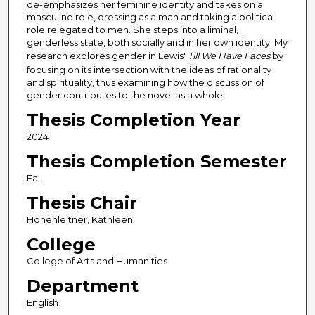
de-emphasizes her feminine identity and takes on a
masculine role, dressing as a man and taking a political
role relegated to men. She steps into a liminal,
genderless state, both socially and in her own identity. My
research explores gender in Lewis'
Till We Have Faces
by
focusing on its intersection with the ideas of rationality
and spirituality, thus examining how the discussion of
gender contributes to the novel as a whole.
Thesis Completion Year
2024
Thesis Completion Semester
Fall
Thesis Chair
Hohenleitner, Kathleen
College
College of Arts and Humanities
Department
English