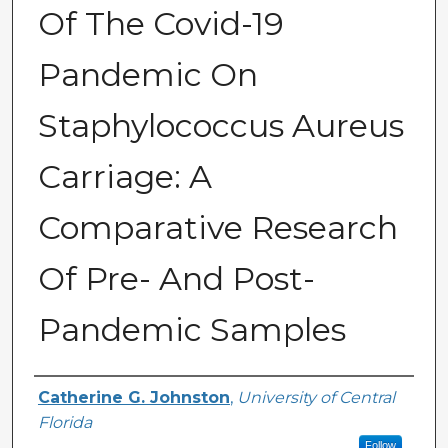
Of The Covid-19
Pandemic On
Staphylococcus Aureus
Carriage: A
Comparative Research
Of Pre- And Post-
Pandemic Samples
Author
Catherine G. Johnston
,
University of Central
Florida
Follow