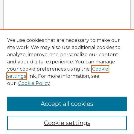
We use cookies that are necessary to make our
site work. We may also use additional cookies to
analyze, improve, and personalize our content
and your digital experience. You can manage
your cookie preferences using the
Cookie
settings
link. For more information, see
our
Cookie Policy
Browse Advisors
Accept all cookies
Browse recent Advisors
Cookie settings
Enter search terms: