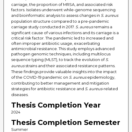
carriage, the proportion of MRSA, and associated risk
factors. Isolates underwent while-genome sequencing
and bioinformatic analysis to assess changes in
S. aureus
population structure compared to a pre-pandemic
carriage study conducted in 2017.
S. aureus
remains a
significant cause of various infections and its carriage is a
critical risk factor. The pandemic led to increased and
often improper antibiotic usage, exacerbating
antimicrobial resistance. This study employs advanced
pathogen genomic techniques, including multilocus
sequence typing (MLST), to track the evolution of
S.
aureus
strains and their associated resistance patterns.
These findings provide valuable insights into the impact
of the COVID-19 pandemic on
S. aureus
epidemiology,
contributing to better management and mitigation
strategies for antibiotic resistance and
S. aureus
-related
diseases.
Thesis Completion Year
2024
Thesis Completion Semester
Summer