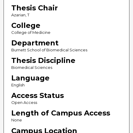
Thesis Chair
Azarian, T
College
College of Medicine
Department
Burnett School of Biomedical Sciences
Thesis Discipline
Biomedical Sciences
Language
English
Access Status
Open Access
Length of Campus Access
None
Campus Location