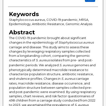
Keywords
Staphylococcus aureus, COVID-19 pandemic, MRSA,
Epidemiology, Antibiotic Resistance, Genomic Analysis
Abstract
The COVID-19 pandemic brought about significant
changes in the epidemiology of
Staphylococcus aureus
carriage and disease. This study aims to assess these
changes by leveraging respiratory samples collected
from a longstanding cohort, comparing the genomic
characteristics of
S. aureus
isolates from pre- and post-
pandemic periods. We analyzed
S. aureus
genomes and
phenotypically determined macrolide resistance to
characterize population structure, antibiotic resistance,
and virulence profiles. Changes in
S. aureus
carriage
rates, macrolide resistance, disease occurrence, and
population structure between samples collected pre-
and post-pandemic were examined. By using respiratory
samples, chart reviews, and risk factor questionnaires of
498 children from a carriage study conducted from 2022
to 2023, we ascertained the prevalence of
S. aureus