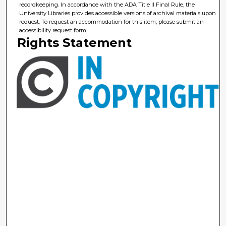
recordkeeping. In accordance with the ADA Title II Final Rule, the
University Libraries provides accessible versions of archival materials upon
request. To request an accommodation for this item, please submit an
accessibility request form.
Rights Statement