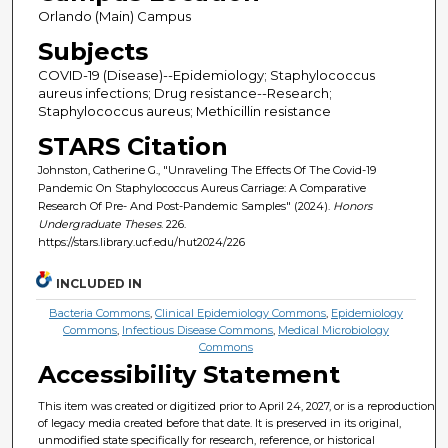
Orlando (Main) Campus
Subjects
COVID-19 (Disease)--Epidemiology; Staphylococcus
aureus infections; Drug resistance--Research;
Staphylococcus aureus; Methicillin resistance
STARS Citation
Johnston, Catherine G., "Unraveling The Effects Of The Covid-19
Pandemic On Staphylococcus Aureus Carriage: A Comparative
Research Of Pre- And Post-Pandemic Samples" (2024).
Honors
Undergraduate Theses
. 226.
https://stars.library.ucf.edu/hut2024/226
INCLUDED IN
Bacteria Commons
,
Clinical Epidemiology Commons
,
Epidemiology
Commons
,
Infectious Disease Commons
,
Medical Microbiology
Commons
Accessibility Statement
This item was created or digitized prior to April 24, 2027, or is a reproduction
of legacy media created before that date. It is preserved in its original,
unmodified state specifically for research, reference, or historical