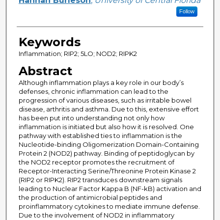
Hannah Burleson
,
University of Central Florida
Follow
Keywords
Inflammation; RIP2; 5LO; NOD2; RIPK2
Abstract
Although inflammation plays a key role in our body’s
defenses, chronic inflammation can lead to the
progression of various diseases, such as irritable bowel
disease, arthritis and asthma. Due to this, extensive effort
has been put into understanding not only how
inflammation is initiated but also how it is resolved. One
pathway with established ties to inflammation is the
Nucleotide-binding Oligomerization Domain-Containing
Protein 2 (NOD2) pathway. Binding of peptidoglycan by
the NOD2 receptor promotes the recruitment of
Receptor-Interacting Serine/Threonine Protein Kinase 2
(RIP2 or RIPK2). RIP2 transduces downstream signals
leading to Nuclear Factor Kappa B (NF-kB) activation and
the production of antimicrobial peptides and
proinflammatory cytokines to mediate immune defense.
Due to the involvement of NOD2 in inflammatory