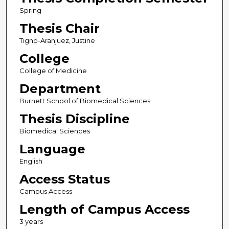
Spring
Thesis Chair
Tigno-Aranjuez, Justine
College
College of Medicine
Department
Burnett School of Biomedical Sciences
Thesis Discipline
Biomedical Sciences
Language
English
Access Status
Campus Access
Length of Campus Access
3 years