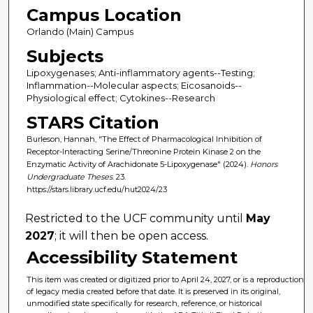
Campus Location
Orlando (Main) Campus
Subjects
Lipoxygenases; Anti-inflammatory agents--Testing;
Inflammation--Molecular aspects; Eicosanoids--
Physiological effect; Cytokines--Research
STARS Citation
Burleson, Hannah, "The Effect of Pharmacological Inhibition of
Receptor-Interacting Serine/Threonine Protein Kinase 2 on the
Enzymatic Activity of Arachidonate 5-Lipoxygenase" (2024).
Honors
Undergraduate Theses
. 23.
https://stars.library.ucf.edu/hut2024/23
Restricted to the UCF community until
May
2027
; it will then be open access.
Accessibility Statement
This item was created or digitized prior to April 24, 2027, or is a reproduction
of legacy media created before that date. It is preserved in its original,
unmodified state specifically for research, reference, or historical