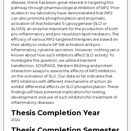
disease, there has been great interest in targeting this
pathway through pharmacological inhibition of RIP2. Prior
studies in our laboratory have demonstrated that RIP2
can also promote phosphorylation and enzymatic
activation of Arachidonate 5-Lipoxygenase (5LO or
ALOX5), an enzyme important for the production of both
pro-inflammatory and pro-resolution lipid mediators. The
efficacy of various RIP2-targeted therapies are based on
their ability to reduce NF-kB activation and pro-
inflammatory cytokine secretion. However, nothing yet is
known about how such inhibitors affect 5LO activity. To
investigate this question, we utilized transient
transfection, SDS/PAGE, Western Blotting and protein
interaction assays to assess the effects of RIP2 inhibitors
on the activation of 5LO. Our data so far indicates that
RIP2 inhibitors with different mechanisms of action do
exhibit differential effects on 5LO phosphorylation. These
findings will have potential implications for testing,
development and use of such inhibitors for treatment of
inflammatory diseases.
Thesis Completion Year
2024
Thesis Completion Semester