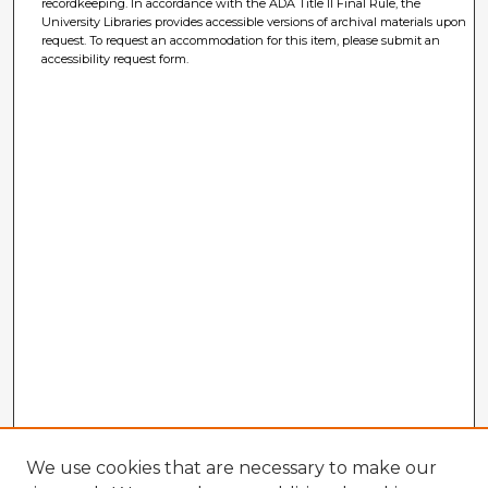
recordkeeping. In accordance with the ADA Title II Final Rule, the
University Libraries provides accessible versions of archival materials upon
request. To request an accommodation for this item, please submit an
accessibility request form.
We use cookies that are necessary to make our