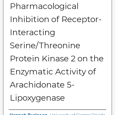
Pharmacological
Inhibition of Receptor-
Interacting
Serine/Threonine
Protein Kinase 2 on the
Enzymatic Activity of
Arachidonate 5-
Lipoxygenase
Author