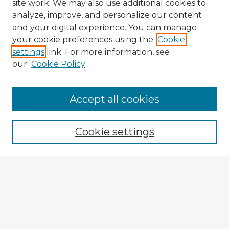
site work. We may also use additional cookies to
analyze, improve, and personalize our content
and your digital experience. You can manage
your cookie preferences using the
Cookie
settings
link. For more information, see
our
Cookie Policy
Browse Advisors
Accept all cookies
Browse recent Advisors
Cookie settings
Enter search terms:
Select context to search:
Advanced Search