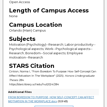
Open Access
Length of Campus Access
None
Campus Location
Orlando (Main) Campus
Subjects
Motivation (Psychology)--Research; Labor productivity--
Psychological aspects; Work--Psychological aspects--
Research; Boredom--Social aspects; Employee
motivation--Research
STARS Citation
Cintron, Norma I., "From Boredom To Purpose: How Self-Concept Can
Affect Motivation In The Workplace" (2025).
Honors Undergraduate
Theses
. 284.
https://stars.library.ucf.edu/hut2024/284
Additional Files
FROM BOREDOM TO PURPOSE, HOW SELF-CONCEPT CAN AFFECT
MOTIVATION IN THE WORKPLACE.docx
(519 kB)