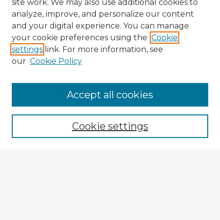
site work. We may also use additional cookies to
analyze, improve, and personalize our content
and your digital experience. You can manage
your cookie preferences using the
Cookie
settings
link. For more information, see
our
Cookie Policy
Browse Advisors
Accept all cookies
Browse recent Advisors
Cookie settings
Enter search terms:
Select context to search:
Advanced Search