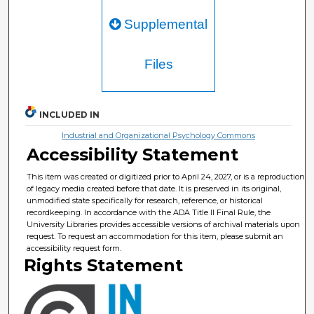
Supplemental
Files
INCLUDED IN
Industrial and Organizational Psychology Commons
Accessibility Statement
This item was created or digitized prior to April 24, 2027, or is a reproduction
of legacy media created before that date. It is preserved in its original,
unmodified state specifically for research, reference, or historical
recordkeeping. In accordance with the ADA Title II Final Rule, the
University Libraries provides accessible versions of archival materials upon
request. To request an accommodation for this item, please submit an
accessibility request form.
Rights Statement