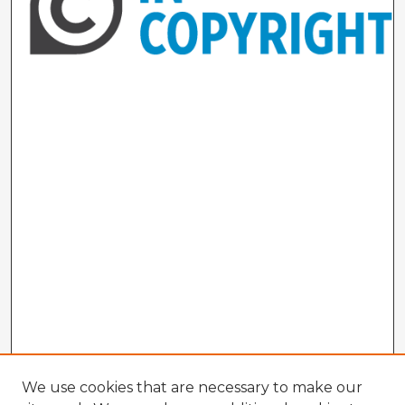
We use cookies that are necessary to make our