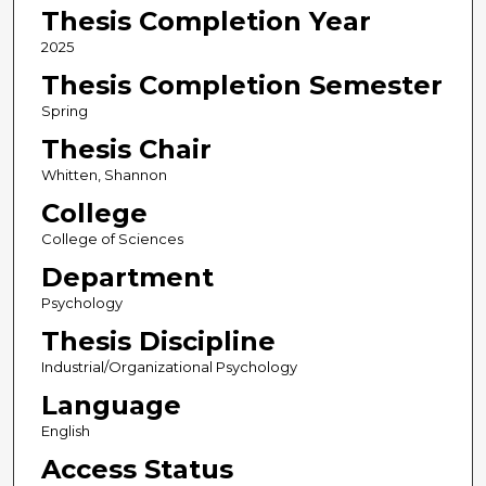
Thesis Completion Year
2025
Thesis Completion Semester
Spring
Thesis Chair
Whitten, Shannon
College
College of Sciences
Department
Psychology
Thesis Discipline
Industrial/Organizational Psychology
Language
English
Access Status