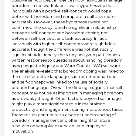
positive self-concept influences how individuals manage
boredom in the workplace. It was hypothesized that
individuals with a positive self-concept would cope
better with boredom and complete a dull task more
accurately. However, these hypotheses were not
confirmed, the study found no significant relationship
between self-concept and boredom coping, nor
between self-concept and task accuracy. In fact,
individuals with higher self-concepts were slightly less
accurate, though the difference was not statistically
significant. Additionally, the study analyzed participants’
written responses to questions about handling boredom
using Linguistic Inquiry and Word Count (LIWC) software.
The analysis revealed that boredom coping was linked to
the use of affective language, such as emotional tone,
and self-concept was linked to the use of socially
oriented language. Overall, the findings suggest that self-
concept may not be as important in managing boredom
as previously thought. Other factors, beyond self-image,
might play a more significant role in maintaining
productivity and engagement during monotonous tasks.
These results contribute to a better understanding of
boredom management and offer insight for future
research on workplace behavior and employee
motivation.