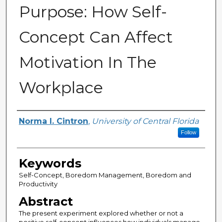
Purpose: How Self-
Concept Can Affect
Motivation In The
Workplace
Author
Norma I. Cintron
,
University of Central Florida
Follow
Keywords
Self-Concept, Boredom Management, Boredom and
Productivity
Abstract
The present experiment explored whether or not a