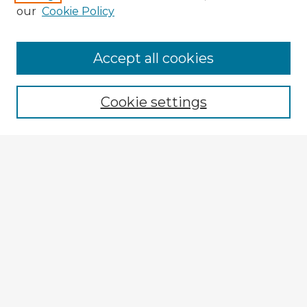
our
Cookie Policy
Browse Advisors
Accept all cookies
Browse recent Advisors
Cookie settings
Enter search terms:
Select context to search:
Advanced Search
Notify me via email or
RSS
Explore
Authors
Colleges & Departments