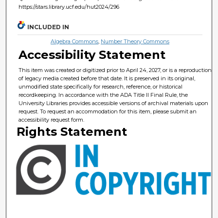
https://stars.library.ucf.edu/hut2024/296
INCLUDED IN
Algebra Commons
,
Number Theory Commons
Accessibility Statement
This item was created or digitized prior to April 24, 2027, or is a reproduction
of legacy media created before that date. It is preserved in its original,
unmodified state specifically for research, reference, or historical
recordkeeping. In accordance with the ADA Title II Final Rule, the
University Libraries provides accessible versions of archival materials upon
request. To request an accommodation for this item, please submit an
accessibility request form.
Rights Statement