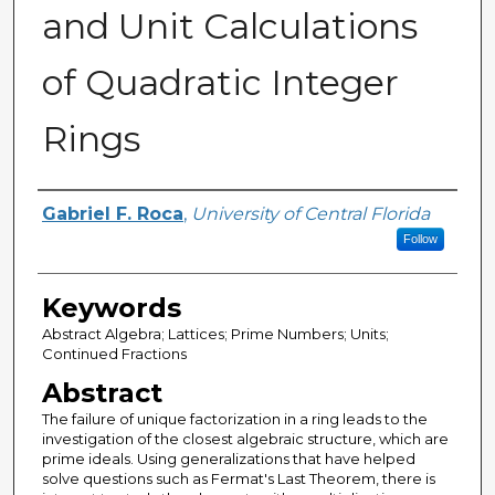
and Unit Calculations
of Quadratic Integer
Rings
Author
Gabriel F. Roca
,
University of Central Florida
Follow
Keywords
Abstract Algebra; Lattices; Prime Numbers; Units;
Continued Fractions
Abstract
The failure of unique factorization in a ring leads to the
investigation of the closest algebraic structure, which are
prime ideals. Using generalizations that have helped
solve questions such as Fermat's Last Theorem, there is