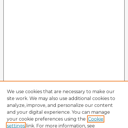
We use cookies that are necessary to make our
site work. We may also use additional cookies to
analyze, improve, and personalize our content
and your digital experience. You can manage
your cookie preferences using the
Cookie
settings
link. For more information, see