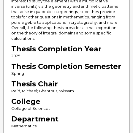
interest to study the elements with a multiplicative
inverse (units) via the geometry and arithmetic patterns
that arise in quadratic integer rings, since they provide
tools for other questions in mathematics, ranging from
pure algebra to applications in cryptography, and more.
Overall, the following thesis provides a small exposition
on the theory of integral domains and some specific
calculations.
Thesis Completion Year
2025
Thesis Completion Semester
Spring
Thesis Chair
Reid, Michael; Ghantous, Wissam
College
College of Sciences
Department
Mathematics