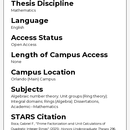
Thesis Discipline
Mathematics
Language
English
Access Status
Open Access
Length of Campus Access
None
Campus Location
Orlando (Main) Campus
Subjects
Algebraic number theory; Unit groups (Ring theory);
Integral domains; Rings (Algebra); Dissertations,
Academic--Mathematics
STARS Citation
Roca, Gabriel F., "Prime Factorization and Unit Calculations of
Quadratic Integer Rings" (2025).
Honors Undergraduate Theses
. 296.