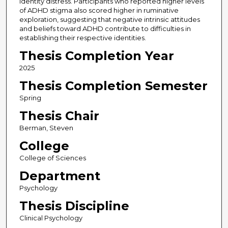
identity distress. Participants who reported higher levels
of ADHD stigma also scored higher in ruminative
exploration, suggesting that negative intrinsic attitudes
and beliefs toward ADHD contribute to difficulties in
establishing their respective identities.
Thesis Completion Year
2025
Thesis Completion Semester
Spring
Thesis Chair
Berman, Steven
College
College of Sciences
Department
Psychology
Thesis Discipline
Clinical Psychology