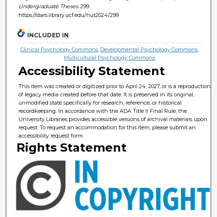
Undergraduate Theses
. 299.
https://stars.library.ucf.edu/hut2024/299
INCLUDED IN
Clinical Psychology Commons
,
Developmental Psychology Commons
,
Multicultural Psychology Commons
Accessibility Statement
This item was created or digitized prior to April 24, 2027, or is a reproduction
of legacy media created before that date. It is preserved in its original,
unmodified state specifically for research, reference, or historical
recordkeeping. In accordance with the ADA Title II Final Rule, the
University Libraries provides accessible versions of archival materials upon
request. To request an accommodation for this item, please submit an
accessibility request form.
Rights Statement