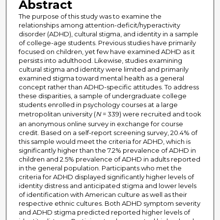
Abstract
The purpose of this study was to examine the
relationships among attention-deficit/hyperactivity
disorder (ADHD), cultural stigma, and identity in a sample
of college-age students. Previous studies have primarily
focused on children, yet few have examined ADHD as it
persists into adulthood. Likewise, studies examining
cultural stigma and identity were limited and primarily
examined stigma toward mental health as a general
concept rather than ADHD-specific attitudes. To address
these disparities, a sample of undergraduate college
students enrolled in psychology courses at a large
metropolitan university (
N
= 339) were recruited and took
an anonymous online survey in exchange for course
credit. Based on a self-report screening survey, 20.4% of
this sample would meet the criteria for ADHD, which is
significantly higher than the 7.2% prevalence of ADHD in
children and 2.5% prevalence of ADHD in adults reported
in the general population. Participants who met the
criteria for ADHD displayed significantly higher levels of
identity distress and anticipated stigma and lower levels
of identification with American culture as well as their
respective ethnic cultures. Both ADHD symptom severity
and ADHD stigma predicted reported higher levels of