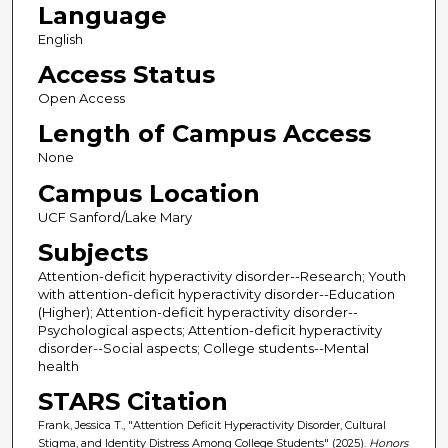
Language
English
Access Status
Open Access
Length of Campus Access
None
Campus Location
UCF Sanford/Lake Mary
Subjects
Attention-deficit hyperactivity disorder--Research; Youth
with attention-deficit hyperactivity disorder--Education
(Higher); Attention-deficit hyperactivity disorder--
Psychological aspects; Attention-deficit hyperactivity
disorder--Social aspects; College students--Mental
health
STARS Citation
Frank, Jessica T., "Attention Deficit Hyperactivity Disorder, Cultural
Stigma, and Identity Distress Among College Students" (2025).
Honors