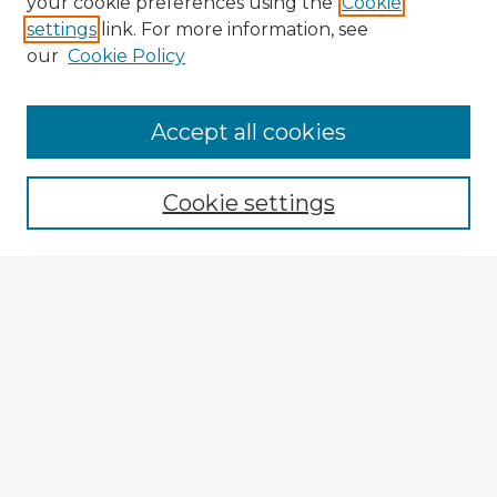
your cookie preferences using the
Cookie
settings
link. For more information, see
our
Cookie Policy
Browse Advisors
Accept all cookies
Browse recent Advisors
Cookie settings
Enter search terms:
Select context to search:
Advanced Search
Notify me via email or
RSS
Explore
Authors