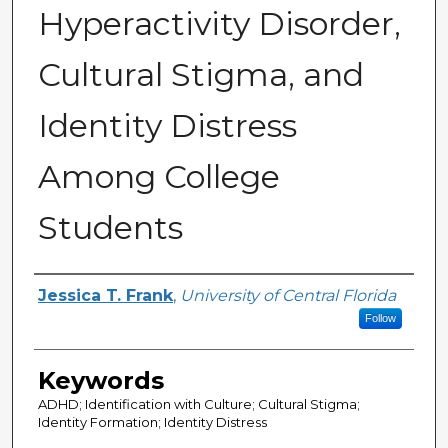
Hyperactivity Disorder,
Cultural Stigma, and
Identity Distress
Among College
Students
Author
Jessica T. Frank
,
University of Central Florida
Follow
Keywords
ADHD; Identification with Culture; Cultural Stigma;
Identity Formation; Identity Distress