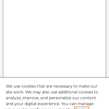
We use cookies that are necessary to make our
site work. We may also use additional cookies to
analyze, improve, and personalize our content
and your digital experience. You can manage