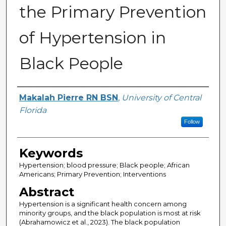
the Primary Prevention
of Hypertension in
Black People
Author
Makalah Pierre RN BSN
,
University of Central
Florida
Follow
Keywords
Hypertension; blood pressure; Black people; African
Americans; Primary Prevention; Interventions
Abstract
Hypertension is a significant health concern among
minority groups, and the black population is most at risk
(Abrahamowicz et al., 2023). The black population