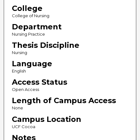
College
College of Nursing
Department
Nursing Practice
Thesis Discipline
Nursing
Language
English
Access Status
Open Access
Length of Campus Access
None
Campus Location
UCF Cocoa
Notes