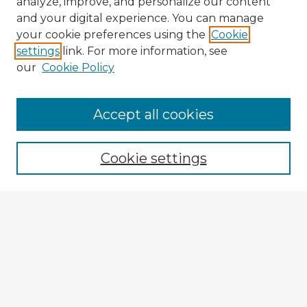
analyze, improve, and personalize our content
and your digital experience. You can manage
your cookie preferences using the
Cookie
settings
link. For more information, see
our
Cookie Policy
Browse Advisors
Accept all cookies
Browse recent Advisors
Cookie settings
Enter search terms:
Select context to search:
Advanced Search
Notify me via email or
RSS