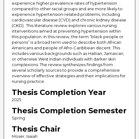
experience higher prevalence rates of hypertension
compared to other racial groups and are more likely to
experience hypertension-related problems, including
cardiovascular disease (CVD) and chronic kidney disease
(CKD). This literature review explores various nursing
interventions aimed at preventing hypertension within
this population. In this review, the term “black people or
persons” is a broad term used to describe both African
Americans and people of Afro-Caribbean decent. This
includes various backgrounds such as Haitian, Jamaican,
or otherwise West Indian individuals with darker skin
complexions. The review synthesizes findings from
several scholarly sources to provide a comprehensive
overview of effective strategies and their implications for
nursing practice.
Thesis Completion Year
2025
Thesis Completion Semester
Spring
Thesis Chair
Moser, Isaiah