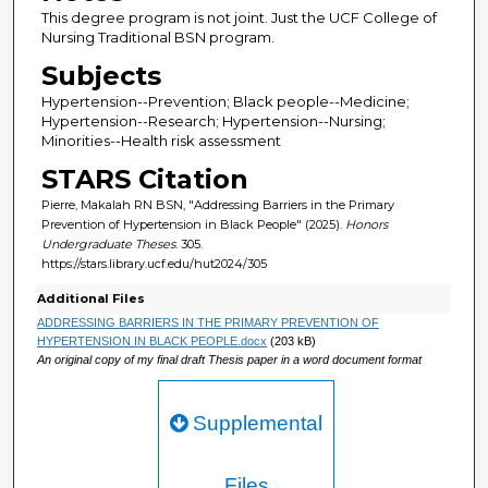
This degree program is not joint. Just the UCF College of
Nursing Traditional BSN program.
Subjects
Hypertension--Prevention; Black people--Medicine;
Hypertension--Research; Hypertension--Nursing;
Minorities--Health risk assessment
STARS Citation
Pierre, Makalah RN BSN, "Addressing Barriers in the Primary
Prevention of Hypertension in Black People" (2025).
Honors
Undergraduate Theses
. 305.
https://stars.library.ucf.edu/hut2024/305
Additional Files
ADDRESSING BARRIERS IN THE PRIMARY PREVENTION OF
HYPERTENSION IN BLACK PEOPLE.docx
(203 kB)
An original copy of my final draft Thesis paper in a word document format
Supplemental
Files