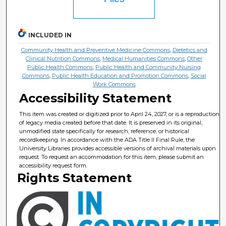
INCLUDED IN
Community Health and Preventive Medicine Commons
,
Dietetics and
Clinical Nutrition Commons
,
Medical Humanities Commons
,
Other
Public Health Commons
,
Public Health and Community Nursing
Commons
,
Public Health Education and Promotion Commons
,
Social
Work Commons
Accessibility Statement
This item was created or digitized prior to April 24, 2027, or is a reproduction
of legacy media created before that date. It is preserved in its original,
unmodified state specifically for research, reference, or historical
recordkeeping. In accordance with the ADA Title II Final Rule, the
University Libraries provides accessible versions of archival materials upon
request. To request an accommodation for this item, please submit an
accessibility request form.
Rights Statement