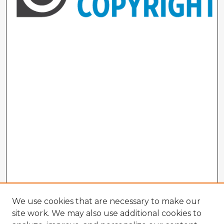
We use cookies that are necessary to make our
site work. We may also use additional cookies to