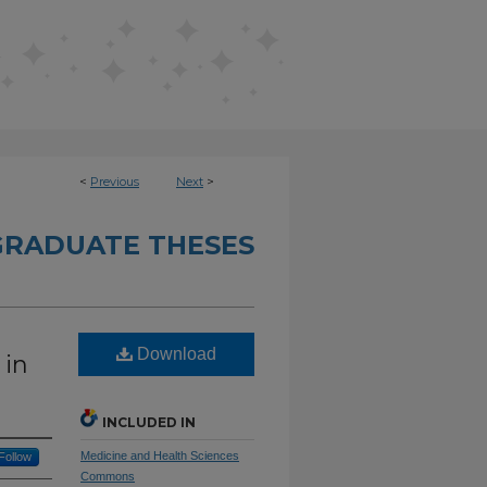
<
Previous
Next
>
RADUATE THESES
Download
 in
INCLUDED IN
Medicine and Health Sciences
Follow
Commons