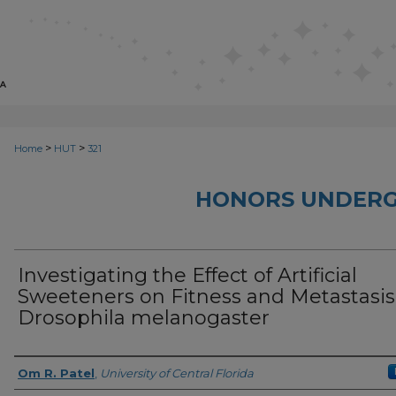
>
>
Home
HUT
321
HONORS UNDERG
Investigating the Effect of Artificial
Sweeteners on Fitness and Metastasis
Drosophila melanogaster
Author
Om R. Patel
,
University of Central Florida