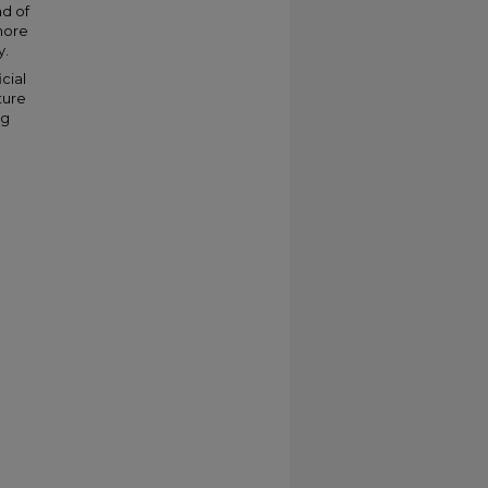
ad of
 more
y.
cial
ture
ng