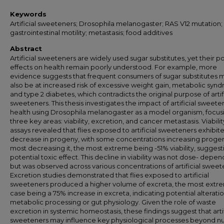
Keywords
Artificial sweeteners; Drosophila melanogaster; RAS V12 mutation;
gastrointestinal motility; metastasis; food additives
Abstract
Artificial sweeteners are widely used sugar substitutes, yet their po
effects on health remain poorly understood. For example, more
evidence suggests that frequent consumers of sugar substitutes 
also be at increased risk of excessive weight gain, metabolic syn
and type 2 diabetes, which contradicts the original purpose of artif
sweeteners. This thesis investigates the impact of artificial sweete
health using Drosophila melanogaster as a model organism, focus
three key areas: viability, excretion, and cancer metastasis. Viabilit
assays revealed that flies exposed to artificial sweeteners exhibit
decrease in progeny, with some concentrations increasing proge
most decreasing it, the most extreme being -51% viability, suggest
potential toxic effect. This decline in viability was not dose- depe
but was observed across various concentrations of artificial sweet
Excretion studies demonstrated that flies exposed to artificial
sweeteners produced a higher volume of excreta, the most extr
case being a 75% increase in excreta, indicating potential alteratio
metabolic processing or gut physiology. Given the role of waste
excretion in systemic homeostasis, these findings suggest that artif
sweeteners may influence key physiological processes beyond nut