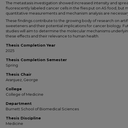
The metastasis investigation showed increased intensity and spre
fluorescently labeled cancer cells in the flies put on AS food, but
quantitative measurements and mechanism analysis are necessar
These findings contribute to the growing body of research on artifi
sweeteners and their potential implications for cancer biology. Fu
studies will aim to determine the molecular mechanisms underlyi
these effects and their relevance to human health.
Thesis Completion Year
2025
Thesis Completion Semester
Spring
Thesis Chair
Aranjuez, George
College
College of Medicine
Department
Burnett School of Biomedical Sciences
Thesis Discipline
Medicine