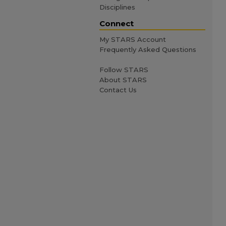
Disciplines
Connect
My STARS Account
Frequently Asked Questions
Follow STARS
About STARS
Contact Us