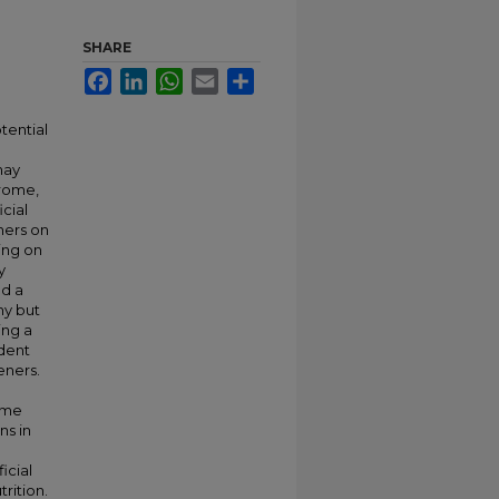
SHARE
Facebook
LinkedIn
WhatsApp
Email
Share
tential
may
drome,
icial
ners on
ing on
y
ed a
ny but
ing a
ndent
eners.
eme
ns in
icial
rition.