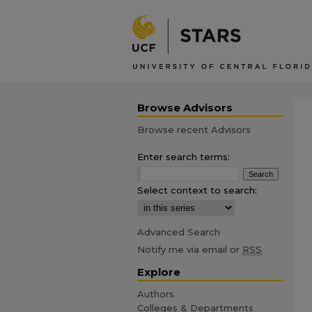
Browse Advisors
Browse recent Advisors
Enter search terms:
Select context to search:
Advanced Search
Notify me via email or
RSS
Explore
Authors
Colleges & Departments