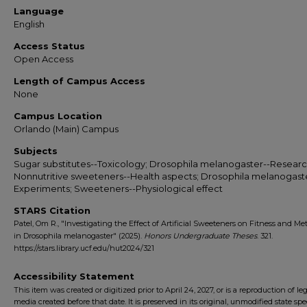
Language
English
Access Status
Open Access
Length of Campus Access
None
Campus Location
Orlando (Main) Campus
Subjects
Sugar substitutes--Toxicology; Drosophila melanogaster--Researc
Nonnutritive sweeteners--Health aspects; Drosophila melanogast
Experiments; Sweeteners--Physiological effect
STARS Citation
Patel, Om R., "Investigating the Effect of Artificial Sweeteners on Fitness and Met
in Drosophila melanogaster" (2025).
Honors Undergraduate Theses
. 321.
https://stars.library.ucf.edu/hut2024/321
Accessibility Statement
This item was created or digitized prior to April 24, 2027, or is a reproduction of le
media created before that date. It is preserved in its original, unmodified state spec