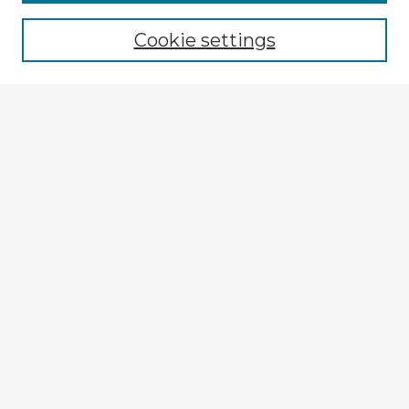
Browse recent Advisors
Cookie settings
Enter search terms:
Select context to search:
Advanced Search
Notify me via email or
RSS
Explore
Authors
Colleges & Departments
Disciplines
Connect
My STARS Account
Frequently Asked Questions