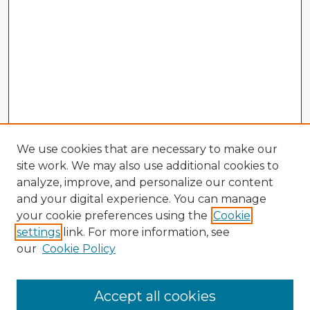
We use cookies that are necessary to make our
site work. We may also use additional cookies to
analyze, improve, and personalize our content
and your digital experience. You can manage
your cookie preferences using the
Cookie
settings
link. For more information, see
our
Cookie Policy
Browse Advisors
Accept all cookies