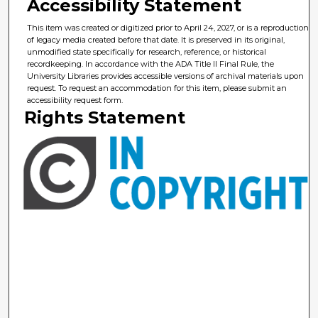
Accessibility Statement
This item was created or digitized prior to April 24, 2027, or is a reproduction
of legacy media created before that date. It is preserved in its original,
unmodified state specifically for research, reference, or historical
recordkeeping. In accordance with the ADA Title II Final Rule, the
University Libraries provides accessible versions of archival materials upon
request. To request an accommodation for this item, please submit an
accessibility request form.
Rights Statement