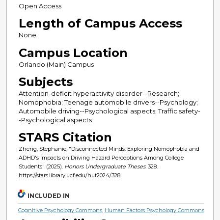
Open Access
Length of Campus Access
None
Campus Location
Orlando (Main) Campus
Subjects
Attention-deficit hyperactivity disorder--Research;
Nomophobia; Teenage automobile drivers--Psychology;
Automobile driving--Psychological aspects; Traffic safety-
-Psychological aspects
STARS Citation
Zheng, Stephanie, "Disconnected Minds: Exploring Nomophobia and
ADHD's Impacts on Driving Hazard Perceptions Among College
Students" (2025).
Honors Undergraduate Theses
. 328.
https://stars.library.ucf.edu/hut2024/328
INCLUDED IN
Cognitive Psychology Commons
,
Human Factors Psychology Commons