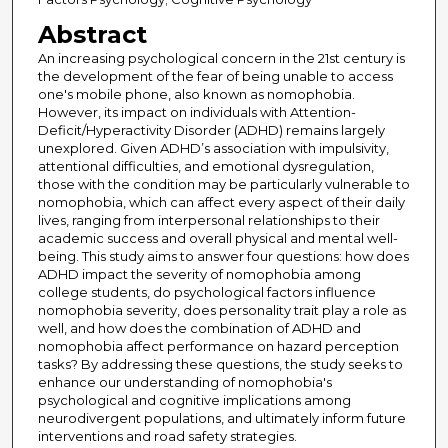
Abstract
An increasing psychological concern in the 21st century is
the development of the fear of being unable to access
one's mobile phone, also known as nomophobia.
However, its impact on individuals with Attention-
Deficit/Hyperactivity Disorder (ADHD) remains largely
unexplored. Given ADHD’s association with impulsivity,
attentional difficulties, and emotional dysregulation,
those with the condition may be particularly vulnerable to
nomophobia, which can affect every aspect of their daily
lives, ranging from interpersonal relationships to their
academic success and overall physical and mental well-
being. This study aims to answer four questions: how does
ADHD impact the severity of nomophobia among
college students, do psychological factors influence
nomophobia severity, does personality trait play a role as
well, and how does the combination of ADHD and
nomophobia affect performance on hazard perception
tasks? By addressing these questions, the study seeks to
enhance our understanding of nomophobia's
psychological and cognitive implications among
neurodivergent populations, and ultimately inform future
interventions and road safety strategies.