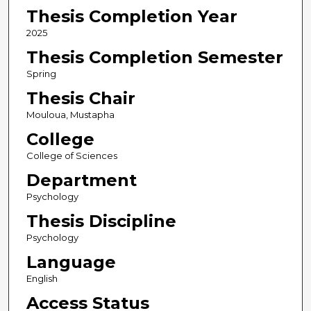
Thesis Completion Year
2025
Thesis Completion Semester
Spring
Thesis Chair
Mouloua, Mustapha
College
College of Sciences
Department
Psychology
Thesis Discipline
Psychology
Language
English
Access Status