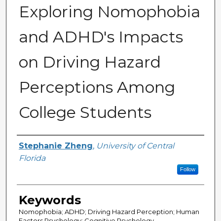
Exploring Nomophobia
and ADHD's Impacts
on Driving Hazard
Perceptions Among
College Students
Author
Stephanie Zheng
,
University of Central
Florida
Follow
Keywords
Nomophobia; ADHD; Driving Hazard Perception; Human
Factors Psychology; Cognitive Psychology