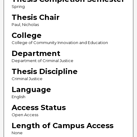
Spring
Thesis Chair
Paul, Nicholas
College
College of Community Innovation and Education
Department
Department of Criminal Justice
Thesis Discipline
Criminal Justice
Language
English
Access Status
Open Access
Length of Campus Access
None