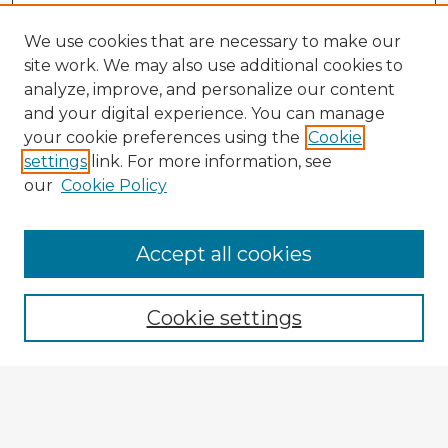
We use cookies that are necessary to make our
site work. We may also use additional cookies to
analyze, improve, and personalize our content
and your digital experience. You can manage
your cookie preferences using the
Cookie
settings
link. For more information, see
our
Cookie Policy
Browse Advisors
Accept all cookies
Browse recent Advisors
Cookie settings
Enter search terms:
Select context to search: