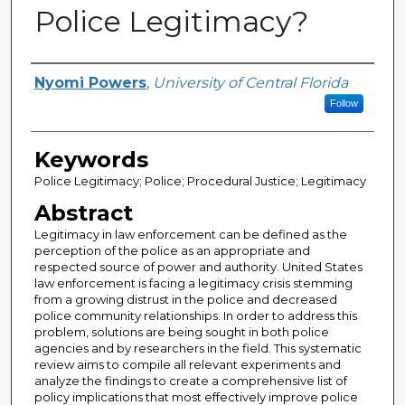
Police Legitimacy?
Author
Nyomi Powers
,
University of Central Florida
Follow
Keywords
Police Legitimacy; Police; Procedural Justice; Legitimacy
Abstract
Legitimacy in law enforcement can be defined as the
perception of the police as an appropriate and
respected source of power and authority. United States
law enforcement is facing a legitimacy crisis stemming
from a growing distrust in the police and decreased
police community relationships. In order to address this
problem, solutions are being sought in both police
agencies and by researchers in the field. This systematic
review aims to compile all relevant experiments and
analyze the findings to create a comprehensive list of
policy implications that most effectively improve police