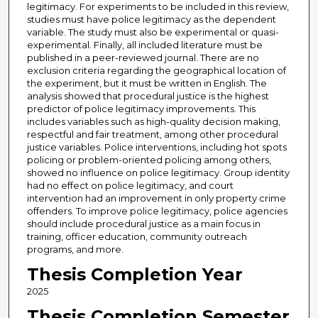
legitimacy. For experiments to be included in this review,
studies must have police legitimacy as the dependent
variable. The study must also be experimental or quasi-
experimental. Finally, all included literature must be
published in a peer-reviewed journal. There are no
exclusion criteria regarding the geographical location of
the experiment, but it must be written in English. The
analysis showed that procedural justice is the highest
predictor of police legitimacy improvements. This
includes variables such as high-quality decision making,
respectful and fair treatment, among other procedural
justice variables. Police interventions, including hot spots
policing or problem-oriented policing among others,
showed no influence on police legitimacy. Group identity
had no effect on police legitimacy, and court
intervention had an improvement in only property crime
offenders. To improve police legitimacy, police agencies
should include procedural justice as a main focus in
training, officer education, community outreach
programs, and more.
Thesis Completion Year
2025
Thesis Completion Semester