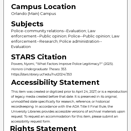
Campus Location
Orlando (Main) Campus
Subjects
Police-community relations--Evaluation; Law
enforcement--Public opinion; Police--Public opinion; Law
enforcement--Research; Police administration--
Evaluation
STARS Citation
Powers, Nyomi, "What Factors Improve Police Legitimacy?" (2025).
Honors Undergraduate Theses
. 353.
https://stars.library.ucf.edu/hut2024/353
Accessibility Statement
This item was created or digitized prior to April 24, 2027, or is a reproduction
of legacy media created before that date. It is preserved in its original,
unmodified state specifically for research, reference, or historical
recordkeeping. In accordance with the ADA Title II Final Rule, the
University Libraries provides accessible versions of archival materials upon
request. To request an accommodation for this item, please submit an
accessibility request form.
Rights Statement