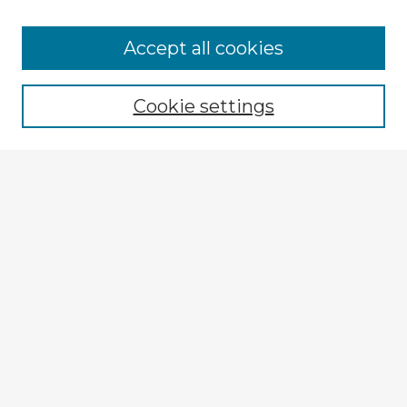
Browse Advisors
Accept all cookies
Browse recent Advisors
Cookie settings
Enter search terms:
Select context to search:
Advanced Search
Notify me via email or
RSS
Explore
Authors
Colleges & Departments
Disciplines