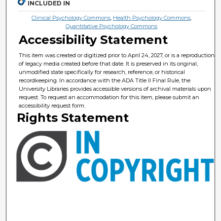
INCLUDED IN
Clinical Psychology Commons
,
Health Psychology Commons
,
Quantitative Psychology Commons
Accessibility Statement
This item was created or digitized prior to April 24, 2027, or is a reproduction
of legacy media created before that date. It is preserved in its original,
unmodified state specifically for research, reference, or historical
recordkeeping. In accordance with the ADA Title II Final Rule, the
University Libraries provides accessible versions of archival materials upon
request. To request an accommodation for this item, please submit an
accessibility request form.
Rights Statement