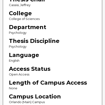
Cassisi, Jeffrey
College
College of Sciences
Department
Psychology
Thesis Discipline
Psychology
Language
English
Access Status
Open Access
Length of Campus Access
None
Campus Location
Orlando (Main) Campus