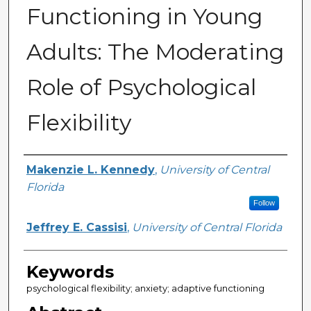
Functioning in Young
Adults: The Moderating
Role of Psychological
Flexibility
Author
Makenzie L. Kennedy
,
University of Central
Florida
Follow
Jeffrey E. Cassisi
,
University of Central Florida
Keywords
psychological flexibility; anxiety; adaptive functioning