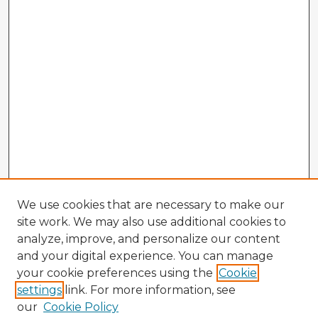
We use cookies that are necessary to make our
site work. We may also use additional cookies to
analyze, improve, and personalize our content
and your digital experience. You can manage
your cookie preferences using the
Cookie
settings
link. For more information, see
our
Cookie Policy