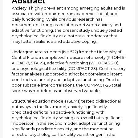
Abstract
Anxiety is highly prevalent among emerging adults and is
associated with impairments in academic, social, and
daily functioning. While previous research has
documented strong associations between anxiety and
adaptive functioning, the present study uniquely tested
psychological flexibility as a potential moderator that
may foster resilience and adaptive coping.
Undergraduate students (N = 522) from the University of
Central Florida completed measures of anxiety (PROMIS-
A, GAD-7, STAI-S), adaptive functioning (WHODAS 2.0),
and psychological flexibility (COMPACT-23). Confirmatory
factor analyses supported distinct but correlated latent
constructs of anxiety and adaptive functioning. Due to
poor subscale intercorrelations, the COMPACT-23 total
score was modeled as an observed variable.
Structural equation models (SEMs) tested bidirectional
pathways. In the first model, anxiety significantly
predicted deficits in adaptive functioning, with
psychological flexibility serving as a small but significant
moderator. In the second model, adaptive functioning
significantly predicted anxiety, and the moderating
effect of psychological flexibility was stronger, in the