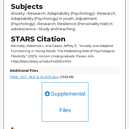
Subjects
Anxiety--Research; Adaptability (Psychology)--Research;
Adaptability (Psychology) in youth; Adjustment
(Psychology)--Research; Resilience (Personality trait) in
adolescence--Study and teaching
STARS Citation
Kennedy, Makenzie L. and Cassisi, Jeffrey E., "Anxiety and Adaptive
Functioning in Young Adults: The Moderating Role of Psychological
Flexibility" (2025).
Honors Undergraduate Theses
. 404.
https://stars.library.ucf.edu/hut2024/404
Additional Files
FINAL_HUT_MLK 11.24.2025.docx
(1518 kB)
Supplemental
Files