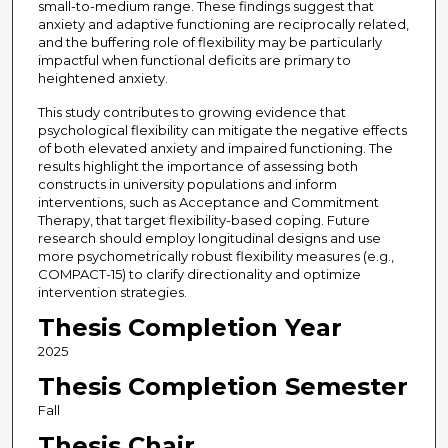
small-to-medium range. These findings suggest that
anxiety and adaptive functioning are reciprocally related,
and the buffering role of flexibility may be particularly
impactful when functional deficits are primary to
heightened anxiety.
This study contributes to growing evidence that
psychological flexibility can mitigate the negative effects
of both elevated anxiety and impaired functioning. The
results highlight the importance of assessing both
constructs in university populations and inform
interventions, such as Acceptance and Commitment
Therapy, that target flexibility-based coping. Future
research should employ longitudinal designs and use
more psychometrically robust flexibility measures (e.g.,
COMPACT-15) to clarify directionality and optimize
intervention strategies.
Thesis Completion Year
2025
Thesis Completion Semester
Fall
Thesis Chair