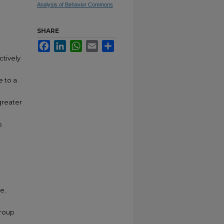
Analysis of Behavior Commons
SHARE
Facebook
LinkedIn
WhatsApp
Email
Share
ctively
e to a
greater
s
e.
group