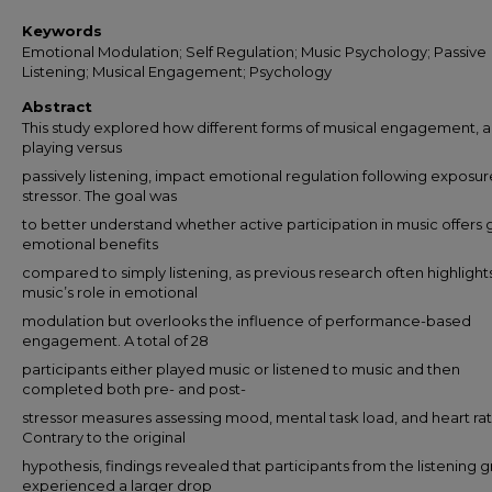
Keywords
Emotional Modulation; Self Regulation; Music Psychology; Passive
Listening; Musical Engagement; Psychology
Abstract
This study explored how different forms of musical engagement, a
playing versus
passively listening, impact emotional regulation following exposur
stressor. The goal was
to better understand whether active participation in music offers 
emotional benefits
compared to simply listening, as previous research often highlight
music’s role in emotional
modulation but overlooks the influence of performance-based
engagement. A total of 28
participants either played music or listened to music and then
completed both pre- and post-
stressor measures assessing mood, mental task load, and heart rat
Contrary to the original
hypothesis, findings revealed that participants from the listening 
experienced a larger drop