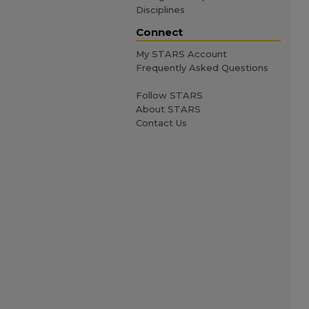
Disciplines
Connect
My STARS Account
Frequently Asked Questions
Follow STARS
About STARS
Contact Us