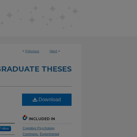
<
Previous
Next
>
RADUATE THESES
Download
INCLUDED IN
Cognitive Psychology
Follow
Commons
,
Experimental