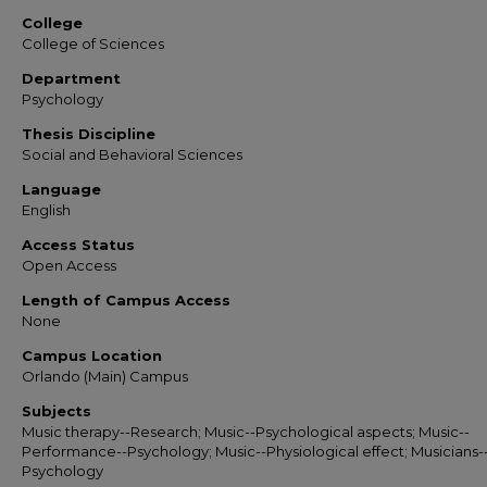
College
College of Sciences
Department
Psychology
Thesis Discipline
Social and Behavioral Sciences
Language
English
Access Status
Open Access
Length of Campus Access
None
Campus Location
Orlando (Main) Campus
Subjects
Music therapy--Research; Music--Psychological aspects; Music--
Performance--Psychology; Music--Physiological effect; Musicians-
Psychology