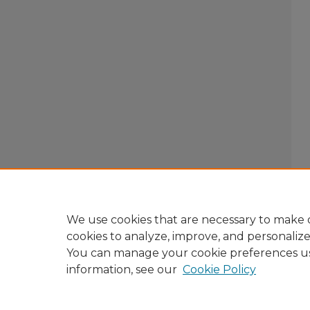
We use cookies that are necessary to make o
cookies to analyze, improve, and personaliz
You can manage your cookie preferences u
information, see our
Cookie Policy