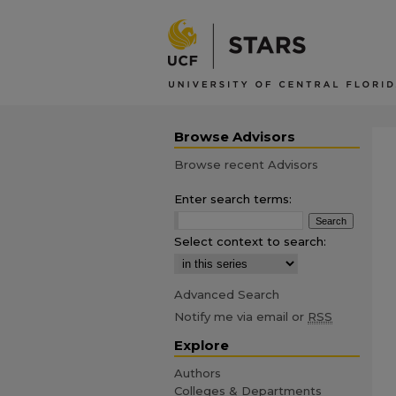
Browse Advisors
Browse recent Advisors
Enter search terms:
Select context to search:
Advanced Search
Notify me via email or
RSS
Explore
Authors
Colleges & Departments