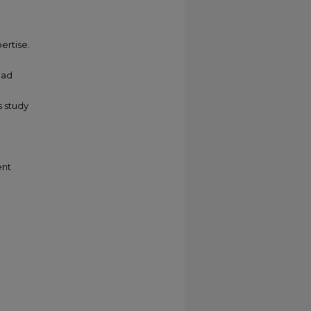
ertise.
oad
s study
ent