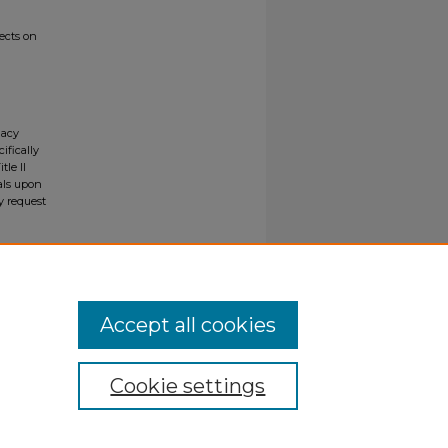
ects on
gacy
ifically
tle II
ials upon
y request
Accept all cookies
Cookie settings