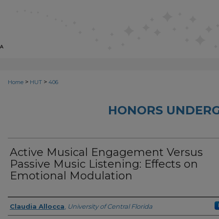
>
>
Home
HUT
406
HONORS UNDERG
Active Musical Engagement Versus
Passive Music Listening: Effects on
Emotional Modulation
Author
Claudia Allocca
,
University of Central Florida