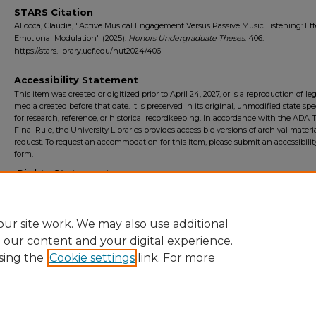
STARS Citation
Allocca, Claudia, "Active Musical Engagement Versus Passive Music Listening: Eff
Emotional Modulation" (2025).
Honors Undergraduate Theses
. 406.
https://stars.library.ucf.edu/hut2024/406
Accessibility Statement
This item was created or digitized prior to April 24, 2027, or is a reproduction of le
media created before that date. It is preserved in its original, unmodified state spec
for research, reference, or historical recordkeeping. In accordance with the ADA Ti
Final Rule, the University Libraries provides accessible versions of archival mater
request. To request an accommodation for this item, please submit an accessibilit
form.
Rights Statement
ur site work. We may also use additional
e our content and your digital experience.
sing the
Cookie settings
link. For more
Home
|
About
|
FAQ
|
My Account
|
Accessibility Statement
Privacy
Copyright