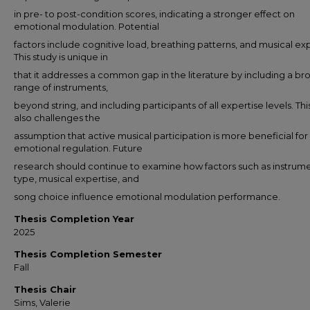
in pre- to post-condition scores, indicating a stronger effect on
emotional modulation. Potential
factors include cognitive load, breathing patterns, and musical exp
This study is unique in
that it addresses a common gap in the literature by including a br
range of instruments,
beyond string, and including participants of all expertise levels. Thi
also challenges the
assumption that active musical participation is more beneficial for
emotional regulation. Future
research should continue to examine how factors such as instrum
type, musical expertise, and
song choice influence emotional modulation performance.
Thesis Completion Year
2025
Thesis Completion Semester
Fall
Thesis Chair
Sims, Valerie