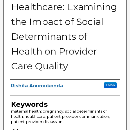
Healthcare: Examining
the Impact of Social
Determinants of
Health on Provider
Care Quality
Author
Rishita Anumukonda
Follow
Keywords
maternal health; pregnancy; social determinants of
health; healthcare; patient-provider communication;
patient-provider discussions