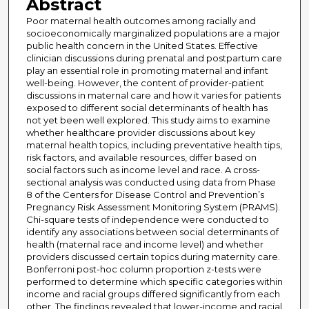
Abstract
Poor maternal health outcomes among racially and
socioeconomically marginalized populations are a major
public health concern in the United States. Effective
clinician discussions during prenatal and postpartum care
play an essential role in promoting maternal and infant
well-being. However, the content of provider-patient
discussions in maternal care and how it varies for patients
exposed to different social determinants of health has
not yet been well explored. This study aims to examine
whether healthcare provider discussions about key
maternal health topics, including preventative health tips,
risk factors, and available resources, differ based on
social factors such as income level and race. A cross-
sectional analysis was conducted using data from Phase
8 of the Centers for Disease Control and Prevention’s
Pregnancy Risk Assessment Monitoring System (PRAMS).
Chi-square tests of independence were conducted to
identify any associations between social determinants of
health (maternal race and income level) and whether
providers discussed certain topics during maternity care.
Bonferroni post-hoc column proportion z-tests were
performed to determine which specific categories within
income and racial groups differed significantly from each
other. The findings revealed that lower-income and racial