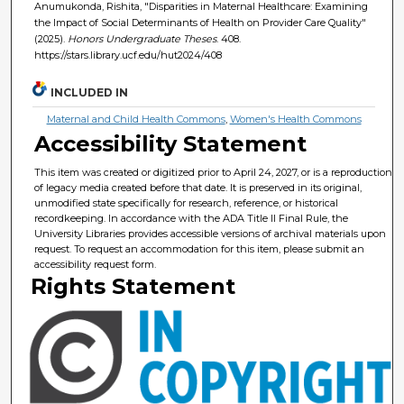
Anumukonda, Rishita, "Disparities in Maternal Healthcare: Examining
the Impact of Social Determinants of Health on Provider Care Quality"
(2025).
Honors Undergraduate Theses
. 408.
https://stars.library.ucf.edu/hut2024/408
INCLUDED IN
Maternal and Child Health Commons
,
Women's Health Commons
Accessibility Statement
This item was created or digitized prior to April 24, 2027, or is a reproduction
of legacy media created before that date. It is preserved in its original,
unmodified state specifically for research, reference, or historical
recordkeeping. In accordance with the ADA Title II Final Rule, the
University Libraries provides accessible versions of archival materials upon
request. To request an accommodation for this item, please submit an
accessibility request form.
Rights Statement