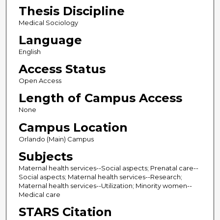
Thesis Discipline
Medical Sociology
Language
English
Access Status
Open Access
Length of Campus Access
None
Campus Location
Orlando (Main) Campus
Subjects
Maternal health services--Social aspects; Prenatal care--
Social aspects; Maternal health services--Research;
Maternal health services--Utilization; Minority women--
Medical care
STARS Citation