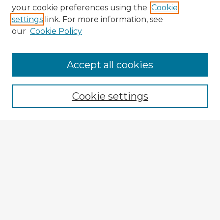
your cookie preferences using the
Cookie
settings
link. For more information, see
our
Cookie Policy
Browse Advisors
Accept all cookies
Browse recent Advisors
Cookie settings
Enter search terms:
Select context to search:
Advanced Search
Notify me via email or
RSS
Explore