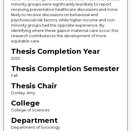
minority groups were significantly less likely to report
receiving preventative healthcare discussions and more
likely to receive discussions on behavioral and
psychosocial risk factors, while higher-income and non-
minority groups had the opposite experience. By
identifying where these gaps in maternal care occur, this
research contributes to the development of more
equitable care.
Thesis Completion Year
2025
Thesis Completion Semester
Fall
Thesis Chair
Donley, Amy
College
College of Sciences
Department
Department of Sociology