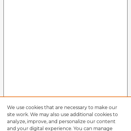
We use cookies that are necessary to make our
site work. We may also use additional cookies to
analyze, improve, and personalize our content
and your digital experience. You can manage