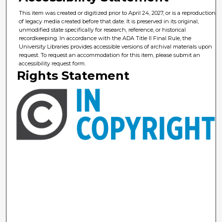
This item was created or digitized prior to April 24, 2027, or is a reproduction
of legacy media created before that date. It is preserved in its original,
unmodified state specifically for research, reference, or historical
recordkeeping. In accordance with the ADA Title II Final Rule, the
University Libraries provides accessible versions of archival materials upon
request. To request an accommodation for this item, please submit an
accessibility request form.
Rights Statement