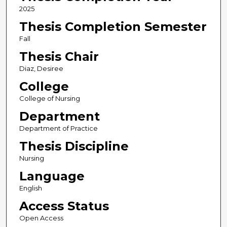
2025
Thesis Completion Semester
Fall
Thesis Chair
Diaz, Desiree
College
College of Nursing
Department
Department of Practice
Thesis Discipline
Nursing
Language
English
Access Status
Open Access