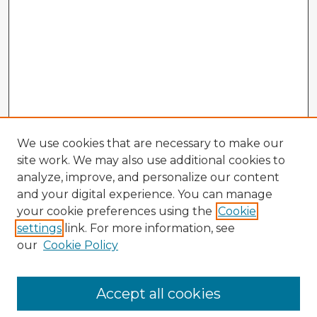
We use cookies that are necessary to make our
site work. We may also use additional cookies to
analyze, improve, and personalize our content
and your digital experience. You can manage
your cookie preferences using the
Cookie
settings
link. For more information, see
our
Cookie Policy
Browse Advisors
Accept all cookies
Browse recent Advisors