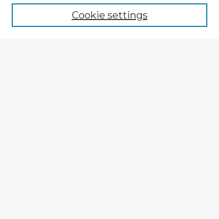
Cookie settings
Enter search terms:
Select context to search:
Advanced Search
Notify me via email or
RSS
Explore
Authors
Colleges & Departments
Disciplines
Connect
My STARS Account
Frequently Asked Questions