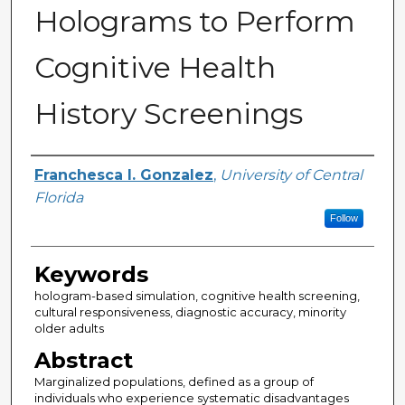
Holograms to Perform
Cognitive Health
History Screenings
Author
Franchesca I. Gonzalez
,
University of Central
Florida
Follow
Keywords
hologram-based simulation, cognitive health screening,
cultural responsiveness, diagnostic accuracy, minority
older adults
Abstract
Marginalized populations, defined as a group of
individuals who experience systematic disadvantages