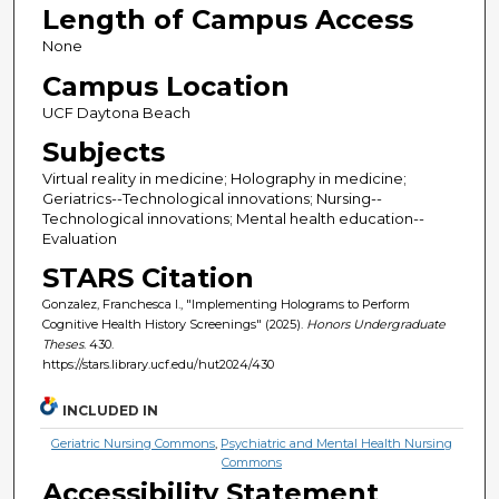
Length of Campus Access
None
Campus Location
UCF Daytona Beach
Subjects
Virtual reality in medicine; Holography in medicine;
Geriatrics--Technological innovations; Nursing--
Technological innovations; Mental health education--
Evaluation
STARS Citation
Gonzalez, Franchesca I., "Implementing Holograms to Perform
Cognitive Health History Screenings" (2025).
Honors Undergraduate
Theses
. 430.
https://stars.library.ucf.edu/hut2024/430
INCLUDED IN
Geriatric Nursing Commons
,
Psychiatric and Mental Health Nursing
Commons
Accessibility Statement