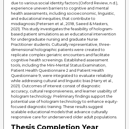
due to various social identity factors (Oxford Review, n.d.),
experience uneven barriers to cognitive and mental
health assessments, including socioeconomic, linguistic,
and educational inequities, that contribute to
misdiagnosis (Petersen et al., 2018, Saeed & Masters,
2021). This study investigates the feasibility of hologram-
based patient simulations as an educational intervention
for undergraduate nursing and graduate Nurse
Practitioner students. Culturally representative, three-
dimensional holographic patients were created to
replicate complex geriatric encounters and facilitate
cognitive health screenings. Established assessment
tools, including the Mini-Mental Status Examination,
Patient Health Questionnaire 2 and Patient Health
Questionnaire 9, were integrated to evaluate reliability
while addressing cultural and linguistic bias (Harry et al.,
2021). Outcomes of interest consist of diagnostic
accuracy, cultural responsiveness, and learner usability of
hologram technology. Preliminary findings support the
potential use of hologram technology to enhance equity-
focused diagnostic training. These results suggest
scalable educational models that advance culturally
responsive care for underserved older adult populations.
Thesis Completion Year