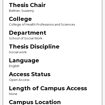
Thesis Chair
Beltran, Susanny
College
College of Health Professions and Sciences
Department
School of Social Work
Thesis Discipline
Social work
Language
English
Access Status
Open Access
Length of Campus Access
None
Campus Location