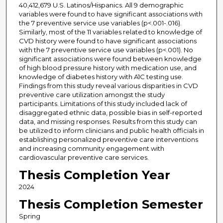
40,412,679 U.S. Latinos/Hispanics. All 9 demographic
variables were found to have significant associations with
the 7 preventive service use variables (p<.001-.016).
Similarly, most of the 11 variables related to knowledge of
CVD history were found to have significant associations
with the 7 preventive service use variables (p<.001). No
significant associations were found between knowledge
of high blood pressure history with medication use, and
knowledge of diabetes history with A1C testing use.
Findings from this study reveal various disparities in CVD
preventive care utilization amongst the study
participants. Limitations of this study included lack of
disaggregated ethnic data, possible bias in self-reported
data, and missing responses. Results from this study can
be utilized to inform clinicians and public health officials in
establishing personalized preventive care interventions
and increasing community engagement with
cardiovascular preventive care services.
Thesis Completion Year
2024
Thesis Completion Semester
Spring