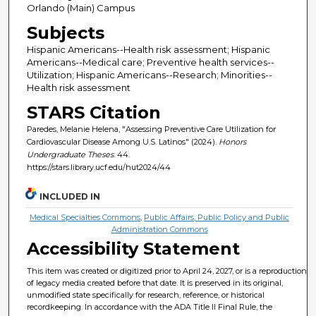
Orlando (Main) Campus
Subjects
Hispanic Americans--Health risk assessment; Hispanic
Americans--Medical care; Preventive health services--
Utilization; Hispanic Americans--Research; Minorities--
Health risk assessment
STARS Citation
Paredes, Melanie Helena, "Assessing Preventive Care Utilization for
Cardiovascular Disease Among U.S. Latinos" (2024).
Honors
Undergraduate Theses
. 44.
https://stars.library.ucf.edu/hut2024/44
INCLUDED IN
Medical Specialties Commons
,
Public Affairs, Public Policy and Public
Administration Commons
Accessibility Statement
This item was created or digitized prior to April 24, 2027, or is a reproduction
of legacy media created before that date. It is preserved in its original,
unmodified state specifically for research, reference, or historical
recordkeeping. In accordance with the ADA Title II Final Rule, the