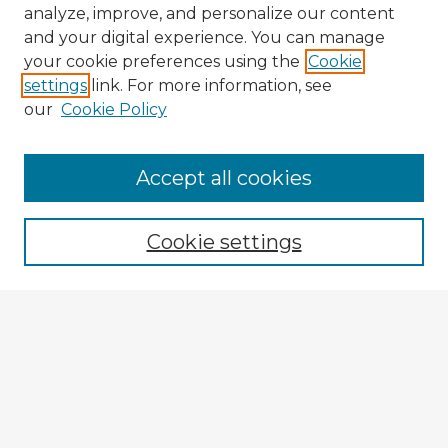
analyze, improve, and personalize our content
and your digital experience. You can manage
your cookie preferences using the
Cookie
settings
link. For more information, see
our
Cookie Policy
Browse Advisors
Accept all cookies
Browse recent Advisors
Cookie settings
Enter search terms:
Select context to search:
Advanced Search
Notify me via email or
RSS