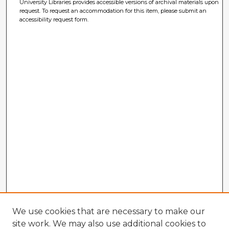
University Libraries provides accessible versions of archival materials upon
request. To request an accommodation for this item, please submit an
accessibility request form.
We use cookies that are necessary to make our
site work. We may also use additional cookies to