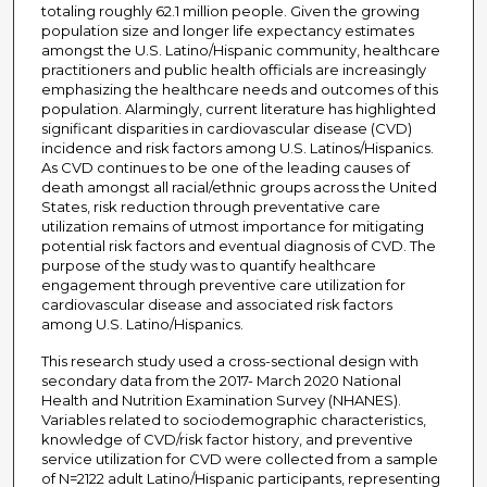
totaling roughly 62.1 million people. Given the growing
population size and longer life expectancy estimates
amongst the U.S. Latino/Hispanic community, healthcare
practitioners and public health officials are increasingly
emphasizing the healthcare needs and outcomes of this
population. Alarmingly, current literature has highlighted
significant disparities in cardiovascular disease (CVD)
incidence and risk factors among U.S. Latinos/Hispanics.
As CVD continues to be one of the leading causes of
death amongst all racial/ethnic groups across the United
States, risk reduction through preventative care
utilization remains of utmost importance for mitigating
potential risk factors and eventual diagnosis of CVD. The
purpose of the study was to quantify healthcare
engagement through preventive care utilization for
cardiovascular disease and associated risk factors
among U.S. Latino/Hispanics.
This research study used a cross-sectional design with
secondary data from the 2017- March 2020 National
Health and Nutrition Examination Survey (NHANES).
Variables related to sociodemographic characteristics,
knowledge of CVD/risk factor history, and preventive
service utilization for CVD were collected from a sample
of N=2122 adult Latino/Hispanic participants, representing