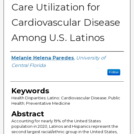
Care Utilization for
Cardiovascular Disease
Among U.S. Latinos
Author
Melanie Helena Paredes
,
University of
Central Florida
Follow
Keywords
Health Disparities; Latino; Cardiovascular Disease; Public
Health; Preventative Medicine
Abstract
Accounting for nearly 19% of the United States
population in 2020, Latinos and Hispanics represent the
second largest racial/ethnic group in the United States,