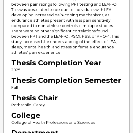
between pain ratings following PPT testing and LEAF-Q.
This was postulated to be due to individuals with LEA
developing increased pain-coping mechanisms, as
endurance athletes present with less pain sensitivity
compared to non-athlete controls in multiple studies.
There were no other significant correlations found
between PPT and the LEAF-Q, PSQI, PSS, or PHQ-4. This
study increased the understanding of the effect of LEA,
sleep, mental health, and stress on female endurance
athletes’ pain experience.
Thesis Completion Year
2025
Thesis Completion Semester
Fall
Thesis Chair
Rothschild, Carey
College
College of Health Professions and Sciences
Department