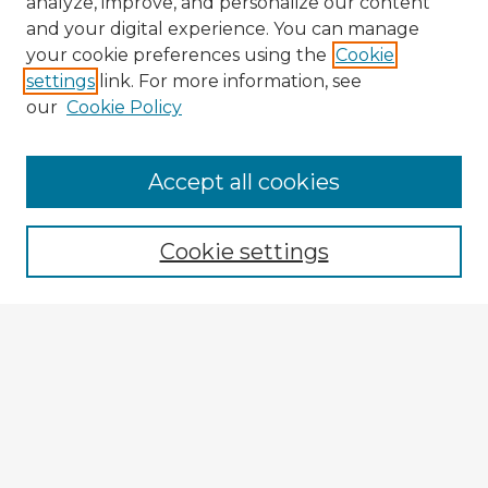
analyze, improve, and personalize our content
and your digital experience. You can manage
your cookie preferences using the
Cookie
settings
link. For more information, see
our
Cookie Policy
Browse Advisors
Accept all cookies
Browse recent Advisors
Cookie settings
Enter search terms:
Select context to search:
Advanced Search
Notify me via email or
RSS