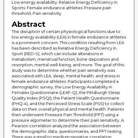
Low energy availability; Relative Energy Deficiency in
Sports; Female endurance athletes; Pressure pain
threshold; Pain sensitivity
Abstract
The disruption of certain physiological functions due to
low energy availability (LEA) in female endurance athletes
is a prominent concern. This condition resulting from LEA
has been described as Relative Energy Deficiency in
Sport (RED-S), which can include alterations in
metabolism, menstrual function, bone deposition and
resorption, mental well-being, and more. The goal of this
study was to determine whether pain sensitivity was
associated with LEA, sleep, mental health, and stress in
female endurance athletes. Participants completed a
demographic survey, the Low Energy Availability in
Females Questionnaire (LEAF-Q), the Pittsburgh Sleep
Quality Index (PSQI), the Patient Health Questionnaire
(PHQ-4), and the Perceived Stress Scale (PSS) to collect
data on their overall physical and mental health. Patients
then underwent Pressure Pain Threshold (PPT) using a
pressure algometer to determine their pain sensitivity. A
Pearson correlation analyzed the association between
the demographic data, questionnaires, and PPT testing.
There was a small to medium negative correlation