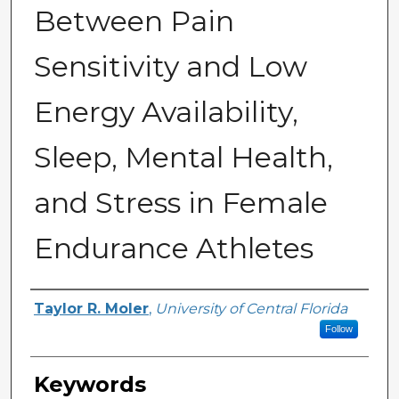
Between Pain
Sensitivity and Low
Energy Availability,
Sleep, Mental Health,
and Stress in Female
Endurance Athletes
Author
Taylor R. Moler
,
University of Central Florida
Follow
Keywords