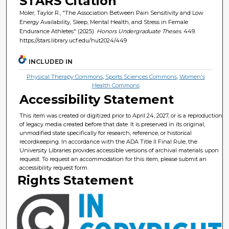
STARS Citation
Moler, Taylor R., "The Association Between Pain Sensitivity and Low
Energy Availability, Sleep, Mental Health, and Stress in Female
Endurance Athletes" (2025).
Honors Undergraduate Theses
. 449.
https://stars.library.ucf.edu/hut2024/449
INCLUDED IN
Physical Therapy Commons
,
Sports Sciences Commons
,
Women's
Health Commons
Accessibility Statement
This item was created or digitized prior to April 24, 2027, or is a reproduction
of legacy media created before that date. It is preserved in its original,
unmodified state specifically for research, reference, or historical
recordkeeping. In accordance with the ADA Title II Final Rule, the
University Libraries provides accessible versions of archival materials upon
request. To request an accommodation for this item, please submit an
accessibility request form.
Rights Statement