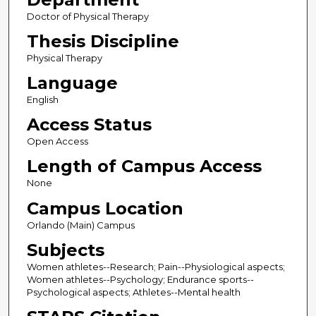
Doctor of Physical Therapy
Thesis Discipline
Physical Therapy
Language
English
Access Status
Open Access
Length of Campus Access
None
Campus Location
Orlando (Main) Campus
Subjects
Women athletes--Research; Pain--Physiological aspects;
Women athletes--Psychology; Endurance sports--
Psychological aspects; Athletes--Mental health