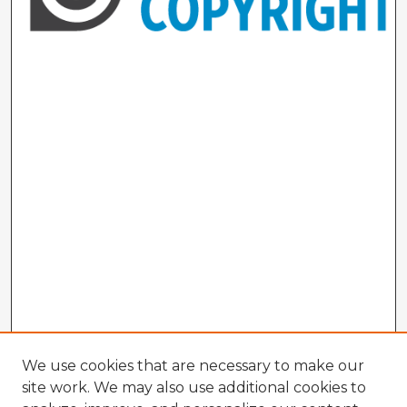
We use cookies that are necessary to make our
site work. We may also use additional cookies to