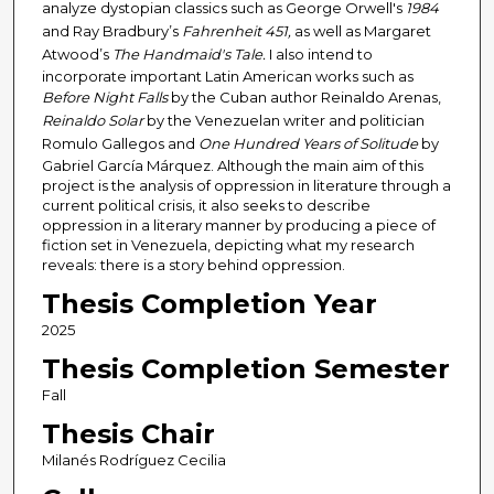
analyze dystopian classics such as George Orwell's
1984
and Ray Bradbury’s
Fahrenheit
451,
as well as Margaret
Atwood’s
The Handmaid's Tale.
I also intend to
incorporate important Latin American works such as
Before Night Falls
by the Cuban author Reinaldo Arenas,
Reinaldo Solar
by the Venezuelan writer and politician
Romulo Gallegos and
One
Hundred Years of Solitude
by
Gabriel García Márquez. Although the main aim of this
project is the analysis of oppression in literature through a
current political crisis, it also seeks to describe
oppression in a literary manner by producing a piece of
fiction set in Venezuela, depicting what my research
reveals: there is a story behind oppression.
Thesis Completion Year
2025
Thesis Completion Semester
Fall
Thesis Chair
Milanés Rodríguez Cecilia