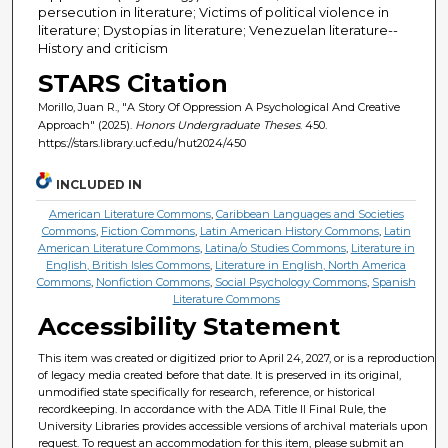
persecution in literature; Victims of political violence in
literature; Dystopias in literature; Venezuelan literature--
History and criticism
STARS Citation
Morillo, Juan R., "A Story Of Oppression A Psychological And Creative
Approach" (2025).
Honors Undergraduate Theses
. 450.
https://stars.library.ucf.edu/hut2024/450
INCLUDED IN
American Literature Commons
,
Caribbean Languages and Societies
Commons
,
Fiction Commons
,
Latin American History Commons
,
Latin
American Literature Commons
,
Latina/o Studies Commons
,
Literature in
English, British Isles Commons
,
Literature in English, North America
Commons
,
Nonfiction Commons
,
Social Psychology Commons
,
Spanish
Literature Commons
Accessibility Statement
This item was created or digitized prior to April 24, 2027, or is a reproduction
of legacy media created before that date. It is preserved in its original,
unmodified state specifically for research, reference, or historical
recordkeeping. In accordance with the ADA Title II Final Rule, the
University Libraries provides accessible versions of archival materials upon
request. To request an accommodation for this item, please submit an