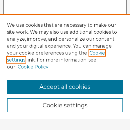
We use cookies that are necessary to make our
site work. We may also use additional cookies to
analyze, improve, and personalize our content
and your digital experience. You can manage
your cookie preferences using the
Cookie
settings
link. For more information, see
our
Cookie Policy
Browse Advisors
Accept all cookies
Browse recent Advisors
Cookie settings
Enter search terms: