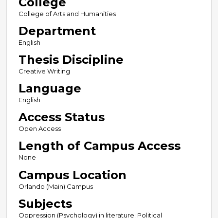
College
College of Arts and Humanities
Department
English
Thesis Discipline
Creative Writing
Language
English
Access Status
Open Access
Length of Campus Access
None
Campus Location
Orlando (Main) Campus
Subjects
Oppression (Psychology) in literature; Political