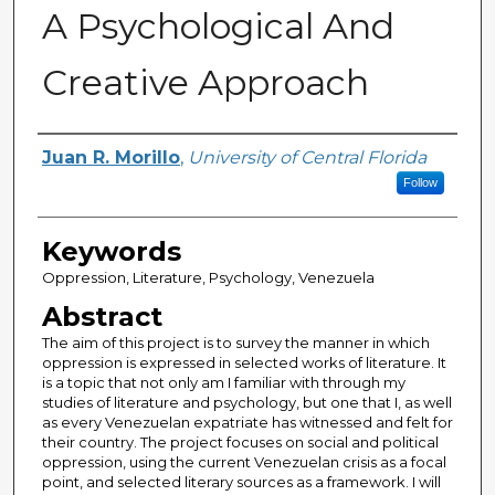
A Psychological And
Creative Approach
Author
Juan R. Morillo
,
University of Central Florida
Follow
Keywords
Oppression, Literature, Psychology, Venezuela
Abstract
The aim of this project is to survey the manner in which
oppression is expressed in selected works of literature. It
is a topic that not only am I familiar with through my
studies of literature and psychology, but one that I, as well
as every Venezuelan expatriate has witnessed and felt for
their country. The project focuses on social and political
oppression, using the current Venezuelan crisis as a focal
point, and selected literary sources as a framework. I will