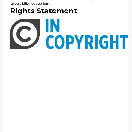
accessibility request form.
Rights Statement