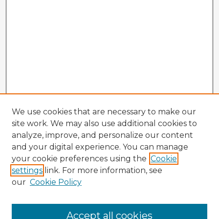
We use cookies that are necessary to make our
site work. We may also use additional cookies to
analyze, improve, and personalize our content
and your digital experience. You can manage
your cookie preferences using the
Cookie
settings
link. For more information, see
our
Cookie Policy
Browse Advisors
Accept all cookies