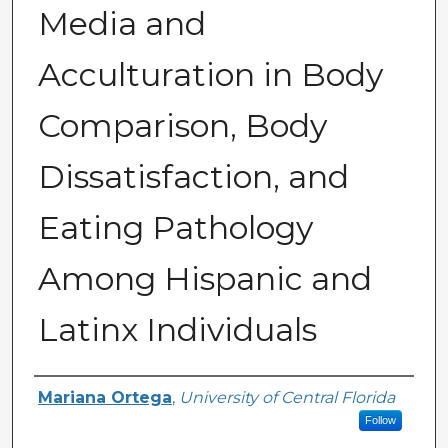
Media and
Acculturation in Body
Comparison, Body
Dissatisfaction, and
Eating Pathology
Among Hispanic and
Latinx Individuals
Author
Mariana Ortega
,
University of Central Florida
Follow