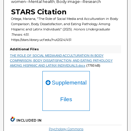
women--Mental health; Body image--Research
STARS Citation
Ortega, Mariana, "The Role of Social Media and Acculturation in Body
Comparison, Body Dissatisfaction, and Eating Pathology Among
Hispanic and Latinx Individuals" (2025).
Honors Undergraduate
Theses
. 451.
https://stars.library.ucf.edu/hut2024/451
Additional Files
THE ROLE OF SOCIAL MEDIA AND ACCULTURATION IN BODY
COMPARISON, BODY DISSATISFACTION, AND EATING PATHOLOGY
AMONG HISPANIC AND LATINX INDIVIDUALS.docx
(7793 kB)
Supplemental
Files
INCLUDED IN
Psychology Commons