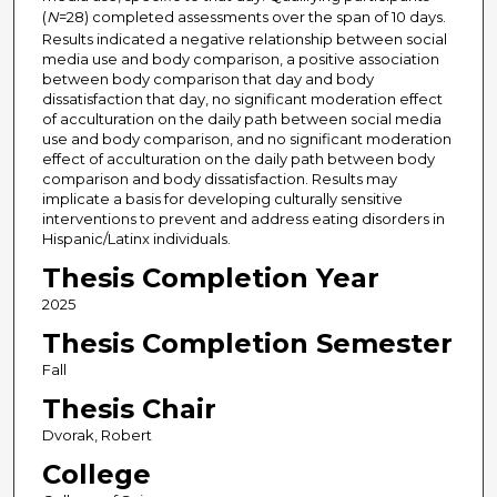
(
N
=28) completed assessments over the span of 10 days.
Results indicated a negative relationship between social
media use and body comparison, a positive association
between body comparison that day and body
dissatisfaction that day, no significant moderation effect
of acculturation on the daily path between social media
use and body comparison, and no significant moderation
effect of acculturation on the daily path between body
comparison and body dissatisfaction. Results may
implicate a basis for developing culturally sensitive
interventions to prevent and address eating disorders in
Hispanic/Latinx individuals.
Thesis Completion Year
2025
Thesis Completion Semester
Fall
Thesis Chair
Dvorak, Robert
College