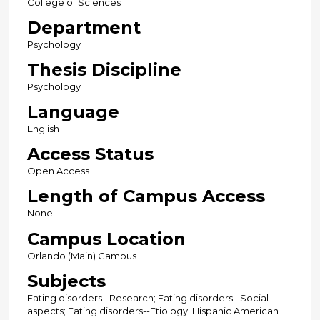
College of Sciences
Department
Psychology
Thesis Discipline
Psychology
Language
English
Access Status
Open Access
Length of Campus Access
None
Campus Location
Orlando (Main) Campus
Subjects
Eating disorders--Research; Eating disorders--Social
aspects; Eating disorders--Etiology; Hispanic American