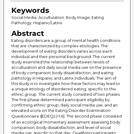
Keywords
Social Media; Acculturation; Body Image; Eating
Pathology; Hispanic/Latinx
Abstract
Eating disorders are a group of mental health conditions
that are characterized by complex etiologies. The
development of eating disorders varies across each
individual and their personal background. The current
study examined the relationship between levels of
acculturation and daily social media use on the presence
of body comparison, body dissatisfaction, and eating
pathology in Hispanic and Latinx individuals. The aim of
this study is to investigate how these factors may lead to
a unique etiology of disordered eating, specific to this
ethnic group. The current study consisted of two phases.
The first phase determined participant eligibility by
confirming ethnic group, daily social media use, and an
elevated score on the Eating Disorder Examination
Questionnaire
(
EDEQ) (>1.6). The second phase consisted
of an ecological momentary assessment assessing body
comparison, body dissatisfaction, and level of social
media use, specific to that day. Qualifying participants