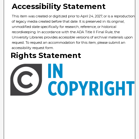
Accessibility Statement
This item was created or digitized prior to April 24, 2027, or is a reproduction
of legacy media created before that date. It is preserved in its original,
unmodified state specifically for research, reference, or historical
recordkeeping. In accordance with the ADA Title II Final Rule, the
University Libraries provides accessible versions of archival materials upon
request. To request an accommodation for this item, please submit an
accessibility request form.
Rights Statement