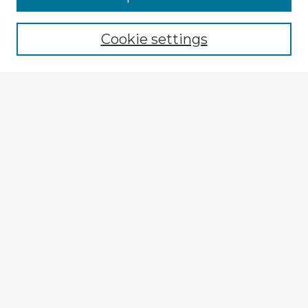
Browse recent Advisors
Cookie settings
Enter search terms:
Select context to search:
Advanced Search
Notify me via email or
RSS
Explore
Authors
Colleges & Departments
Disciplines
Connect
My STARS Account