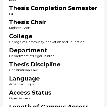
Thesis Completion Semester
Fall
Thesis Chair
Meltzer, Brett
College
College of Community Innovation and Education
Department
Department of Legal Studies
Thesis Discipline
Constitutional Law
Language
American English
Access Status
Open Access
Length of Campus Access