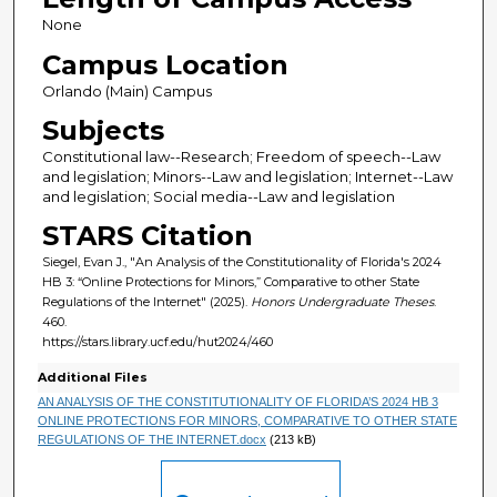
None
Campus Location
Orlando (Main) Campus
Subjects
Constitutional law--Research; Freedom of speech--Law
and legislation; Minors--Law and legislation; Internet--Law
and legislation; Social media--Law and legislation
STARS Citation
Siegel, Evan J., "An Analysis of the Constitutionality of Florida's 2024
HB 3: “Online Protections for Minors,” Comparative to other State
Regulations of the Internet" (2025).
Honors Undergraduate Theses
.
460.
https://stars.library.ucf.edu/hut2024/460
Additional Files
AN ANALYSIS OF THE CONSTITUTIONALITY OF FLORIDA’S 2024 HB 3
ONLINE PROTECTIONS FOR MINORS, COMPARATIVE TO OTHER STATE
REGULATIONS OF THE INTERNET.docx
(213 kB)