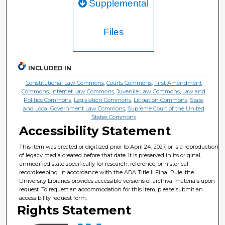
Supplemental
Files
INCLUDED IN
Constitutional Law Commons
,
Courts Commons
,
First Amendment
Commons
,
Internet Law Commons
,
Juvenile Law Commons
,
Law and
Politics Commons
,
Legislation Commons
,
Litigation Commons
,
State
and Local Government Law Commons
,
Supreme Court of the United
States Commons
Accessibility Statement
This item was created or digitized prior to April 24, 2027, or is a reproduction
of legacy media created before that date. It is preserved in its original,
unmodified state specifically for research, reference, or historical
recordkeeping. In accordance with the ADA Title II Final Rule, the
University Libraries provides accessible versions of archival materials upon
request. To request an accommodation for this item, please submit an
accessibility request form.
Rights Statement