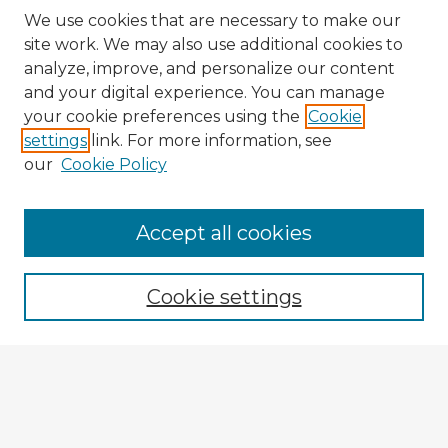
We use cookies that are necessary to make our
site work. We may also use additional cookies to
analyze, improve, and personalize our content
and your digital experience. You can manage
your cookie preferences using the
Cookie
settings
link. For more information, see
our
Cookie Policy
Browse Advisors
Accept all cookies
Browse recent Advisors
Cookie settings
Enter search terms:
Select context to search: