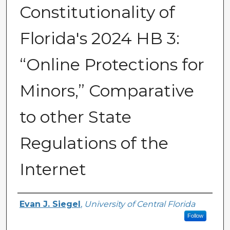
Constitutionality of
Florida's 2024 HB 3:
“Online Protections for
Minors,” Comparative
to other State
Regulations of the
Internet
Author
Evan J. Siegel
,
University of Central Florida
Follow