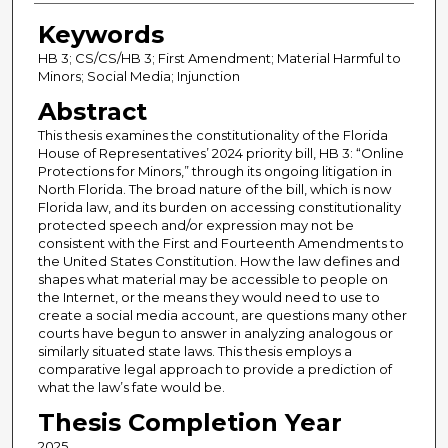
Keywords
HB 3; CS/CS/HB 3; First Amendment; Material Harmful to
Minors; Social Media; Injunction
Abstract
This thesis examines the constitutionality of the Florida
House of Representatives’ 2024 priority bill, HB 3: “Online
Protections for Minors,” through its ongoing litigation in
North Florida. The broad nature of the bill, which is now
Florida law, and its burden on accessing constitutionality
protected speech and/or expression may not be
consistent with the First and Fourteenth Amendments to
the United States Constitution. How the law defines and
shapes what material may be accessible to people on
the Internet, or the means they would need to use to
create a social media account, are questions many other
courts have begun to answer in analyzing analogous or
similarly situated state laws. This thesis employs a
comparative legal approach to provide a prediction of
what the law’s fate would be.
Thesis Completion Year
2025