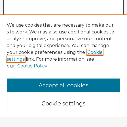
We use cookies that are necessary to make our
site work. We may also use additional cookies to
analyze, improve, and personalize our content
and your digital experience. You can manage
your cookie preferences using the
Cookie
settings
link. For more information, see
our
Cookie Policy
Browse Advisors
Accept all cookies
Browse recent Advisors
Cookie settings
Enter search terms: