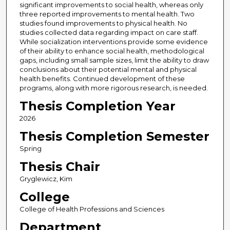
significant improvements to social health, whereas only
three reported improvements to mental health. Two
studies found improvements to physical health. No
studies collected data regarding impact on care staff.
While socialization interventions provide some evidence
of their ability to enhance social health, methodological
gaps, including small sample sizes, limit the ability to draw
conclusions about their potential mental and physical
health benefits. Continued development of these
programs, along with more rigorous research, is needed.
Thesis Completion Year
2026
Thesis Completion Semester
Spring
Thesis Chair
Gryglewicz, Kim
College
College of Health Professions and Sciences
Department