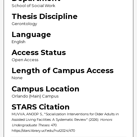
School of Social Work
Thesis Discipline
Gerontology
Language
English
Access Status
Open Access
Length of Campus Access
None
Campus Location
Orlando (Main) Campus
STARS Citation
MUVVA, ANOOP S., "Socialization Interventions for Older Adults in
Assisted Living Facilities: A Systematic Review" (2026).
Honors
Undergraduate Theses
. 470.
https://stars.library.ucf.edu/hut2024/470