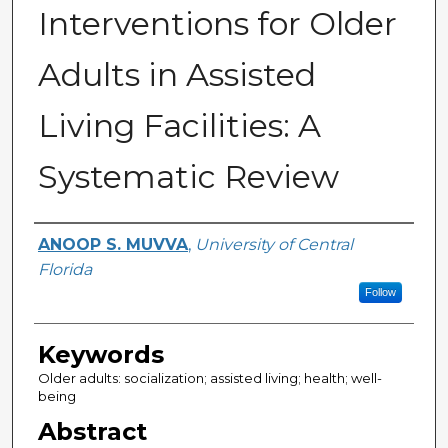
Interventions for Older
Adults in Assisted
Living Facilities: A
Systematic Review
Author
ANOOP S. MUVVA
,
University of Central
Florida
Follow
Keywords
Older adults: socialization; assisted living; health; well-
being
Abstract