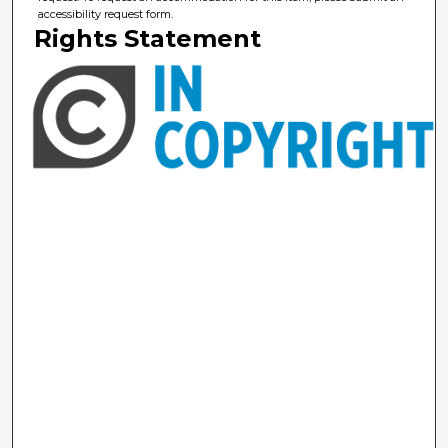
accessibility request form.
Rights Statement