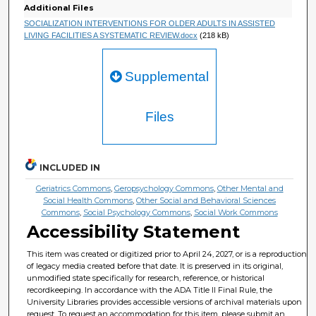
Additional Files
SOCIALIZATION INTERVENTIONS FOR OLDER ADULTS IN ASSISTED
LIVING FACILITIES A SYSTEMATIC REVIEW.docx
(218 kB)
Supplemental
Files
INCLUDED IN
Geriatrics Commons
,
Geropsychology Commons
,
Other Mental and
Social Health Commons
,
Other Social and Behavioral Sciences
Commons
,
Social Psychology Commons
,
Social Work Commons
Accessibility Statement
This item was created or digitized prior to April 24, 2027, or is a reproduction
of legacy media created before that date. It is preserved in its original,
unmodified state specifically for research, reference, or historical
recordkeeping. In accordance with the ADA Title II Final Rule, the
University Libraries provides accessible versions of archival materials upon
request. To request an accommodation for this item, please submit an