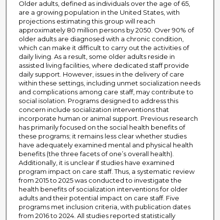
Older adults, defined as individuals over the age of 65,
are a growing population in the United States, with
projections estimating this group will reach
approximately 80 million persons by 2050. Over 90% of
older adults are diagnosed with a chronic condition,
which can make it difficult to carry out the activities of
daily living. As a result, some older adults reside in
assisted living facilities, where dedicated staff provide
daily support. However, issues in the delivery of care
within these settings, including unmet socialization needs
and complications among care staff, may contribute to
social isolation. Programs designed to address this
concern include socialization interventions that
incorporate human or animal support. Previous research
has primarily focused on the social health benefits of
these programs; it remains less clear whether studies
have adequately examined mental and physical health
benefits (the three facets of one’s overall health).
Additionally, it is unclear if studies have examined
program impact on care staff. Thus, a systematic review
from 2015 to 2025 was conducted to investigate the
health benefits of socialization interventions for older
adults and their potential impact on care staff. Five
programs met inclusion criteria, with publication dates
from 2016 to 2024. All studies reported statistically