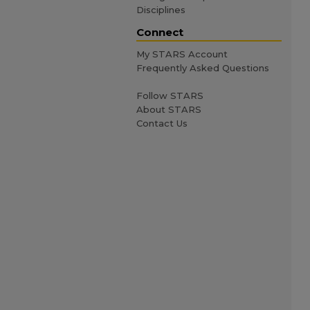
Disciplines
Connect
My STARS Account
Frequently Asked Questions
Follow STARS
About STARS
Contact Us