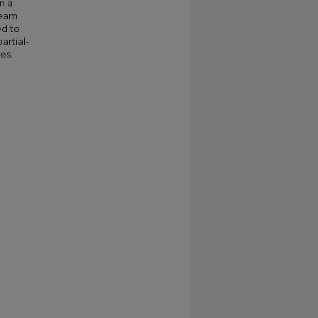
n a
beam
ed to
artial-
es.