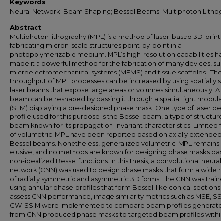
Keywords
Neural Network; Beam Shaping; Bessel Beams; Multiphoton Litho
Abstract
Multiphoton lithography (MPL) is a method of laser-based 3D-print
fabricating micron-scale structures point-by-point in a
photopolymerizable medium. MPL’s high-resolution capabilities h
made it a powerful method for the fabrication of many devices, su
microelectromechanical systems (MEMS) and tissue scaffolds. Th
throughput of MPL processes can be increased by using spatially
laser beams that expose large areas or volumes simultaneously. A 
beam can be reshaped by passing it through a spatial light modul
(SLM) displaying a pre-designed phase mask. One type of laser 
profile used for this purpose is the Bessel beam, a type of structu
beam known for its propagation-invariant characteristics. Limited
of volumetric-MPL have been reported based on axially extende
Bessel beams. Nonetheless, generalized volumetric-MPL remains
elusive, and no methods are known for designing phase masks ba
non-idealized Bessel functions. In this thesis, a convolutional neural
network (CNN) was used to design phase masks that form a wide 
of radially symmetric and asymmetric 3D forms. The CNN was trai
using annular phase-profiles that form Bessel-like conical sections
assess CNN performance, image similarity metrics such as MSE, S
CW-SSIM were implemented to compare beam profiles generat
from CNN produced phase masks to targeted beam profiles with