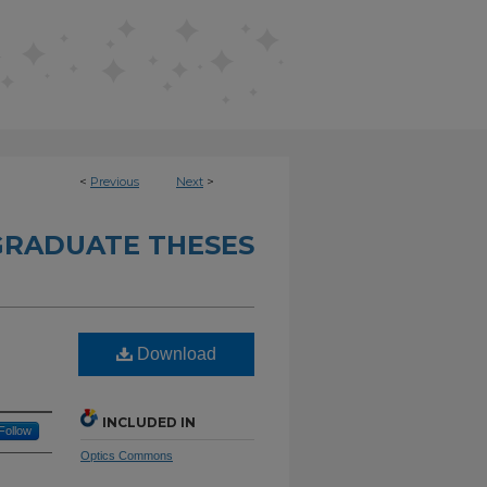
<
Previous
Next
>
RADUATE THESES
Download
INCLUDED IN
Follow
Optics Commons