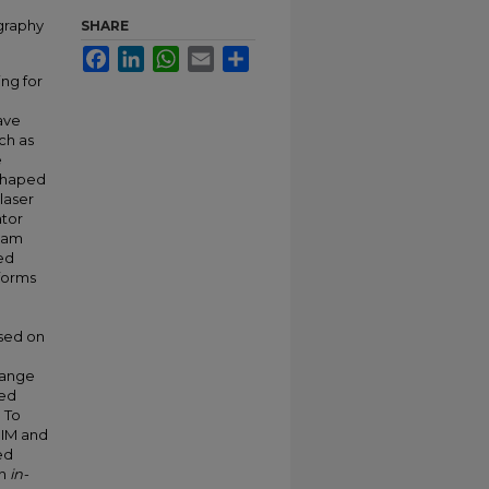
graphy
SHARE
Facebook
LinkedIn
WhatsApp
Email
Share
ing for
ave
ch as
e
 shaped
laser
ator
beam
red
 forms
d
sed on
range
ned
. To
SIM and
ed
in
in-