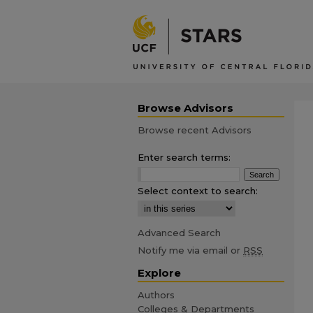
Browse Advisors
Browse recent Advisors
Enter search terms:
Select context to search:
Advanced Search
Notify me via email or
RSS
Explore
Authors
Colleges & Departments