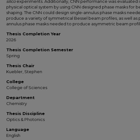
silico
experiments. Additionally, CNN performance was evaluated i
physical optical system by using CNN designed phase masks for 
shaping. The CNN could design single-annulus phase masks need
produce a variety of symmetrical Bessel beam profiles, as well as p
annulus phase masks needed to produce asymmetric beam profil
Thesis Completion Year
2026
Thesis Completion Semester
Spring
Thesis Chair
Kuebler, Stephen
College
College of Sciences
Department
Chemistry
Thesis Discipline
Optics & Photonics
Language
English