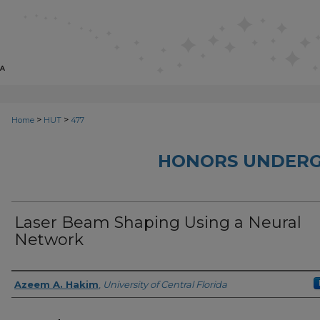
>
>
Home
HUT
477
HONORS UNDERG
Laser Beam Shaping Using a Neural
Network
Author
Azeem A. Hakim
,
University of Central Florida