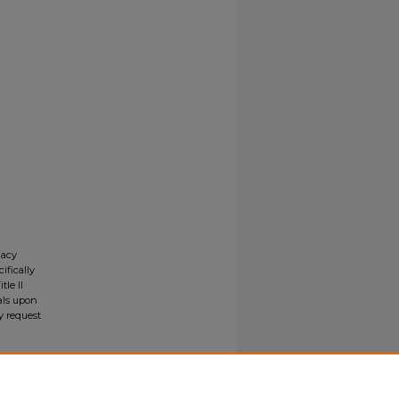
gacy
ifically
tle II
ials upon
y request