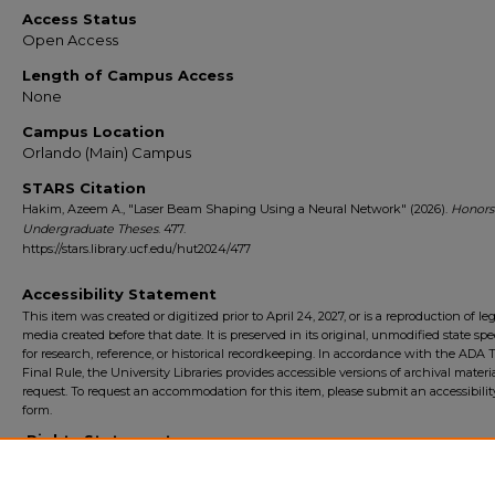
Access Status
Open Access
Length of Campus Access
None
Campus Location
Orlando (Main) Campus
STARS Citation
Hakim, Azeem A., "Laser Beam Shaping Using a Neural Network" (2026).
Honors
Undergraduate Theses
. 477.
https://stars.library.ucf.edu/hut2024/477
Accessibility Statement
This item was created or digitized prior to April 24, 2027, or is a reproduction of le
media created before that date. It is preserved in its original, unmodified state spec
for research, reference, or historical recordkeeping. In accordance with the ADA Ti
Final Rule, the University Libraries provides accessible versions of archival mater
request. To request an accommodation for this item, please submit an accessibilit
form.
Rights Statement