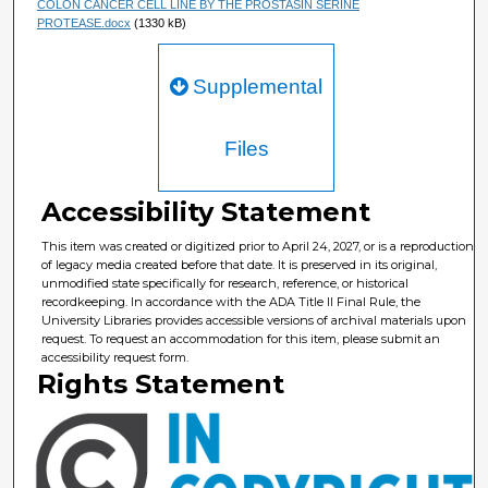
COLON CANCER CELL LINE BY THE PROSTASIN SERINE
PROTEASE.docx
(1330 kB)
Supplemental
Files
Accessibility Statement
This item was created or digitized prior to April 24, 2027, or is a reproduction
of legacy media created before that date. It is preserved in its original,
unmodified state specifically for research, reference, or historical
recordkeeping. In accordance with the ADA Title II Final Rule, the
University Libraries provides accessible versions of archival materials upon
request. To request an accommodation for this item, please submit an
accessibility request form.
Rights Statement