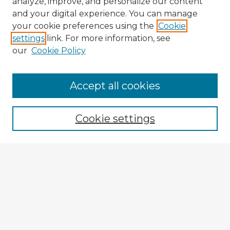
analyze, improve, and personalize our content
and your digital experience. You can manage
your cookie preferences using the
Cookie
settings
link. For more information, see
our
Cookie Policy
Browse Advisors
Accept all cookies
Browse recent Advisors
Cookie settings
Enter search terms:
Select context to search:
Advanced Search
Notify me via email or
RSS