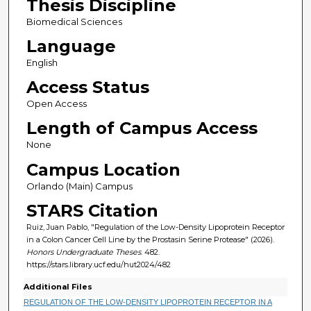
Thesis Discipline
Biomedical Sciences
Language
English
Access Status
Open Access
Length of Campus Access
None
Campus Location
Orlando (Main) Campus
STARS Citation
Ruiz, Juan Pablo, "Regulation of the Low-Density Lipoprotein Receptor
in a Colon Cancer Cell Line by the Prostasin Serine Protease" (2026).
Honors Undergraduate Theses
. 482.
https://stars.library.ucf.edu/hut2024/482
Additional Files
REGULATION OF THE LOW-DENSITY LIPOPROTEIN RECEPTOR IN A