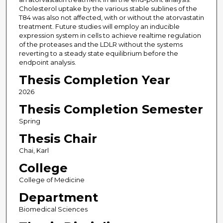
Cholesterol uptake by the various stable sublines of the
T84 was also not affected, with or without the atorvastatin
treatment. Future studies will employ an inducible
expression system in cells to achieve realtime regulation
of the proteases and the LDLR without the systems
reverting to a steady state equilibrium before the
endpoint analysis.
Thesis Completion Year
2026
Thesis Completion Semester
Spring
Thesis Chair
Chai, Karl
College
College of Medicine
Department
Biomedical Sciences