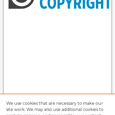
We use cookies that are necessary to make our
site work. We may also use additional cookies to