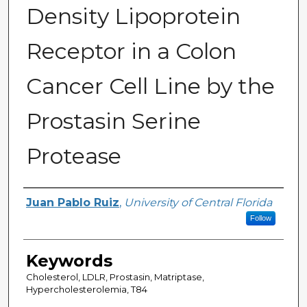
Density Lipoprotein
Receptor in a Colon
Cancer Cell Line by the
Prostasin Serine
Protease
Author
Juan Pablo Ruiz
,
University of Central Florida
Follow
Keywords
Cholesterol, LDLR, Prostasin, Matriptase,
Hypercholesterolemia, T84