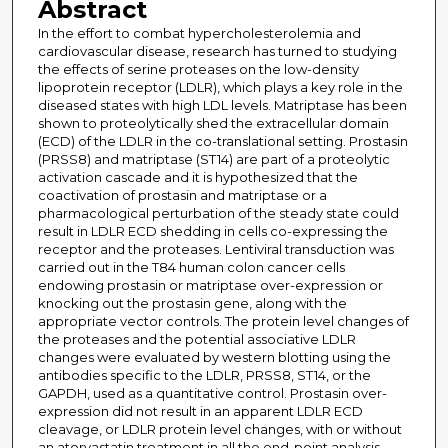
Abstract
In the effort to combat hypercholesterolemia and
cardiovascular disease, research has turned to studying
the effects of serine proteases on the low-density
lipoprotein receptor (LDLR), which plays a key role in the
diseased states with high LDL levels. Matriptase has been
shown to proteolytically shed the extracellular domain
(ECD) of the LDLR in the co-translational setting. Prostasin
(PRSS8) and matriptase (ST14) are part of a proteolytic
activation cascade and it is hypothesized that the
coactivation of prostasin and matriptase or a
pharmacological perturbation of the steady state could
result in LDLR ECD shedding in cells co-expressing the
receptor and the proteases. Lentiviral transduction was
carried out in the T84 human colon cancer cells
endowing prostasin or matriptase over-expression or
knocking out the prostasin gene, along with the
appropriate vector controls. The protein level changes of
the proteases and the potential associative LDLR
changes were evaluated by western blotting using the
antibodies specific to the LDLR, PRSS8, ST14, or the
GAPDH, used as a quantitative control. Prostasin over-
expression did not result in an apparent LDLR ECD
cleavage, or LDLR protein level changes, with or without
an atorvastatin treatment in all the end-point analysis.