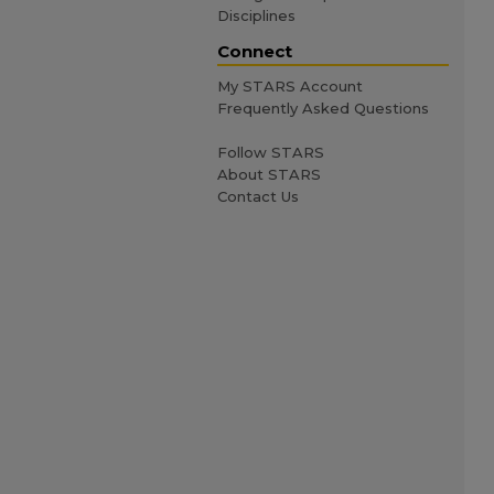
Disciplines
Connect
My STARS Account
Frequently Asked Questions
Follow STARS
About STARS
Contact Us