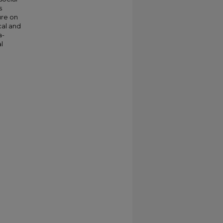
s
ure on
cal and
a-
l