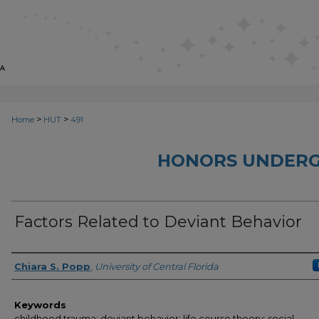
>
>
Home
HUT
491
HONORS UNDERG
Factors Related to Deviant Behavior
Author
Chiara S. Popp
,
University of Central Florida
Keywords
childhood trauma; deviant behavior; life course theory; social