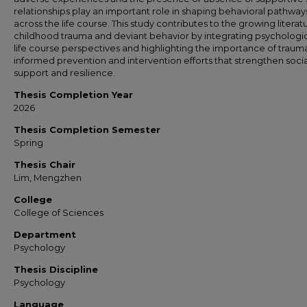
relationships play an important role in shaping behavioral pathway
across the life course. This study contributes to the growing literat
childhood trauma and deviant behavior by integrating psychologi
life course perspectives and highlighting the importance of traum
informed prevention and intervention efforts that strengthen socia
support and resilience.
Thesis Completion Year
2026
Thesis Completion Semester
Spring
Thesis Chair
Lim, Mengzhen
College
College of Sciences
Department
Psychology
Thesis Discipline
Psychology
Language