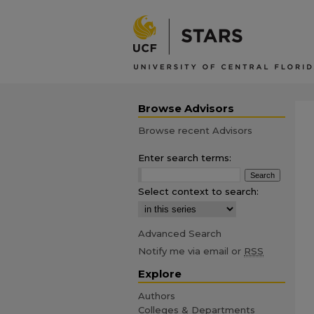
Browse Advisors
Browse recent Advisors
Enter search terms:
Select context to search:
Advanced Search
Notify me via email or
RSS
Explore
Authors
Colleges & Departments