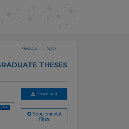
<
Previous
Next
>
RADUATE THESES
Download
Follow
Supplemental
Files