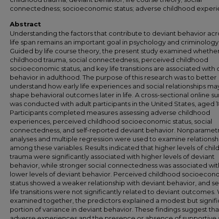
connectedness; socioeconomic status; adverse childhood exper
Abstract
Understanding the factors that contribute to deviant behavior acr
life span remains an important goal in psychology and criminology
Guided by life course theory, the present study examined whethe
childhood trauma, social connectedness, perceived childhood
socioeconomic status, and key life transitions are associated with 
behavior in adulthood. The purpose of this research was to better
understand how early life experiences and social relationships ma
shape behavioral outcomes later in life. A cross-sectional online s
was conducted with adult participants in the United States, aged 18
Participants completed measures assessing adverse childhood
experiences, perceived childhood socioeconomic status, social
connectedness, and self-reported deviant behavior. Nonparametr
analyses and multiple regression were used to examine relationsh
among these variables. Results indicated that higher levels of chi
trauma were significantly associated with higher levels of deviant
behavior, while stronger social connectedness was associated wit
lower levels of deviant behavior. Perceived childhood socioecon
status showed a weaker relationship with deviant behavior, and se
life transitions were not significantly related to deviant outcomes
examined together, the predictors explained a modest but signifi
portion of variance in deviant behavior. These findings suggest tha
adverse experiences and the presence or absence of supportive 