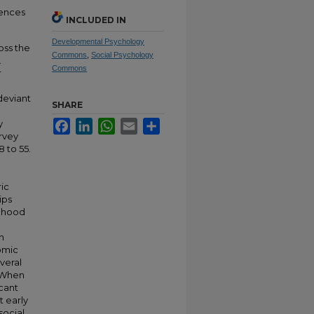
iences
INCLUDED IN
Developmental Psychology
oss the
Commons
,
Social Psychology
.
Commons
r
deviant
SHARE
y
Facebook
LinkedIn
WhatsApp
Email
Share
urvey
 to 55.
ic
ips
ldhood
h
omic
veral
. When
cant
t early
social