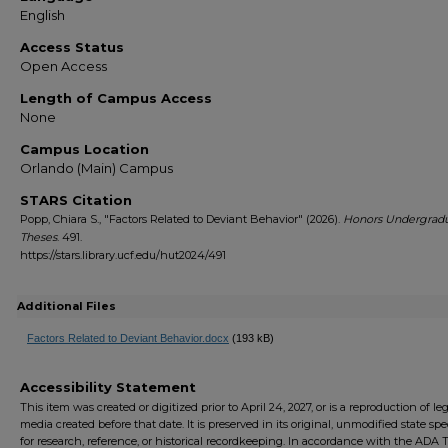
English
Access Status
Open Access
Length of Campus Access
None
Campus Location
Orlando (Main) Campus
STARS Citation
Popp, Chiara S., "Factors Related to Deviant Behavior" (2026).
Honors Undergrad
Theses
. 491.
https://stars.library.ucf.edu/hut2024/491
Additional Files
Factors Related to Deviant Behavior.docx
(193 kB)
Accessibility Statement
This item was created or digitized prior to April 24, 2027, or is a reproduction of le
media created before that date. It is preserved in its original, unmodified state spec
for research, reference, or historical recordkeeping. In accordance with the ADA Ti