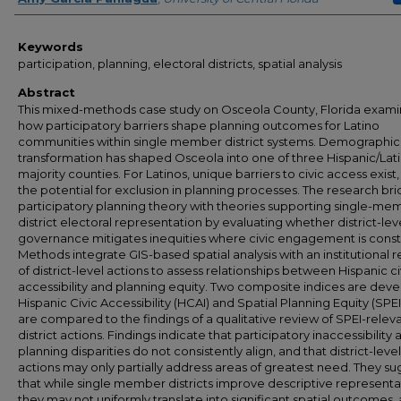
Keywords
participation, planning, electoral districts, spatial analysis
Abstract
This mixed-methods case study on Osceola County, Florida exam
how participatory barriers shape planning outcomes for Latino
communities within single member district systems. Demographic
transformation has shaped Osceola into one of three Hispanic/Lat
majority counties. For Latinos, unique barriers to civic access exist,
the potential for exclusion in planning processes. The research br
participatory planning theory with theories supporting single-me
district electoral representation by evaluating whether district-lev
governance mitigates inequities where civic engagement is const
Methods integrate GIS-based spatial analysis with an institutional 
of district-level actions to assess relationships between Hispanic ci
accessibility and planning equity. Two composite indices are dev
Hispanic Civic Accessibility (HCAI) and Spatial Planning Equity (SPEI
are compared to the findings of a qualitative review of SPEI-relev
district actions. Findings indicate that participatory inaccessibility 
planning disparities do not consistently align, and that district-level
actions may only partially address areas of greatest need. They s
that while single member districts improve descriptive representa
they may not uniformly translate into significant spatial outcomes, 