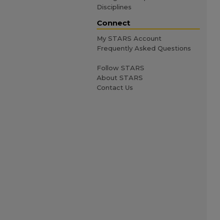
Disciplines
Connect
My STARS Account
Frequently Asked Questions
Follow STARS
About STARS
Contact Us