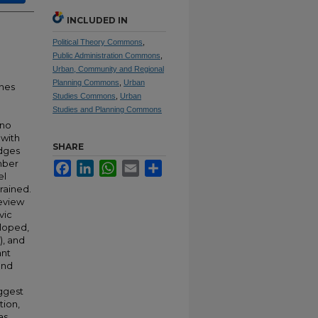
INCLUDED IN
Political Theory Commons
,
Public Administration Commons
,
Urban, Community and Regional
Planning Commons
,
Urban
ines
Studies Commons
,
Urban
Studies and Planning Commons
ino
 with
SHARE
idges
mber
Facebook
LinkedIn
WhatsApp
Email
Share
el
rained.
review
vic
eloped,
), and
ant
and
uggest
tion,
as