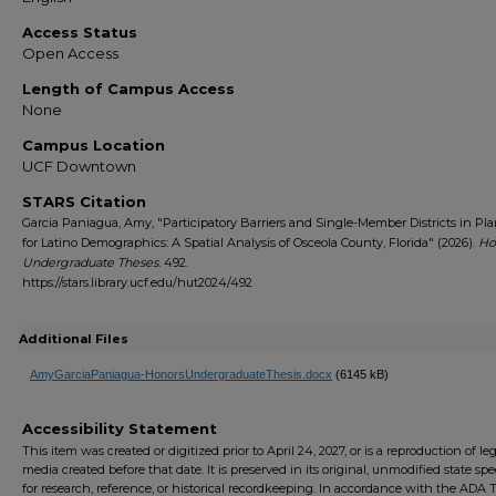
Access Status
Open Access
Length of Campus Access
None
Campus Location
UCF Downtown
STARS Citation
Garcia Paniagua, Amy, "Participatory Barriers and Single-Member Districts in Pl
for Latino Demographics: A Spatial Analysis of Osceola County, Florida" (2026).
Ho
Undergraduate Theses
. 492.
https://stars.library.ucf.edu/hut2024/492
Additional Files
AmyGarciaPaniagua-HonorsUndergraduateThesis.docx
(6145 kB)
Accessibility Statement
This item was created or digitized prior to April 24, 2027, or is a reproduction of le
media created before that date. It is preserved in its original, unmodified state spec
for research, reference, or historical recordkeeping. In accordance with the ADA Ti