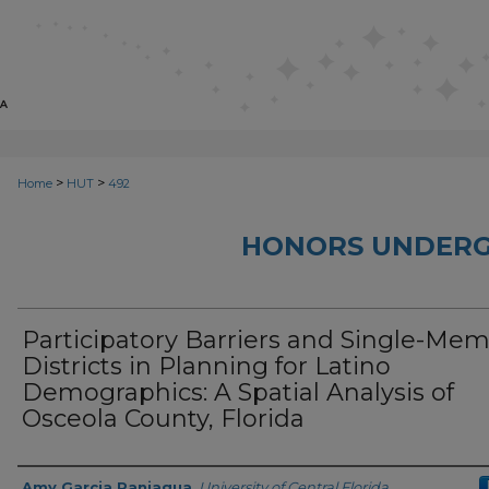
>
>
Home
HUT
492
HONORS UNDERG
Participatory Barriers and Single-Me
Districts in Planning for Latino
Demographics: A Spatial Analysis of
Osceola County, Florida
Author
Amy Garcia Paniagua
,
University of Central Florida