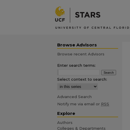
Browse Advisors
Browse recent Advisors
Enter search terms:
Select context to search:
Advanced Search
Notify me via email or
RSS
Explore
Authors
Colleges & Departments