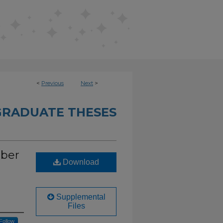
<
Previous
Next
>
RADUATE THESES
mber
Download
Supplemental
Files
Follow