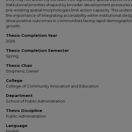
institutional priorities shaped by broader development pressures
pre-existing spatial morphologies limit action capacity. This under
the importance of integrating accessibility within institutional desi
drive positive outcomes in communities facing rapid demographi
growth.
Thesis Completion Year
2026
Thesis Completion Semester
Spring
Thesis Chair
Stephens, Daniel
College
College of Community Innovation and Education
Department
School of Public Administration
Thesis Discipline
Public Administration
Language
English