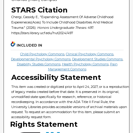
STARS Citation
Chergi, Cassidy E., "Expanding Assessment Of Adverse Childhood
Expereneces(Aces) To Include Childhood Disabilties And Medical
Trauma." (2026).
Honors Undergraduate Theses
. 497.
https://stars.library.ucf.edu/hut2024/497
INCLUDED IN
Child Psychology Commons
,
Clinical Psychology Commons
,
Developmental Psychology Commons
,
Development Studies Commons
,
Disability Studies Commons
,
Health Psychology Commons
,
Pain
Management Commons
Accessibility Statement
This item was created or digitized prior to April 24, 2027, or is a reproduction
of legacy media created before that date. It is preserved in its original,
unmodified state specifically for research, reference, or historical
recordkeeping. In accordance with the ADA Title II Final Rule, the
University Libraries provides accessible versions of archival materials upon
request. To request an accommodation for this item, please submit an
accessibility request form.
Rights Statement