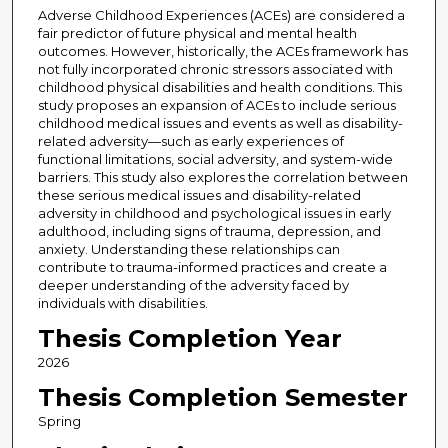
Adverse Childhood Experiences (ACEs) are considered a
fair predictor of future physical and mental health
outcomes. However, historically, the ACEs framework has
not fully incorporated chronic stressors associated with
childhood physical disabilities and health conditions. This
study proposes an expansion of ACEs to include serious
childhood medical issues and events as well as disability-
related adversity—such as early experiences of
functional limitations, social adversity, and system-wide
barriers. This study also explores the correlation between
these serious medical issues and disability-related
adversity in childhood and psychological issues in early
adulthood, including signs of trauma, depression, and
anxiety. Understanding these relationships can
contribute to trauma-informed practices and create a
deeper understanding of the adversity faced by
individuals with disabilities.
Thesis Completion Year
2026
Thesis Completion Semester
Spring