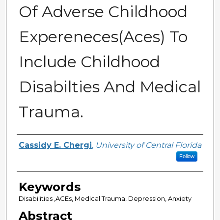
Of Adverse Childhood
Expereneces(Aces) To
Include Childhood
Disabilties And Medical
Trauma.
Author
Cassidy E. Chergi
,
University of Central Florida
Follow
Keywords
Disabilities ,ACEs, Medical Trauma, Depression, Anxiety
Abstract