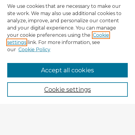
We use cookies that are necessary to make our
site work. We may also use additional cookies to
analyze, improve, and personalize our content
and your digital experience. You can manage
your cookie preferences using the
Cookie
settings
link. For more information, see
our
Cookie Policy
Browse Advisors
Accept all cookies
Browse recent Advisors
Cookie settings
Enter search terms:
Select context to search: