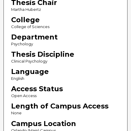
Thesis Chair
Martha Hubertz
College
College of Sciences
Department
Psychology
Thesis Discipline
Clinical Psychology
Language
English
Access Status
Open Access
Length of Campus Access
None
Campus Location
Orlando (Main) Campus