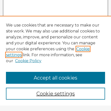
We use cookies that are necessary to make our
site work. We may also use additional cookies to
analyze, improve, and personalize our content
and your digital experience. You can manage
your cookie preferences using the
Cookie
settings
link. For more information, see
our
Cookie Policy
Browse Advisors
Accept all cookies
Browse recent Advisors
Cookie settings
Enter search terms: