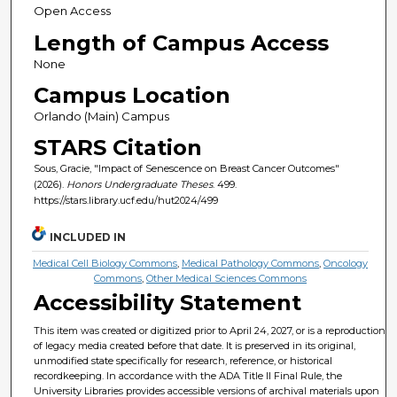
Open Access
Length of Campus Access
None
Campus Location
Orlando (Main) Campus
STARS Citation
Sous, Gracie, "Impact of Senescence on Breast Cancer Outcomes"
(2026).
Honors Undergraduate Theses
. 499.
https://stars.library.ucf.edu/hut2024/499
INCLUDED IN
Medical Cell Biology Commons
,
Medical Pathology Commons
,
Oncology
Commons
,
Other Medical Sciences Commons
Accessibility Statement
This item was created or digitized prior to April 24, 2027, or is a reproduction
of legacy media created before that date. It is preserved in its original,
unmodified state specifically for research, reference, or historical
recordkeeping. In accordance with the ADA Title II Final Rule, the
University Libraries provides accessible versions of archival materials upon