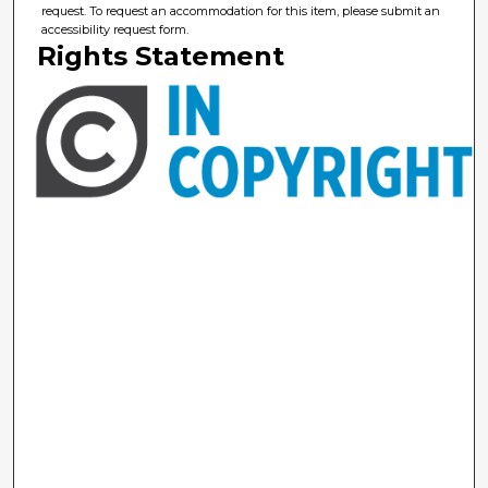
request. To request an accommodation for this item, please submit an
accessibility request form.
Rights Statement