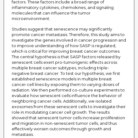
factors. These factors include a broad range of
inflammatory cytokines, chemokines, and signaling
molecules that can influence the tumor
microenvironment.
Studies suggest that senescence may significantly
promote cancer metastasis. Therefore, this study aims to
investigate the genes involved in cancer progression and
to improve understanding of how SASP is regulated,
which is critical for improving breast cancer outcomes.
The central hypothesis is that SASP factors released by
senescent cells exert pro-tumorigenic effects across
multiple breast cancer subtypes, including triple-
negative breast cancer. To test our hypothesis, we first
established senescence models in multiple breast
cancer cell lines by exposing them to varying doses of
radiation. We then performed co-culture experiments to
evaluate how senescent cells influence the behavior of
neighboring cancer cells. Additionally, we isolated
exosomes from these senescent cells to investigate their
role in modulating cancer cell growth. The results
showed that senescent tumor cells increase proliferation
and migration in non-senescent tumor cells, and thus
effectively worsen outcomes through growth and
metastasis.