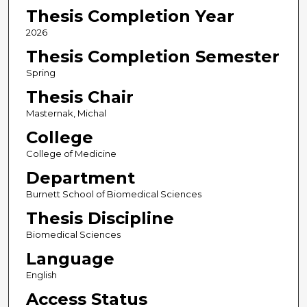
Thesis Completion Year
2026
Thesis Completion Semester
Spring
Thesis Chair
Masternak, Michal
College
College of Medicine
Department
Burnett School of Biomedical Sciences
Thesis Discipline
Biomedical Sciences
Language
English
Access Status