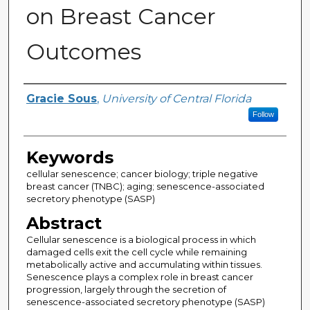
on Breast Cancer
Outcomes
Author
Gracie Sous
,
University of Central Florida
Follow
Keywords
cellular senescence; cancer biology; triple negative
breast cancer (TNBC); aging; senescence-associated
secretory phenotype (SASP)
Abstract
Cellular senescence is a biological process in which
damaged cells exit the cell cycle while remaining
metabolically active and accumulating within tissues.
Senescence plays a complex role in breast cancer
progression, largely through the secretion of
senescence-associated secretory phenotype (SASP)