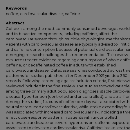
Keywords
coffee; cardiovascular disease; caffeine
Abstract
Coffee is among the most commonly consumed beverages world
and its bioactive components, including caffeine, affect the
cardiovascular system through multiple physiological mechanisms
Patients with cardiovascular disease are typically advised to limit 
and caffeine consumption because of potential cardiovascular ha
emerging research challenges this recommendation. This review
evaluates recent evidence regarding consumption of whole coffe
caffeine, or decaffeinated coffee in adults with established
cardiovascular disease. Database searches conducted across thr
platforms for studies published after December 2021 yielded 360
records. Following screening against inclusion criteria, 11 studies w
reviewed included in the final review. The studies showed variable 
among three primary adult population diagnoses: stable cardiova
disease, hypertension (controlled and uncontrolled), and atrial fibri
Among the studies, 1-4 cups of coffee per day was associated with
neutral or reduced cardiovascular risk, while intake exceeding fou
was associated with increased cardiovascular risk, indicating a thr
effect dose-response pattern. In patients with uncontrolled
cardiovascular disease or severe hypertension, caffeine exposure
associated to elevated cardiovascular risk. Caffeine intake less th