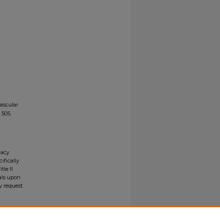
ascular
. 505.
gacy
ifically
tle II
ials upon
y request