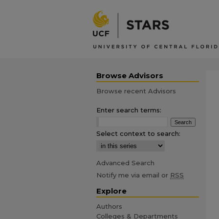
Browse Advisors
Browse recent Advisors
Enter search terms:
Select context to search:
Advanced Search
Notify me via email or
RSS
Explore
Authors
Colleges & Departments