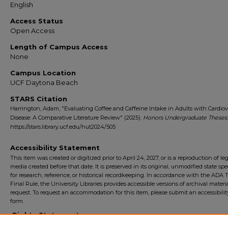
English
Access Status
Open Access
Length of Campus Access
None
Campus Location
UCF Daytona Beach
STARS Citation
Harrington, Adam, "Evaluating Coffee and Caffeine Intake in Adults with Cardiov
Disease: A Comparative Literature Review" (2025).
Honors Undergraduate Theses
https://stars.library.ucf.edu/hut2024/505
Accessibility Statement
This item was created or digitized prior to April 24, 2027, or is a reproduction of le
media created before that date. It is preserved in its original, unmodified state spec
for research, reference, or historical recordkeeping. In accordance with the ADA Ti
Final Rule, the University Libraries provides accessible versions of archival mater
request. To request an accommodation for this item, please submit an accessibilit
form.
Rights Statement