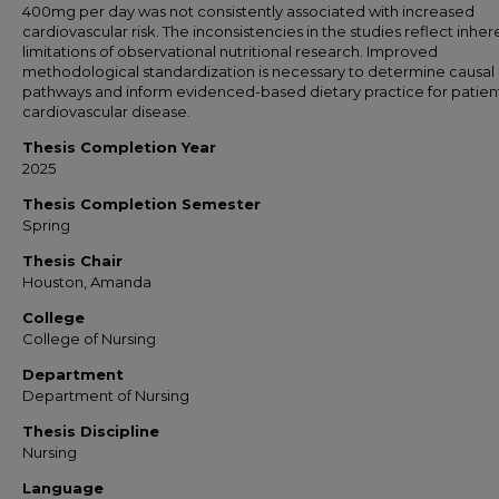
400mg per day was not consistently associated with increased
cardiovascular risk. The inconsistencies in the studies reflect inher
limitations of observational nutritional research. Improved
methodological standardization is necessary to determine causal
pathways and inform evidenced-based dietary practice for patient
cardiovascular disease.
Thesis Completion Year
2025
Thesis Completion Semester
Spring
Thesis Chair
Houston, Amanda
College
College of Nursing
Department
Department of Nursing
Thesis Discipline
Nursing
Language