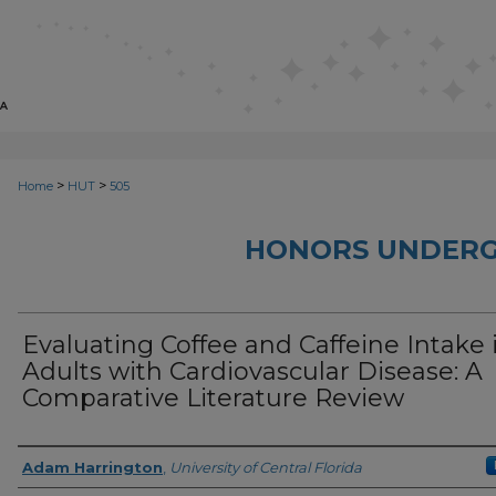
>
>
Home
HUT
505
HONORS UNDERG
Evaluating Coffee and Caffeine Intake 
Adults with Cardiovascular Disease: A
Comparative Literature Review
Author
Adam Harrington
,
University of Central Florida