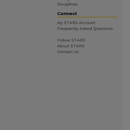
Disciplines
Connect
My STARS Account
Frequently Asked Questions
Follow STARS
About STARS
Contact Us