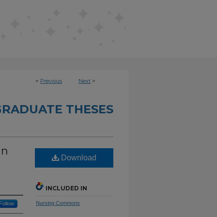
<
Previous
Next
>
RADUATE THESES
in
Download
INCLUDED IN
Nursing Commons
Follow