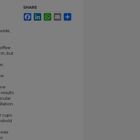
SHARE
Facebook
LinkedIn
WhatsApp
Email
Share
wide,
.
coffee
rm, but
e,
ee
ere
results
scular
llation.
r cups
eshold
 was
an