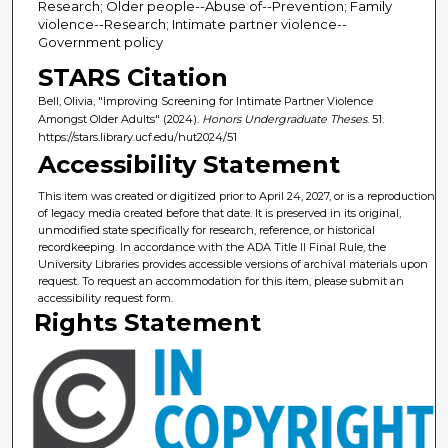
Research; Older people--Abuse of--Prevention; Family
violence--Research; Intimate partner violence--
Government policy
STARS Citation
Bell, Olivia, "Improving Screening for Intimate Partner Violence
Amongst Older Adults" (2024).
Honors Undergraduate Theses
. 51.
https://stars.library.ucf.edu/hut2024/51
Accessibility Statement
This item was created or digitized prior to April 24, 2027, or is a reproduction
of legacy media created before that date. It is preserved in its original,
unmodified state specifically for research, reference, or historical
recordkeeping. In accordance with the ADA Title II Final Rule, the
University Libraries provides accessible versions of archival materials upon
request. To request an accommodation for this item, please submit an
accessibility request form.
Rights Statement