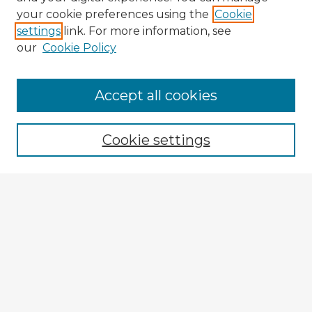
your cookie preferences using the
Cookie
settings
link. For more information, see
our
Cookie Policy
Browse Advisors
Accept all cookies
Browse recent Advisors
Cookie settings
Enter search terms:
Select context to search:
Advanced Search
Notify me via email or
RSS
Explore