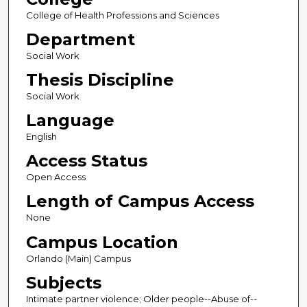
College of Health Professions and Sciences
Department
Social Work
Thesis Discipline
Social Work
Language
English
Access Status
Open Access
Length of Campus Access
None
Campus Location
Orlando (Main) Campus
Subjects
Intimate partner violence; Older people--Abuse of--