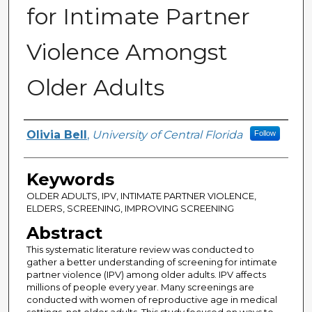
for Intimate Partner
Violence Amongst
Older Adults
Author
Olivia Bell
,
University of Central Florida
Follow
Keywords
OLDER ADULTS, IPV, INTIMATE PARTNER VIOLENCE,
ELDERS, SCREENING, IMPROVING SCREENING
Abstract
This systematic literature review was conducted to
gather a better understanding of screening for intimate
partner violence (IPV) among older adults. IPV affects
millions of people every year. Many screenings are
conducted with women of reproductive age in medical