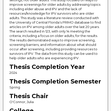
settings, not older adults. This study focused on ways to
improve screenings for older adults by addressing topics
including elder abuse and IPV and the lack of
resources/knowledge for IPV survivors who are older
adults. This study was a literature review conducted with
the University of Central Florida’s PRIMO database to find
articles on IPV among older adults over the last 20 years.
The search resulted in 123, with only 14 meeting the
criteria, including a focus on older adults, for the results.
The results demonstrated ways to improve screening,
screening barriers, and information about what should
occur after screening, including providing resources to
survivors of IPV. The data from this study can be used to
help older adults who are experiencing IPV .
Thesis Completion Year
2024
Thesis Completion Semester
Spring
Thesis Chair
O'Connor, Julia
College