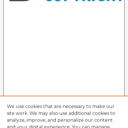
We use cookies that are necessary to make our
site work. We may also use additional cookies to
analyze, improve, and personalize our content
and your digital experience. You can manage